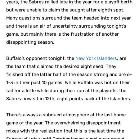
years, the Sabres rallied late in the year for a playoff berth
but were unable to claim the sought after eighth spot.
Many questions surround the team headed into next year
and there is an air of uncertainty surrounding tonight’s
game, but mainly there is the frustration of another
disappointing season.
Buffalo’s opponent tonight, the
New York Islanders
, are
the team that claimed the desired eight seed. They
finished off the latter half of the season strong and are 6-
1-3 in their past 10 games. While Buffalo was hot on their
tail for a little while during their run at the playoffs, the
Sabres now sit in 12th, eight points back of the Islanders.
There’s always a subdued atmosphere at the last home
game of the year. The overwhelming disappointment
mixes with the realization that this is the last time the