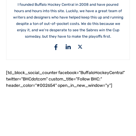
I founded Buffalo Hockey Central in 2008 and have poured
hours and hours into this site. Luckily, we have a great team of
writers and designers who have helped keep this up and running
despite a ton of out-of-pocket costs. We do this because we
enjoy it, and we're desperate to see the Sabres win the Cup
someday, but they have to make the playoffs first.
[td_block_social_counter facebook="BuffaloHockeyCentral"
twitter="BHCdotcom" custom_title="Follow BHC:"
header_color="#002654" open_in_new_window="y"]