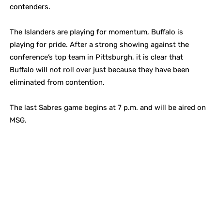
contenders.
The Islanders are playing for momentum, Buffalo is
playing for pride. After a strong showing against the
conference’s top team in Pittsburgh, it is clear that
Buffalo will not roll over just because they have been
eliminated from contention.
The last Sabres game begins at 7 p.m. and will be aired on
MSG.