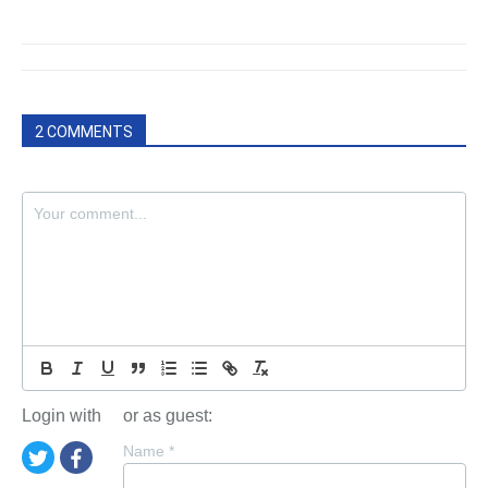
2 COMMENTS
Login with
or as guest:
Name
*