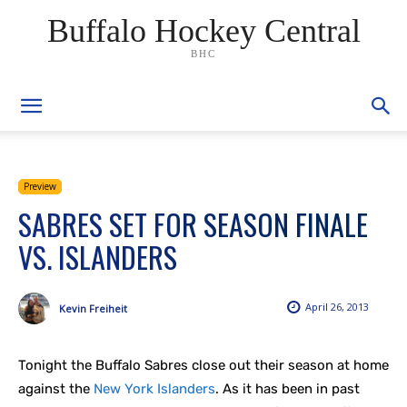
Buffalo Hockey Central
BHC
Preview
SABRES SET FOR SEASON FINALE
VS. ISLANDERS
April 26, 2013
Kevin Freiheit
Tonight the Buffalo Sabres close out their season at home
against the
New York Islanders
. As it has been in past