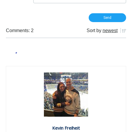
Comments: 2
Sort by
newest
Kevin Freiheit