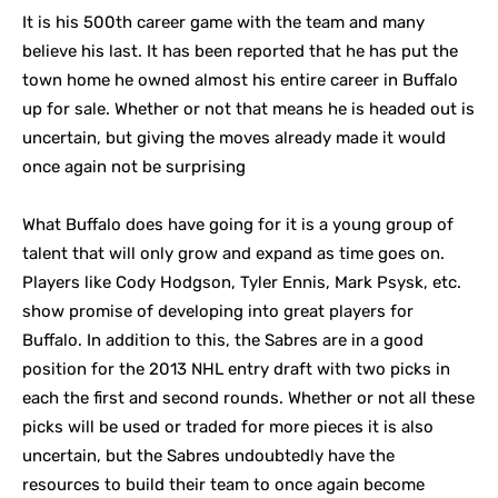
It is his 500th career game with the team and many
believe his last. It has been reported that he has put the
town home he owned almost his entire career in Buffalo
up for sale. Whether or not that means he is headed out is
uncertain, but giving the moves already made it would
once again not be surprising
What Buffalo does have going for it is a young group of
talent that will only grow and expand as time goes on.
Players like Cody Hodgson, Tyler Ennis, Mark Psysk, etc.
show promise of developing into great players for
Buffalo. In addition to this, the Sabres are in a good
position for the 2013 NHL entry draft with two picks in
each the first and second rounds. Whether or not all these
picks will be used or traded for more pieces it is also
uncertain, but the Sabres undoubtedly have the
resources to build their team to once again become