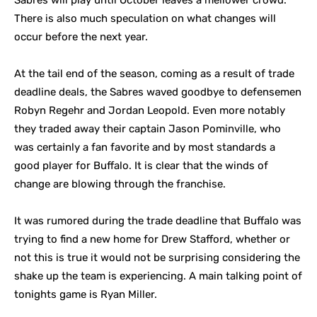
Sabres will play until October leaves a mellower crowd.
There is also much speculation on what changes will
occur before the next year.
At the tail end of the season, coming as a result of trade
deadline deals, the Sabres waved goodbye to defensemen
Robyn Regehr and Jordan Leopold. Even more notably
they traded away their captain Jason Pominville, who
was certainly a fan favorite and by most standards a
good player for Buffalo. It is clear that the winds of
change are blowing through the franchise.
It was rumored during the trade deadline that Buffalo was
trying to find a new home for Drew Stafford, whether or
not this is true it would not be surprising considering the
shake up the team is experiencing. A main talking point of
tonights game is Ryan Miller.