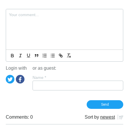
Login with
or as guest:
Name
*
Comments: 0
Sort by
newest