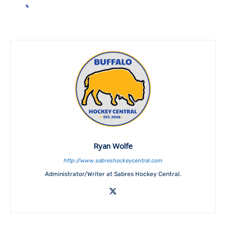
Ryan Wolfe
http://www.sabreshockeycentral.com
Administrator/Writer at Sabres Hockey Central.