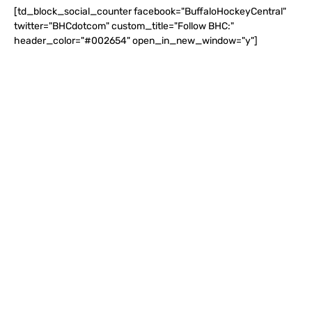
[td_block_social_counter facebook="BuffaloHockeyCentral"
twitter="BHCdotcom" custom_title="Follow BHC:"
header_color="#002654" open_in_new_window="y"]