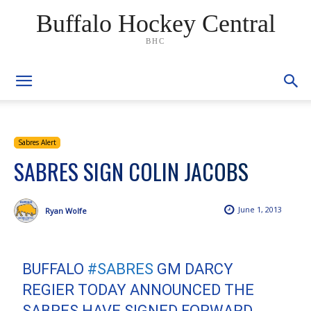
Buffalo Hockey Central
BHC
Sabres Alert
SABRES SIGN COLIN JACOBS
June 1, 2013
Ryan Wolfe
BUFFALO
#SABRES
GM DARCY
REGIER TODAY ANNOUNCED THE
SABRES HAVE SIGNED FORWARD