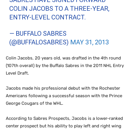
COLIN JACOBS TO A THREE-YEAR,
ENTRY-LEVEL CONTRACT.
— BUFFALO SABRES
(@BUFFALOSABRES)
MAY 31, 2013
Colin Jacobs, 20 years old, was drafted in the 4th round
(107th overall) by the Buffalo Sabres in the 2011 NHL Entry
Level Draft.
Jacobs made his professional debut with the Rochester
Americans following a successful season with the Prince
George Cougars of the WHL.
According to Sabres Prospects, Jacobs is a lower-ranked
center prospect but his ability to play left and right wing