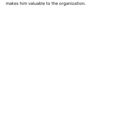
makes him valuable to the organization.