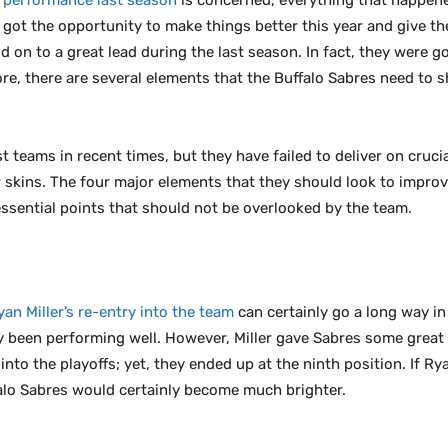
 performance last season
is concerned, everything that happen
 got the opportunity to make things better this year and give th
ld on to a great lead during the last season. In fact, they were
re, there are several elements that the Buffalo Sabres need to s
 teams in recent times, but they have failed to deliver on cruci
ir skins. The four major elements that they should look to impr
ssential points that should not be overlooked by the team.
yan Miller’s re-entry into the team
can certainly go a long way in
lly been performing well. However, Miller gave Sabres some great
nto the playoffs; yet, they ended up at the ninth position. If Ry
lo Sabres would certainly become much brighter.