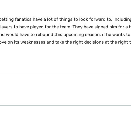
betting fanatics have a lot of things to look forward to, includi
ayers to have played for the team. They have signed him for a he
nd would have to rebound this upcoming season, if he wants to 
ove on its weaknesses and take the right decisions at the right t