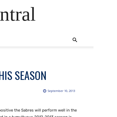
ntral
HIS SEASON
September 10, 2013
sitive the Sabres will perform well in the