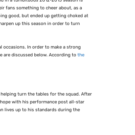
ed in a tumultuous 2012-2013 season is
eir fans something to cheer about, as a
 going good, but ended up getting choked at
harpen up this season in order to turn
al occasions. In order to make a strong
ove are discussed below. According to
the
 helping turn the tables for the squad. After
 hope with his performance post all-star
an lives up to his standards during the