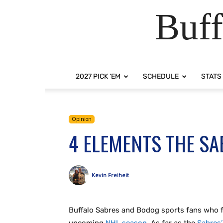
Buff
2027 PICK ‘EM
SCHEDULE
STATS
Opinion
4 ELEMENTS THE SA
Kevin Freiheit
Buffalo Sabres and Bodog sports fans who fol