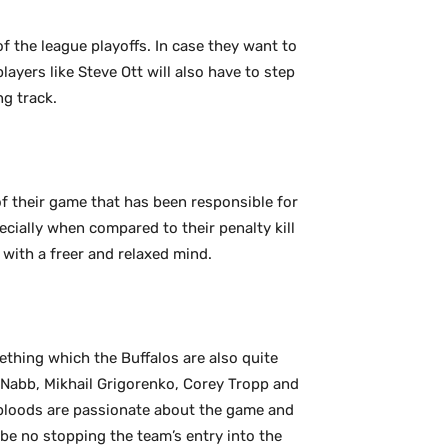
of the league playoffs. In case they want to
players like Steve Ott will also have to step
ng track.
f their game that has been responsible for
ecially when compared to their penalty kill
 with a freer and relaxed mind.
ething which the Buffalos are also quite
cNabb, Mikhail Grigorenko, Corey Tropp and
 bloods are passionate about the game and
 be no stopping the team’s entry into the