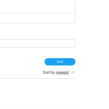
Sort by
newest