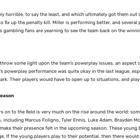
ly horrible, to say the least, and which ultimately got them out 
o fix up the penalty kill. Miller is performing better, and several 
ts gambling fans are yearning to see the team back on the winni
throw some light upon the team’s powerplay issues, an aspect o
’s powerplay performance was quite okay in the last league, esp
mark. Their players would have to open up to situations, and play
Season
s on to the field is very much on the rise around the world; som
rs, including Marcus Foligno, Tyler Ennis, Luke Adam, Brayden M
o make their presence felt in the upcoming season. These young
e. If the young players play to their potential, then there would