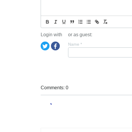
Login with
or as guest:
Name
*
Comments: 0