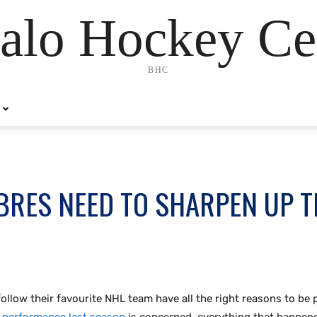
alo Hockey Ce
BHC
BRES NEED TO SHARPEN UP T
low their favourite NHL team have all the right reasons to be po