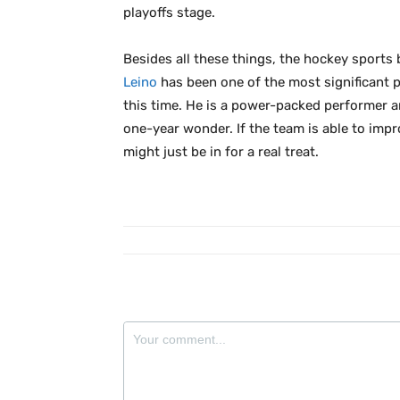
playoffs stage.
Besides all these things, the hockey sports 
Leino
has been one of the most significant pl
this time. He is a power-packed performer a
one-year wonder. If the team is able to impr
might just be in for a real treat.