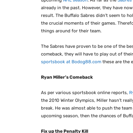
upcoming
NHL season
. As far as the
Sabres’
already in the past. However, they have now
result. The Buffalo Sabres didn’t seem to ho
the crucial moments of their games. Therefo
things around for their team.
The Sabres have proven to be one of the best
comeback, they will have to play out of the
sportsbook at Bodog88.com
these are the e
Ryan Miller’s Comeback
As per various sportsbook online reports,
R
the 2010 Winter Olympics, Miller hasn’t rea
break. He was almost able to push the team i
upcoming season, then the chances of Buffa
Fix up the Penalty Kill