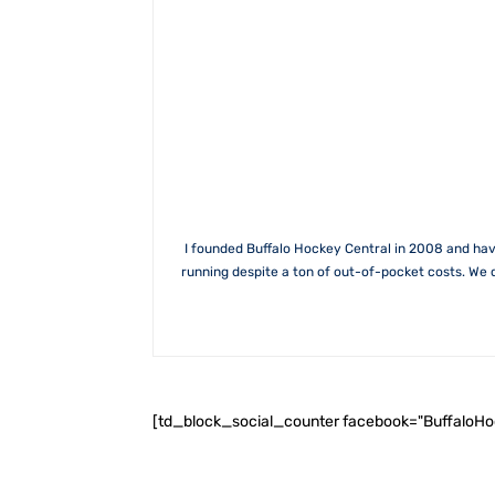
I founded Buffalo Hockey Central in 2008 and hav
running despite a ton of out-of-pocket costs. We 
[td_block_social_counter facebook="BuffaloH