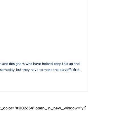
rs and designers who have helped keep this up and
someday, but they have to make the playoffs first.
ader_color="#002654" open_in_new_window="y"]