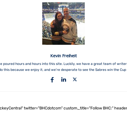
Kevin Freiheit
e poured hours and hours into this site. Luckily, we have a great team of write
do this because we enjoy it, and we're desperate to see the Sabres win the Cup 
ockeyCentral" twitter="BHCdotcom" custom_title="Follow BHC:" he