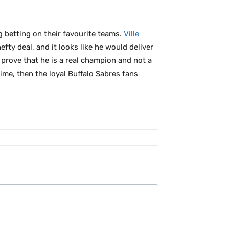
ng betting on their favourite teams.
Ville
fty deal, and it looks like he would deliver
prove that he is a real champion and not a
ime, then the loyal Buffalo Sabres fans