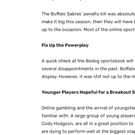
The Buffalo Sabres’ penalty kill was absolute
make it big this season, then they will have t
up to the occasion. Most of the online spor
Fix Up the Powerplay
A quick check at the Bodog sportsbook will 
several disappointments in the past. Buffalo
display. However, it was still not up to the 
Younger Players Hopeful for a Breakout 
Online gambling and the arrival of youngster
familiar with. A large group of young playe
Cody Hodgson, are all in a great position t
are dying to perform well at the biggest stag