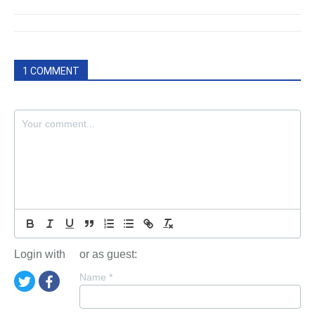
1 COMMENT
Login with
or as guest:
Name
*