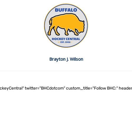
Brayton J. Wilson
ockeyCentral" twitter="BHCdotcom" custom_title="Follow BHC:" he