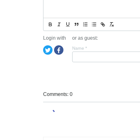
Login with
or as guest:
Name
*
Comments: 0