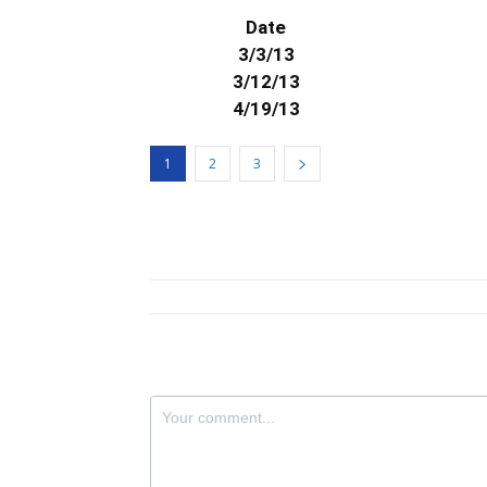
Date
3/3/13
3/12/13
4/19/13
1
2
3