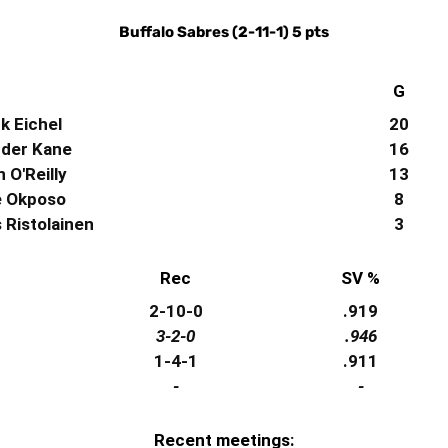
Buffalo Sabres (2-11-1) 5 pts
G
k Eichel
20
der Kane
16
 O'Reilly
13
e Okposo
8
Ristolainen
3
Rec
SV %
2-10-0
.919
3-2-0
.946
1-4-1
.911
-
-
Recent meetings: