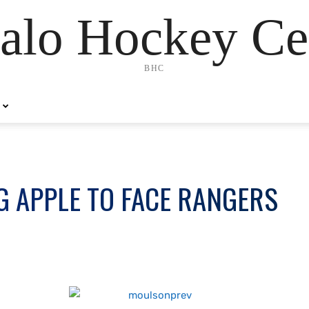
alo Hockey Ce
BHC
G APPLE TO FACE RANGERS