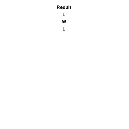
Result
L
W
L