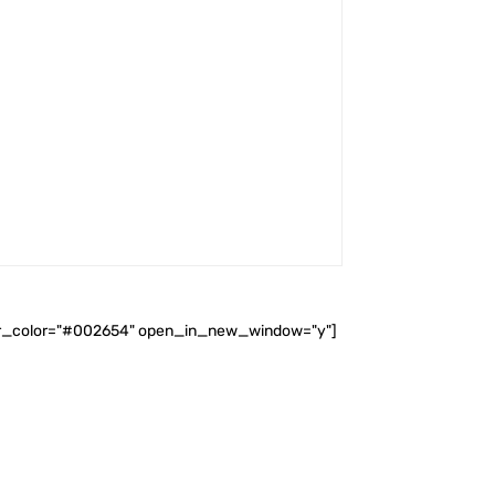
ader_color="#002654" open_in_new_window="y"]