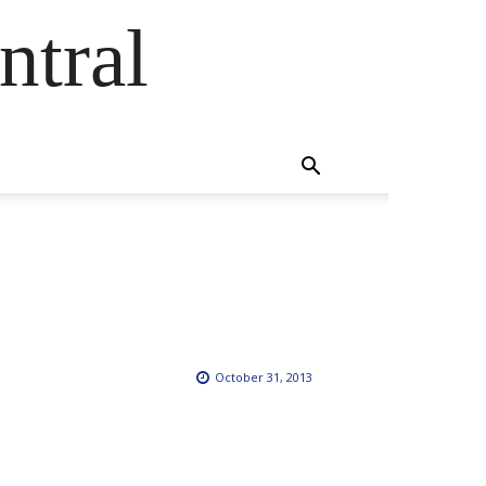
ntral
October 31, 2013