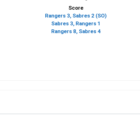
Score
Rangers 3, Sabres 2 (SO)
Sabres 3, Rangers 1
Rangers 8, Sabres 4