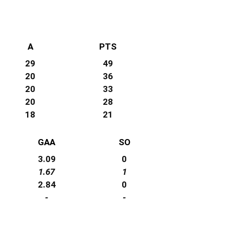
A
PTS
29
49
20
36
20
33
20
28
18
21
GAA
SO
3.09
0
1.67
1
2.84
0
-
-