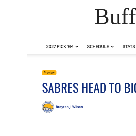
Buff
2027 PICK ‘EM
SCHEDULE
STATS
Preview
SABRES HEAD TO BI
Brayton J. Wilson