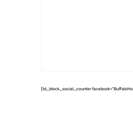
[td_block_social_counter facebook="BuffaloH