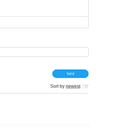
Sort by
newest