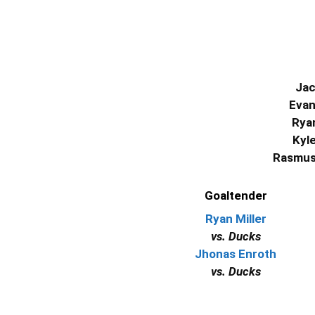
Jac
Evan
Ryan
Kyl
Rasmus 
Goaltender
Ryan Miller
vs. Ducks
Jhonas Enroth
vs. Ducks