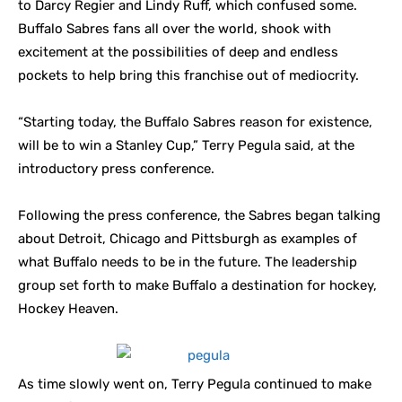
to Darcy Regier and Lindy Ruff, which confused some.
Buffalo Sabres fans all over the world, shook with
excitement at the possibilities of deep and endless
pockets to help bring this franchise out of mediocrity.
“Starting today, the Buffalo Sabres reason for existence,
will be to win a Stanley Cup,” Terry Pegula said, at the
introductory press conference.
Following the press conference, the Sabres began talking
about Detroit, Chicago and Pittsburgh as examples of
what Buffalo needs to be in the future. The leadership
group set forth to make Buffalo a destination for hockey,
Hockey Heaven.
As time slowly went on, Terry Pegula continued to make