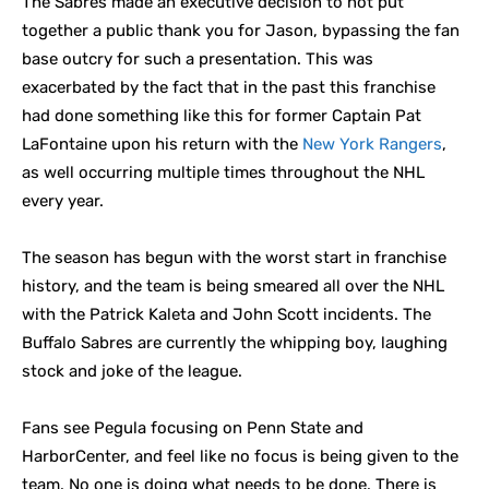
The Sabres made an executive decision to not put
together a public thank you for Jason, bypassing the fan
base outcry for such a presentation. This was
exacerbated by the fact that in the past this franchise
had done something like this for former Captain Pat
LaFontaine upon his return with the
New York Rangers
,
as well occurring multiple times throughout the NHL
every year.
The season has begun with the worst start in franchise
history, and the team is being smeared all over the NHL
with the Patrick Kaleta and John Scott incidents. The
Buffalo Sabres are currently the whipping boy, laughing
stock and joke of the league.
Fans see Pegula focusing on Penn State and
HarborCenter, and feel like no focus is being given to the
team. No one is doing what needs to be done. There is