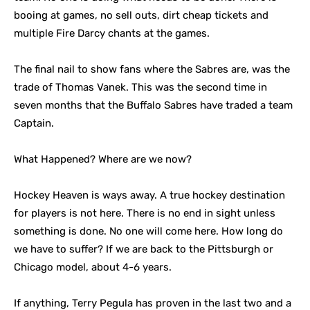
booing at games, no sell outs, dirt cheap tickets and
multiple Fire Darcy chants at the games.
The final nail to show fans where the Sabres are, was the
trade of Thomas Vanek. This was the second time in
seven months that the Buffalo Sabres have traded a team
Captain.
What Happened? Where are we now?
Hockey Heaven is ways away. A true hockey destination
for players is not here. There is no end in sight unless
something is done. No one will come here. How long do
we have to suffer? If we are back to the Pittsburgh or
Chicago model, about 4-6 years.
If anything, Terry Pegula has proven in the last two and a