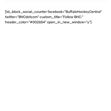
[td_block_social_counter facebook="BuffaloHockeyCentral"
twitter="BHCdotcom" custom_title="Follow BHC:"
header_color="#002654" open_in_new_window="y"]