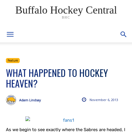
Buffalo Hockey Central
BHC
Feature
WHAT HAPPENED TO HOCKEY
HEAVEN?
November 6, 2013
Adam Lindsay
As we begin to see exactly where the Sabres are headed, I