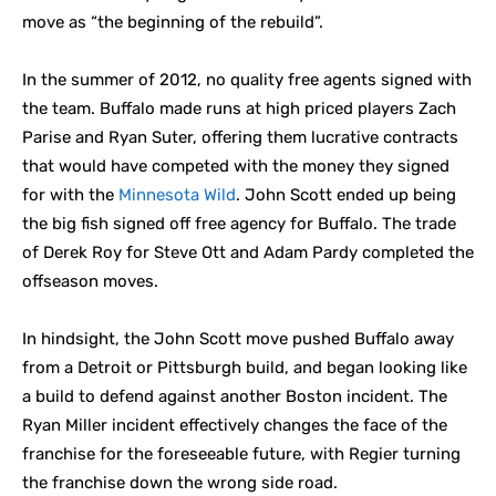
move as “the beginning of the rebuild”.
In the summer of 2012, no quality free agents signed with
the team. Buffalo made runs at high priced players Zach
Parise and Ryan Suter, offering them lucrative contracts
that would have competed with the money they signed
for with the
Minnesota Wild
. John Scott ended up being
the big fish signed off free agency for Buffalo. The trade
of Derek Roy for Steve Ott and Adam Pardy completed the
offseason moves.
In hindsight, the John Scott move pushed Buffalo away
from a Detroit or Pittsburgh build, and began looking like
a build to defend against another Boston incident. The
Ryan Miller incident effectively changes the face of the
franchise for the foreseeable future, with Regier turning
the franchise down the wrong side road.