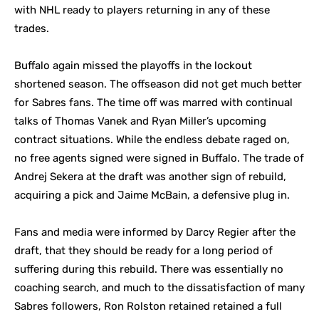
with NHL ready to players returning in any of these
trades.
Buffalo again missed the playoffs in the lockout
shortened season. The offseason did not get much better
for Sabres fans. The time off was marred with continual
talks of Thomas Vanek and Ryan Miller’s upcoming
contract situations. While the endless debate raged on,
no free agents signed were signed in Buffalo. The trade of
Andrej Sekera at the draft was another sign of rebuild,
acquiring a pick and Jaime McBain, a defensive plug in.
Fans and media were informed by Darcy Regier after the
draft, that they should be ready for a long period of
suffering during this rebuild. There was essentially no
coaching search, and much to the dissatisfaction of many
Sabres followers, Ron Rolston retained retained a full