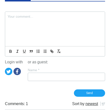
Login with
or as guest:
Name
*
Comments: 1
Sort by
newest