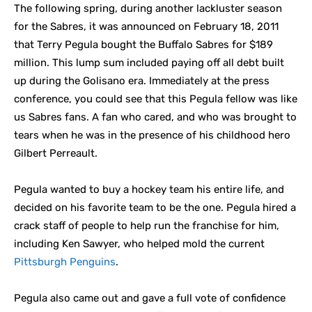
The following spring, during another lackluster season
for the Sabres, it was announced on February 18, 2011
that Terry Pegula bought the Buffalo Sabres for $189
million. This lump sum included paying off all debt built
up during the Golisano era. Immediately at the press
conference, you could see that this Pegula fellow was like
us Sabres fans. A fan who cared, and who was brought to
tears when he was in the presence of his childhood hero
Gilbert Perreault.
Pegula wanted to buy a hockey team his entire life, and
decided on his favorite team to be the one. Pegula hired a
crack staff of people to help run the franchise for him,
including Ken Sawyer, who helped mold the current
Pittsburgh Penguins
.
Pegula also came out and gave a full vote of confidence