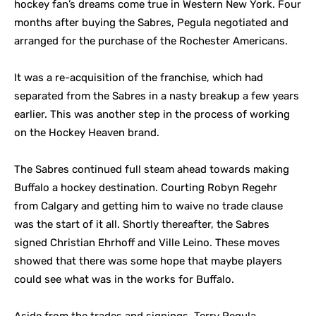
hockey fan’s dreams come true in Western New York. Four
months after buying the Sabres, Pegula negotiated and
arranged for the purchase of the Rochester Americans.
It was a re-acquisition of the franchise, which had
separated from the Sabres in a nasty breakup a few years
earlier. This was another step in the process of working
on the Hockey Heaven brand.
The Sabres continued full steam ahead towards making
Buffalo a hockey destination. Courting Robyn Regehr
from Calgary and getting him to waive no trade clause
was the start of it all. Shortly thereafter, the Sabres
signed Christian Ehrhoff and Ville Leino. These moves
showed that there was some hope that maybe players
could see what was in the works for Buffalo.