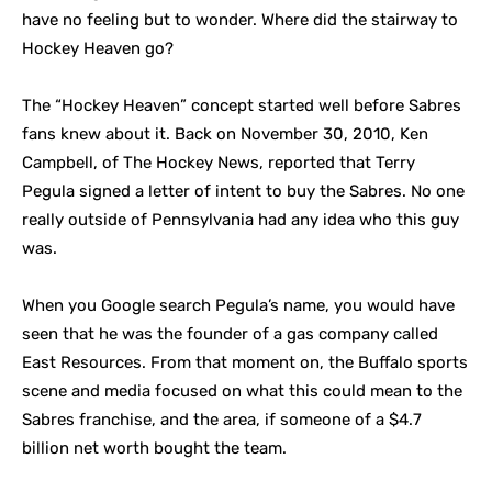
have no feeling but to wonder. Where did the stairway to
Hockey Heaven go?
The “Hockey Heaven” concept started well before Sabres
fans knew about it. Back on November 30, 2010, Ken
Campbell, of The Hockey News, reported that Terry
Pegula signed a letter of intent to buy the Sabres. No one
really outside of Pennsylvania had any idea who this guy
was.
When you Google search
Pegula’s name, you would have
seen that he was the founder of a gas company called
East Resources. From that moment on, the Buffalo sports
scene and media focused on what this could mean to the
Sabres franchise, and the area, if someone of a $4.7
billion net worth bought the team.