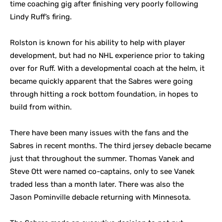
time coaching gig after finishing very poorly following
Lindy Ruff’s firing.
Rolston is known for his ability to help with player
development, but had no NHL experience prior to taking
over for Ruff. With a developmental coach at the helm, it
became quickly apparent that the Sabres were going
through hitting a rock bottom foundation, in hopes to
build from within.
There have been many issues with the fans and the
Sabres in recent months. The third jersey debacle became
just that throughout the summer. Thomas Vanek and
Steve Ott were named co-captains, only to see Vanek
traded less than a month later. There was also the
Jason Pominville debacle returning with Minnesota.