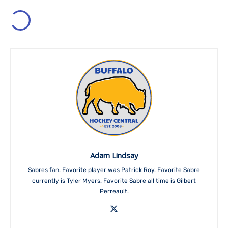
Adam Lindsay
Sabres fan. Favorite player was Patrick Roy. Favorite Sabre
currently is Tyler Myers. Favorite Sabre all time is Gilbert
Perreault.