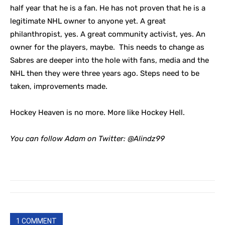
half year that he is a fan. He has not proven that he is a
legitimate NHL owner to anyone yet. A great
philanthropist, yes. A great community activist, yes. An
owner for the players, maybe. This needs to change as
Sabres are deeper into the hole with fans, media and the
NHL then they were three years ago. Steps need to be
taken, improvements made.
Hockey Heaven is no more. More like Hockey Hell.
You can follow Adam on Twitter:
@Alindz99
1 COMMENT