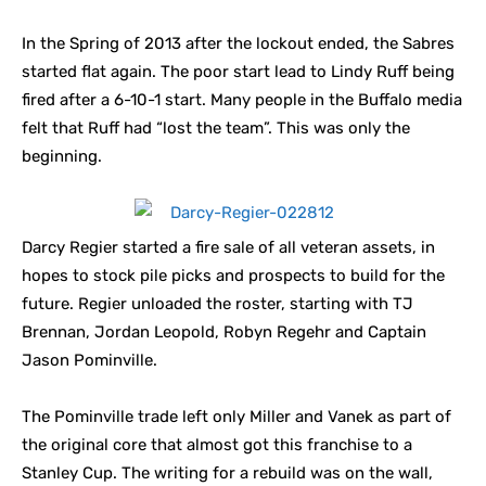
In the Spring of 2013 after the lockout ended, the Sabres
started flat again. The poor start lead to Lindy Ruff being
fired after a 6-10-1 start. Many people in the Buffalo media
felt that Ruff had “lost the team”. This was only the
beginning.
Darcy Regier started a fire sale of all veteran assets, in
hopes to stock pile picks and prospects to build for the
future. Regier unloaded the roster, starting with TJ
Brennan, Jordan Leopold, Robyn Regehr and Captain
Jason Pominville.
The Pominville trade left only Miller and Vanek as part of
the original core that almost got this franchise to a
Stanley Cup. The writing for a rebuild was on the wall,