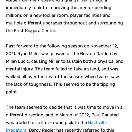
Aside from the trades and signings, Terry Pegula
immediately took to improving the arena, spending
millions on a new locker room, player facilities and
multiple different upgrades throughout and surrounding
the First Niagara Center.
Fast forward to the following season on November 12,
2011. Ryan Miller was plowed at the Boston Garden by
Milan Lucic, causing Miller to sustain both a physical and
mental injury. The team failed to take a stand, and was
walked all over the rest of the season when teams saw
the lack of toughness. This seemed to be the tipping
point.
The team seemed to decide that it was time to move in a
different direction, and in March of 2012, Paul Gaustad
was traded for a first-round pick to the
Nashville
Predators
. Darcy Regier has recently referred to this