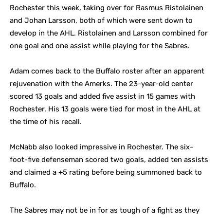
Rochester this week, taking over for Rasmus Ristolainen
and Johan Larsson, both of which were sent down to
develop in the AHL. Ristolainen and Larsson combined for
one goal and one assist while playing for the Sabres.
Adam comes back to the Buffalo roster after an apparent
rejuvenation with the Amerks. The 23-year-old center
scored 13 goals and added five assist in 15 games with
Rochester. His 13 goals were tied for most in the AHL at
the time of his recall.
McNabb also looked impressive in Rochester. The six-
foot-five defenseman scored two goals, added ten assists
and claimed a +5 rating before being summoned back to
Buffalo.
The Sabres may not be in for as tough of a fight as they