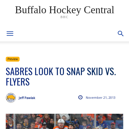
Buffalo Hockey Central
BHC
Preview
SABRES LOOK TO SNAP SKID VS.
FLYERS
November 21, 2013
Jeff Pawlak