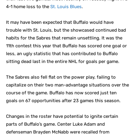
4-1 home loss to the
St. Louis Blues
.
It may have been expected that Buffalo would have
trouble with St. Louis, but the showcased continued bad
habits for the Sabres that remain unsettling. It was the
11th contest this year that Buffalo has scored one goal or
less, an ugly statistic that has contributed to Buffalo
sitting dead last in the entire NHL for goals per game.
The Sabres also fell flat on the power play, failing to
capitalize on their two man-advantage situations over the
course of the game. Buffalo has now scored just ten
goals on 67 opportunities after 23 games this season.
Changes in the roster have potential to ignite certain
parts of Buffalo’s game. Center Luke Adam and
defenseman Brayden McNabb were recalled from