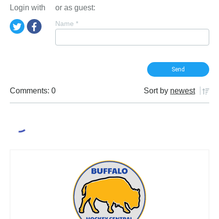
Login with
or as guest:
Name
*
Comments: 0
Sort by
newest