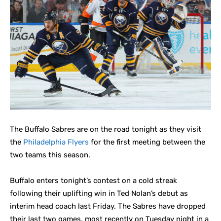
The Buffalo Sabres are on the road tonight as they visit
the
Philadelphia Flyers
for the first meeting between the
two teams this season.
Buffalo enters tonight’s contest on a cold streak
following their uplifting win in Ted Nolan’s debut as
interim head coach last Friday. The Sabres have dropped
their last two games, most recently on Tuesday night in a