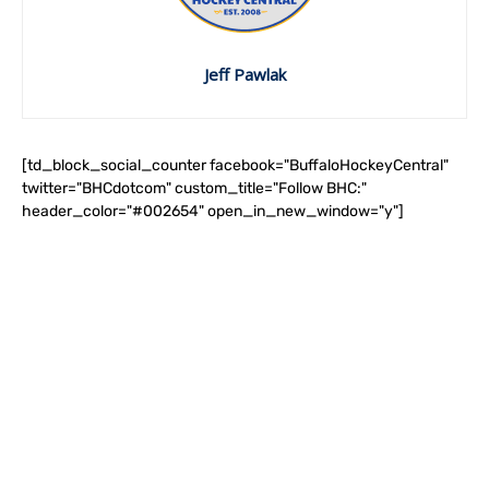
Jeff Pawlak
[td_block_social_counter facebook="BuffaloHockeyCentral"
twitter="BHCdotcom" custom_title="Follow BHC:"
header_color="#002654" open_in_new_window="y"]