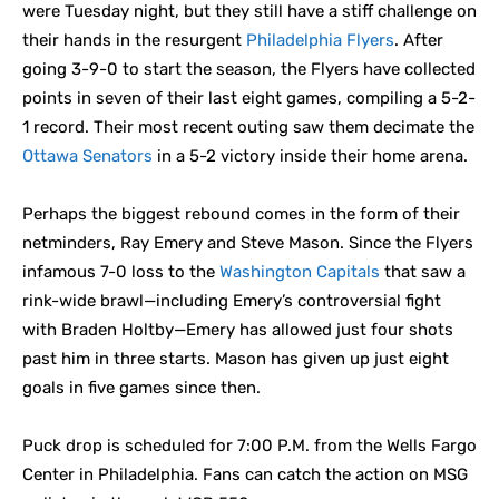
were Tuesday night, but they still have a stiff challenge on
their hands in the resurgent
Philadelphia Flyers
. After
going 3-9-0 to start the season, the Flyers have collected
points in seven of their last eight games, compiling a 5-2-
1 record. Their most recent outing saw them decimate the
Ottawa Senators
in a 5-2 victory inside their home arena.
Perhaps the biggest rebound comes in the form of their
netminders, Ray Emery and Steve Mason. Since the Flyers
infamous 7-0 loss to the
Washington Capitals
that saw a
rink-wide brawl—including Emery’s controversial fight
with Braden Holtby—Emery has allowed just four shots
past him in three starts. Mason has given up just eight
goals in five games since then.
Puck drop is scheduled for 7:00 P.M. from the Wells Fargo
Center in Philadelphia. Fans can catch the action on MSG