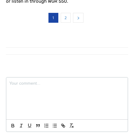
or listen in through WGR 550.
1
2