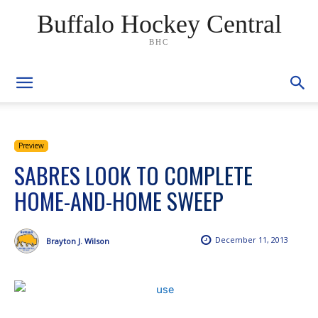
Buffalo Hockey Central
BHC
Preview
SABRES LOOK TO COMPLETE
HOME-AND-HOME SWEEP
December 11, 2013
Brayton J. Wilson