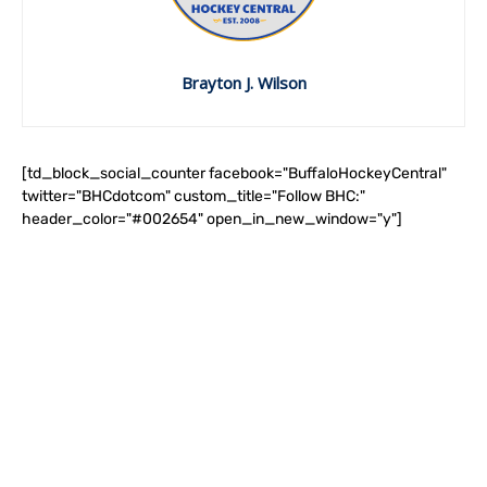
Brayton J. Wilson
[td_block_social_counter facebook="BuffaloHockeyCentral"
twitter="BHCdotcom" custom_title="Follow BHC:"
header_color="#002654" open_in_new_window="y"]