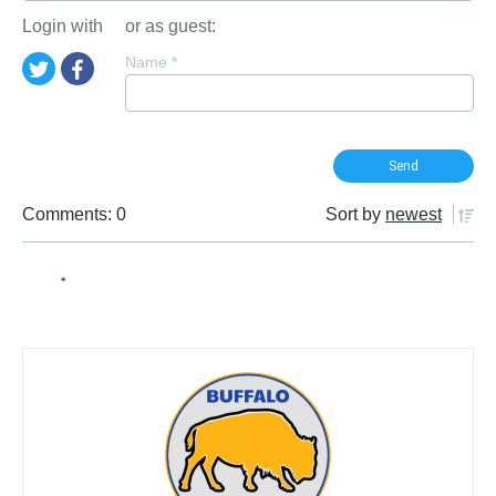
Login with
or as guest:
Name
*
Comments: 0
Sort by
newest