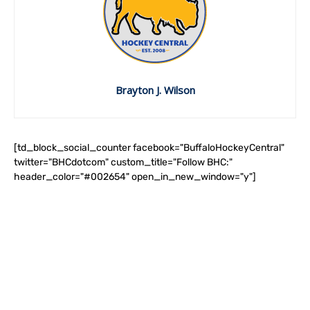
Brayton J. Wilson
[td_block_social_counter facebook="BuffaloHockeyCentral"
twitter="BHCdotcom" custom_title="Follow BHC:"
header_color="#002654" open_in_new_window="y"]