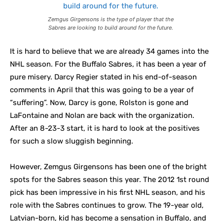
Zemgus Girgensons is the type of player that the
Sabres are looking to build around for the future.
It is hard to believe that we are already 34 games into the
NHL season. For the Buffalo Sabres, it has been a year of
pure misery. Darcy Regier stated in his end-of-season
comments in April that this was going to be a year of
“suffering”. Now, Darcy is gone, Rolston is gone and
LaFontaine and Nolan are back with the organization.
After an 8-23-3 start, it is hard to look at the positives
for such a slow sluggish beginning.
However, Zemgus Girgensons has been one of the bright
spots for the Sabres season this year. The 2012 1st
round
pick has been impressive in his first NHL season, and his
role with the Sabres continues to grow. The 19-year old,
Latvian-born, kid has become a sensation in Buffalo, and