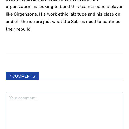
organization, is looking to build this team around a player
like Girgensons. His work ethic, attitude and his class on
and off the ice are just what the Sabres need to continue
their rebuild.
4 COMMENTS