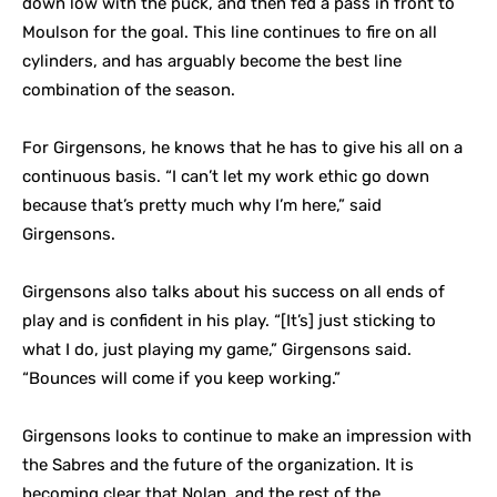
down low with the puck, and then fed a pass in front to
Moulson for the goal. This line continues to fire on all
cylinders, and has arguably become the best line
combination of the season.
For Girgensons, he knows that he has to give his all on a
continuous basis. “I can’t let my work ethic go down
because that’s pretty much why I’m here,” said
Girgensons.
Girgensons also talks about his success on all ends of
play and is confident in his play. “[It’s] just sticking to
what I do, just playing my game,” Girgensons said.
“Bounces will come if you keep working.”
Girgensons looks to continue to make an impression with
the Sabres and the future of the organization. It is
becoming clear that Nolan, and the rest of the