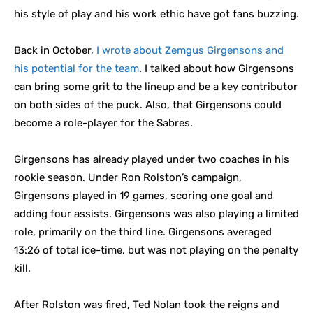
his style of play and his work ethic have got fans buzzing.
Back in October,
I wrote about Zemgus Girgensons and
his potential for the team
. I talked about how Girgensons
can bring some grit to the lineup and be a key contributor
on both sides of the puck. Also, that Girgensons could
become a role-player for the Sabres.
Girgensons has already played under two coaches in his
rookie season. Under Ron Rolston’s campaign,
Girgensons played in 19 games, scoring one goal and
adding four assists. Girgensons was also playing a limited
role, primarily on the third line. Girgensons averaged
13:26 of total ice-time, but was not playing on the penalty
kill.
After Rolston was fired, Ted Nolan took the reigns and