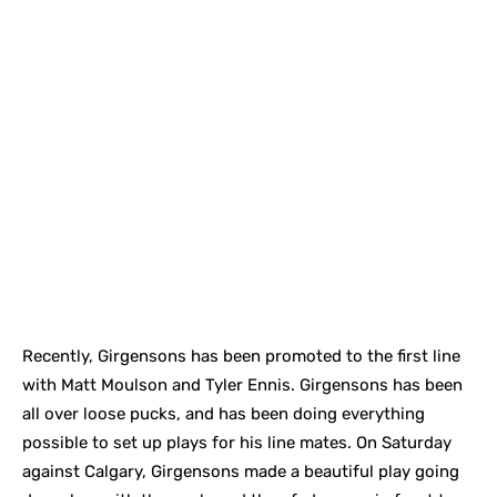
Recently, Girgensons has been promoted to the first line
with Matt Moulson and Tyler Ennis. Girgensons has been
all over loose pucks, and has been doing everything
possible to set up plays for his line mates. On Saturday
against Calgary, Girgensons made a beautiful play going