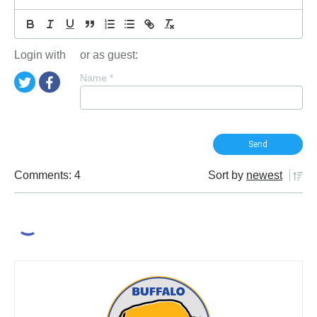
Login with
or as guest:
Name
*
Comments: 4
Sort by
newest