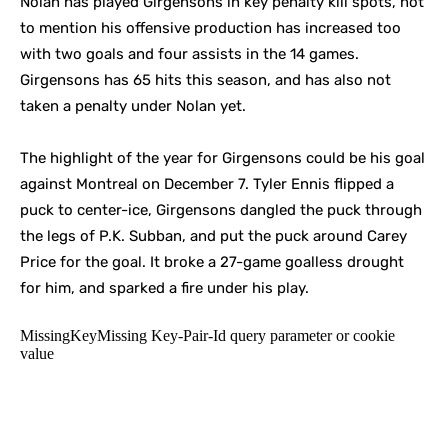
Nolan has played Girgensons in key penalty kill spots, not
to mention his offensive production has increased too
with two goals and four assists in the 14 games.
Girgensons has 65 hits this season, and has also not
taken a penalty under Nolan yet.
The highlight of the year for Girgensons could be his goal
against Montreal on December 7. Tyler Ennis flipped a
puck to center-ice, Girgensons dangled the puck through
the legs of P.K. Subban, and put the puck around Carey
Price for the goal. It broke a 27-game goalless drought
for him, and sparked a fire under his play.