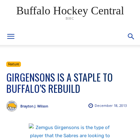
Buffalo Hockey Central
BHC
Feature
GIRGENSONS IS A STAPLE TO
BUFFALO’S REBUILD
December 18, 2013
Brayton J. Wilson