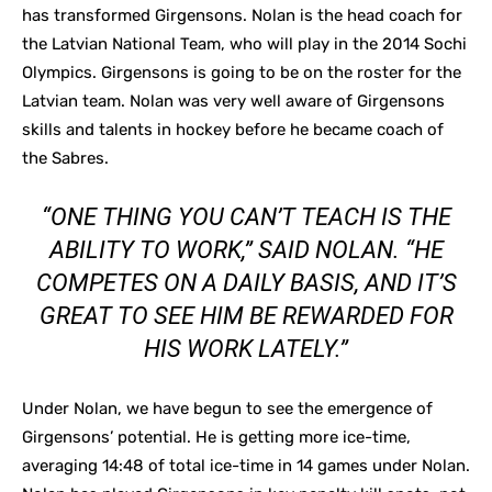
has transformed Girgensons. Nolan is the head coach for
the Latvian National Team, who will play in the 2014 Sochi
Olympics. Girgensons is going to be on the roster for the
Latvian team. Nolan was very well aware of Girgensons
skills and talents in hockey before he became coach of
the Sabres.
“ONE THING YOU CAN’T TEACH IS THE
ABILITY TO WORK,” SAID NOLAN. “HE
COMPETES ON A DAILY BASIS, AND IT’S
GREAT TO SEE HIM BE REWARDED FOR
HIS WORK LATELY.”
Under Nolan, we have begun to see the emergence of
Girgensons’ potential. He is getting more ice-time,
averaging 14:48 of total ice-time in 14 games under Nolan.