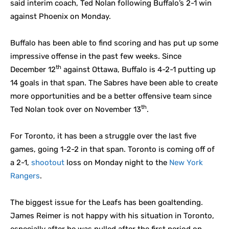
said interim coach, Ted Nolan following Buffalo’s 2-1 win
against Phoenix on Monday.
Buffalo has been able to find scoring and has put up some
impressive offense in the past few weeks. Since
th
December 12
against Ottawa, Buffalo is 4-2-1 putting up
14 goals in that span. The Sabres have been able to create
more opportunities and be a better offensive team since
th
Ted Nolan took over on November 13
.
For Toronto, it has been a struggle over the last five
games, going 1-2-2 in that span. Toronto is coming off of
a 2-1,
shootout
loss on Monday night to the
New York
Rangers
.
The biggest issue for the Leafs has been goaltending.
James Reimer is not happy with his situation in Toronto,