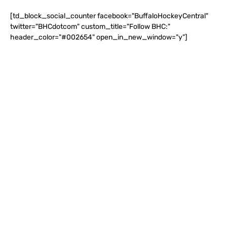
[td_block_social_counter facebook="BuffaloHockeyCentral"
twitter="BHCdotcom" custom_title="Follow BHC:"
header_color="#002654" open_in_new_window="y"]