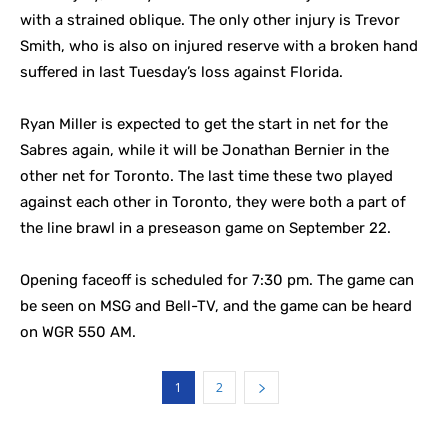
with a strained oblique. The only other injury is Trevor
Smith, who is also on injured reserve with a broken hand
suffered in last Tuesday’s loss against Florida.
Ryan Miller is expected to get the start in net for the
Sabres again, while it will be Jonathan Bernier in the
other net for Toronto. The last time these two played
against each other in Toronto, they were both a part of
the line brawl in a preseason game on September 22.
Opening faceoff is scheduled for 7:30 pm. The game can
be seen on MSG and Bell-TV, and the game can be heard
on WGR 550 AM.
1
2