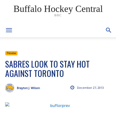
Buffalo Hockey Central
BHC
Preview
SABRES LOOK TO STAY HOT
AGAINST TORONTO
December 27, 2013
Brayton J. Wilson