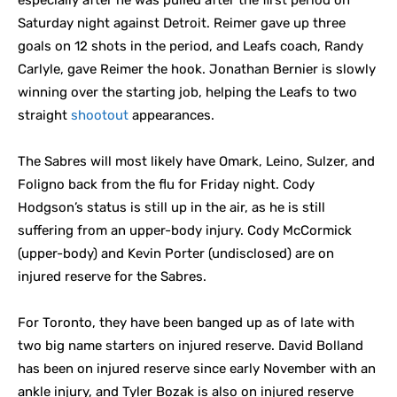
especially after he was pulled after the first period on
Saturday night against Detroit. Reimer gave up three
goals on 12 shots in the period, and Leafs coach, Randy
Carlyle, gave Reimer the hook. Jonathan Bernier is slowly
winning over the starting job, helping the Leafs to two
straight
shootout
appearances.
The Sabres will most likely have Omark, Leino, Sulzer, and
Foligno back from the flu for Friday night. Cody
Hodgson’s status is still up in the air, as he is still
suffering from an upper-body injury. Cody McCormick
(upper-body) and Kevin Porter (undisclosed) are on
injured reserve for the Sabres.
For Toronto, they have been banged up as of late with
two big name starters on injured reserve. David Bolland
has been on injured reserve since early November with an
ankle injury, and Tyler Bozak is also on injured reserve