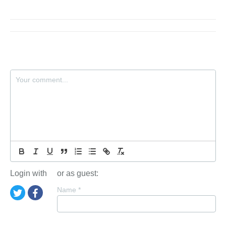
Login with
or as guest:
Name
*