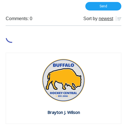
Comments: 0
Sort by
newest
Brayton J. Wilson