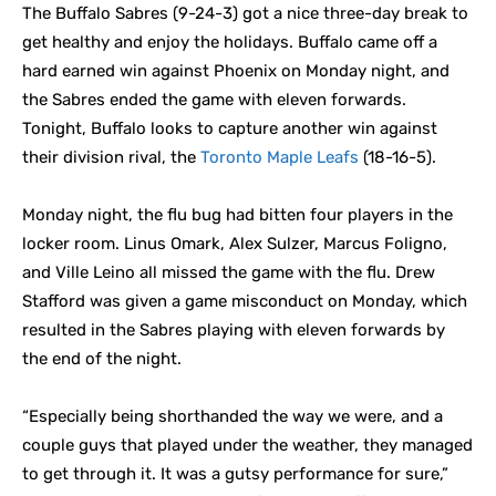
The Buffalo Sabres (9-24-3) got a nice three-day break to
get healthy and enjoy the holidays. Buffalo came off a
hard earned win against Phoenix on Monday night, and
the Sabres ended the game with eleven forwards.
Tonight, Buffalo looks to capture another win against
their division rival, the
Toronto Maple Leafs
(18-16-5).
Monday night, the flu bug had bitten four players in the
locker room. Linus Omark, Alex Sulzer, Marcus Foligno,
and Ville Leino all missed the game with the flu. Drew
Stafford was given a game misconduct on Monday, which
resulted in the Sabres playing with eleven forwards by
the end of the night.
“Especially being shorthanded the way we were, and a
couple guys that played under the weather, they managed
to get through it. It was a gutsy performance for sure,”