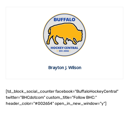
Brayton J. Wilson
[td_block_social_counter facebook="BuffaloHockeyCentral"
twitter="BHCdotcom" custom_title="Follow BHC:"
header_color="#002654" open_in_new_window="y"]