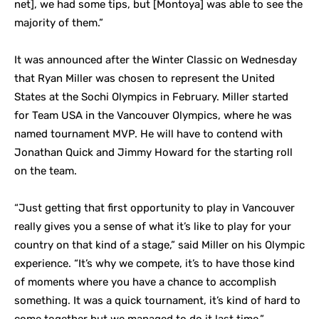
net], we had some tips, but [Montoya] was able to see the
majority of them.”
It was announced after the Winter Classic on Wednesday
that Ryan Miller was chosen to represent the United
States at the Sochi Olympics in February. Miller started
for Team USA in the Vancouver Olympics, where he was
named tournament MVP. He will have to contend with
Jonathan Quick and Jimmy Howard for the starting roll
on the team.
“Just getting that first opportunity to play in Vancouver
really gives you a sense of what it’s like to play for your
country on that kind of a stage,” said Miller on his Olympic
experience. “It’s why we compete, it’s to have those kind
of moments where you have a chance to accomplish
something. It was a quick tournament, it’s kind of hard to