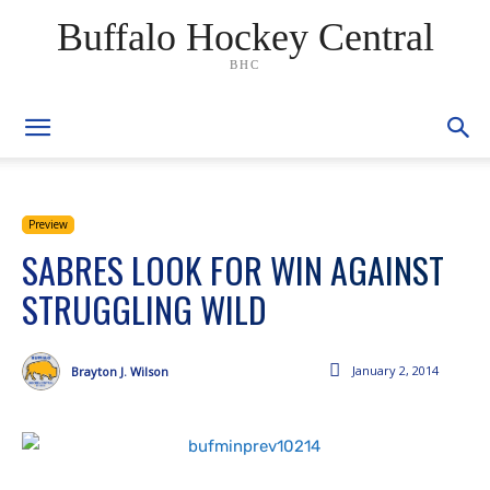
Buffalo Hockey Central
BHC
Preview
SABRES LOOK FOR WIN AGAINST
STRUGGLING WILD
January 2, 2014
Brayton J. Wilson