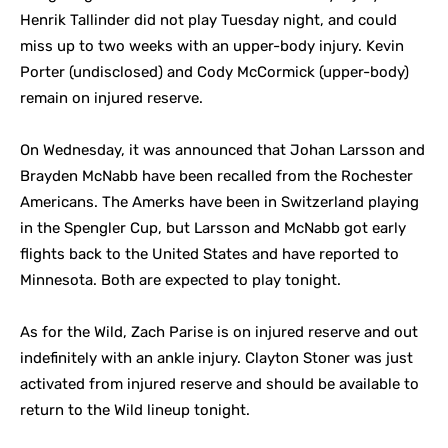
Henrik Tallinder did not play Tuesday night, and could
miss up to two weeks with an upper-body injury. Kevin
Porter (undisclosed) and Cody McCormick (upper-body)
remain on injured reserve.
On Wednesday, it was announced that Johan Larsson and
Brayden McNabb have been recalled from the Rochester
Americans. The Amerks have been in Switzerland playing
in the Spengler Cup, but Larsson and McNabb got early
flights back to the United States and have reported to
Minnesota. Both are expected to play tonight.
As for the Wild, Zach Parise is on injured reserve and out
indefinitely with an ankle injury. Clayton Stoner was just
activated from injured reserve and should be available to
return to the Wild lineup tonight.