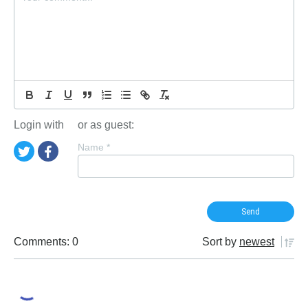
Login with
or as guest:
Name
*
Comments: 0
Sort by
newest