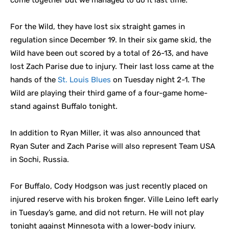
come together but we managed to do it last time.”
For the Wild, they have lost six straight games in
regulation since December 19. In their six game skid, the
Wild have been out scored by a total of 26-13, and have
lost Zach Parise due to injury. Their last loss came at the
hands of the
St. Louis Blues
on Tuesday night 2-1. The
Wild are playing their third game of a four-game home-
stand against Buffalo tonight.
In addition to Ryan Miller, it was also announced that
Ryan Suter and Zach Parise will also represent Team USA
in Sochi, Russia.
For Buffalo, Cody Hodgson was just recently placed on
injured reserve with his broken finger. Ville Leino left early
in Tuesday’s game, and did not return. He will not play
tonight against Minnesota with a lower-body injury.