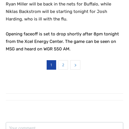
Ryan Miller will be back in the nets for Buffalo, while
Niklas Backstrom will be starting tonight for Josh
Harding, who is ill with the flu.
Opening faceoff is set to drop shortly after 8pm tonight
from the Xcel Energy Center. The game can be seen on
MSG and heard on WGR 550 AM.
1
2