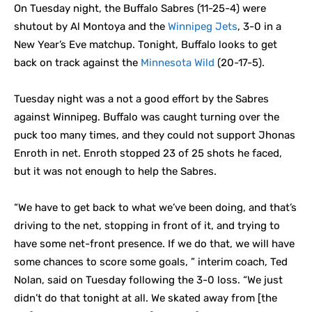
On Tuesday night, the Buffalo Sabres (11-25-4) were
shutout by Al Montoya and the
Winnipeg Jets
, 3-0 in a
New Year’s Eve matchup. Tonight, Buffalo looks to get
back on track against the
Minnesota Wild
(20-17-5).
Tuesday night was a not a good effort by the Sabres
against Winnipeg. Buffalo was caught turning over the
puck too many times, and they could not support Jhonas
Enroth in net. Enroth stopped 23 of 25 shots he faced,
but it was not enough to help the Sabres.
“We have to get back to what we’ve been doing, and that’s
driving to the net, stopping in front of it, and trying to
have some net-front presence. If we do that, we will have
some chances to score some goals, ” interim coach, Ted
Nolan, said on Tuesday following the 3-0 loss. “We just
didn’t do that tonight at all. We skated away from [the