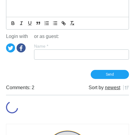
Login with
or as guest:
Name
*
Comments: 2
Sort by
newest