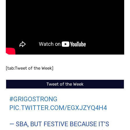
[tab:Tweet of the Week]
Tweet of the Week
#GRIGOSTRONG
PIC.TWITTER.COM/EGXJZYQ4H4
— SBA, BUT FESTIVE BECAUSE IT'S