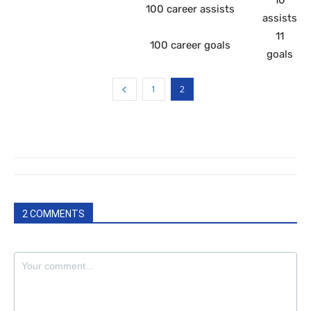
100 career assists
assists
11
100 career goals
goals
1
2
2 COMMENTS