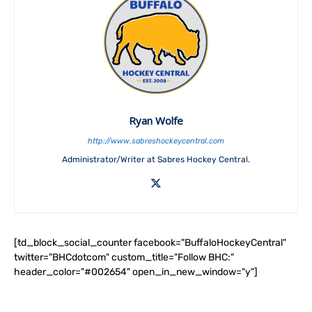
Ryan Wolfe
http://www.sabreshockeycentral.com
Administrator/Writer at Sabres Hockey Central.
[td_block_social_counter facebook="BuffaloHockeyCentral"
twitter="BHCdotcom" custom_title="Follow BHC:"
header_color="#002654" open_in_new_window="y"]