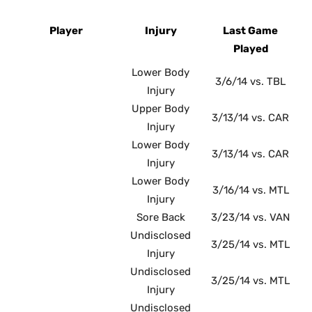
Player
Injury
Last Game
Played
Lower Body
3/6/14 vs. TBL
Injury
Upper Body
3/13/14 vs. CAR
Injury
Lower Body
3/13/14 vs. CAR
Injury
Lower Body
3/16/14 vs. MTL
Injury
Sore Back
3/23/14 vs. VAN
Undisclosed
3/25/14 vs. MTL
Injury
Undisclosed
3/25/14 vs. MTL
Injury
Undisclosed