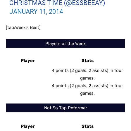
CHRISTMAS TIME (@ESSBEEAY)
JANUARY 11, 2014
[tab:Week’s Best]
Players of the Week
Player
Stats
4 points (2 goals, 2 assists) in four
games.
4 points (2 goals, 2 assists) in four
games.
Not So Top Peformer
Player
Stats