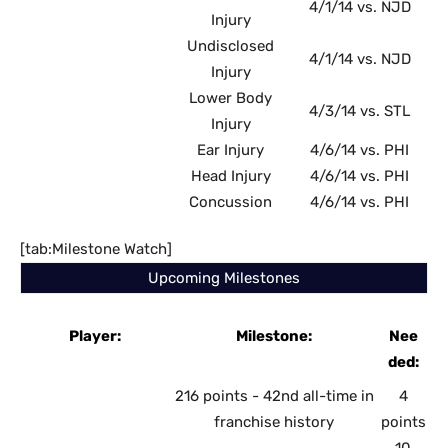
4/1/14 vs. NJD
Injury
Undisclosed
4/1/14 vs. NJD
Injury
Lower Body
4/3/14 vs. STL
Injury
Ear Injury
4/6/14 vs. PHI
Head Injury
4/6/14 vs. PHI
Concussion
4/6/14 vs. PHI
[tab:Milestone Watch]
Upcoming Milestones
Player:
Milestone:
Nee
ded:
216 points - 42nd all-time in
4
franchise history
points
10