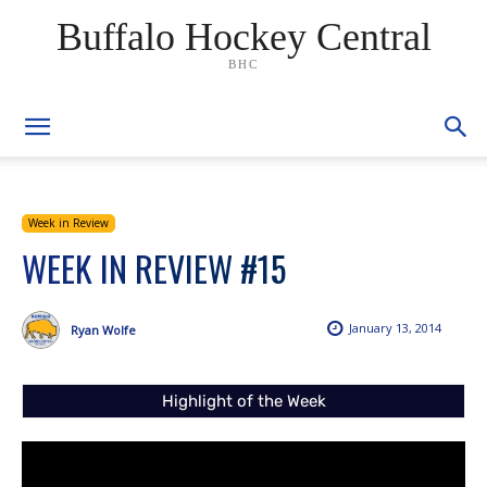
Buffalo Hockey Central
BHC
Week in Review
WEEK IN REVIEW #15
January 13, 2014
Ryan Wolfe
Highlight of the Week