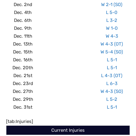
Dec. 2nd
W 2-1 (SO)
Dec. 4th
L 5-0
Dec. 6th
L 3-2
Dec. 9th
W 1-0
Dec. 11th
W 4-3
Dec. 13th
W 4-3 (OT)
Dec. 15th
W 5-4 (SO)
Dec. 16th
L 5-1
Dec. 20th
L 5-1
Dec. 21st
L 4-3 (OT)
Dec. 23rd
L 6-3
Dec. 27th
W 4-3 (SO)
Dec. 29th
L 5-2
Dec. 31st
L 5-1
[tab:Injuries]
Current Injuries