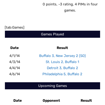
0 points, -3 rating, 4 PIMs in four
games.
[tab:Games]
Games Played
Date
Result
4/1/14
Buffalo 3, New Jersey 2 (SO)
4/3/14
St. Louis 2, Buffalo 1
4/4/14
Detroit 3, Buffalo 2
4/6/14
Philadelphia 5, Buffalo 2
Upcoming Games
Date
Opponent
Result