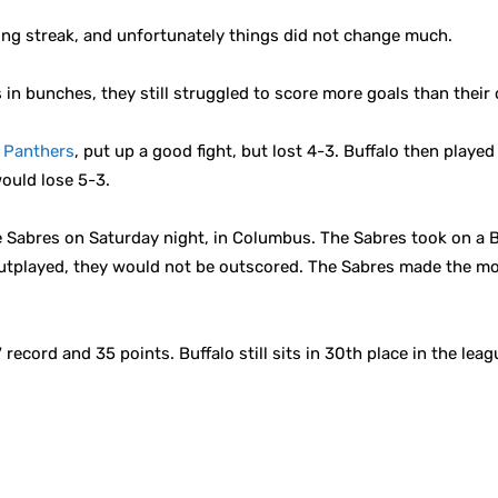
ing streak, and unfortunately things did not change much.
s in bunches, they still struggled to score more goals than their
a Panthers
, put up a good fight, but lost 4-3. Buffalo then playe
ould lose 5-3.
 Sabres on Saturday night, in Columbus. The Sabres took on a 
utplayed, they would not be outscored. The Sabres made the mos
record and 35 points. Buffalo still sits in 30th place in the le