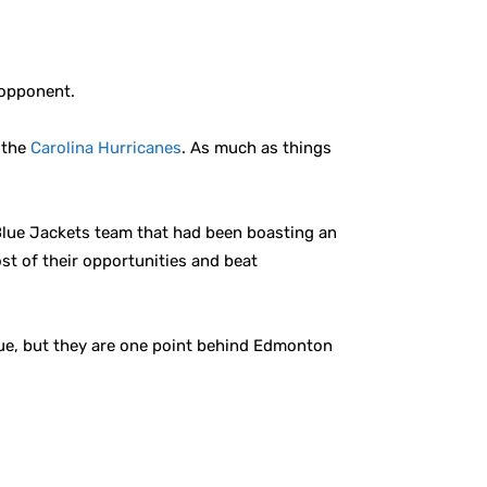
 opponent.
d the
Carolina Hurricanes
. As much as things
Blue Jackets team that had been boasting an
t of their opportunities and beat
ague, but they are one point behind Edmonton