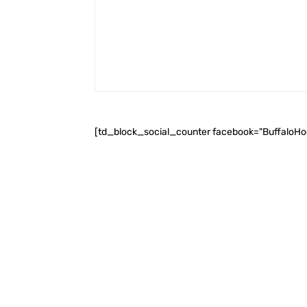
[td_block_social_counter facebook="BuffaloH