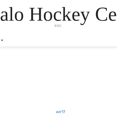
alo Hockey Ce
BHC
7