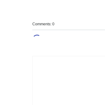
Comments: 0