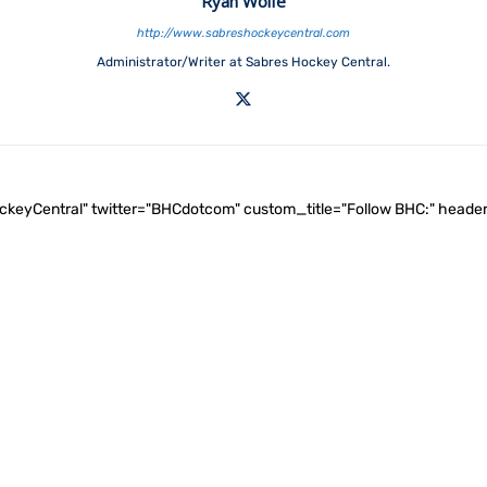
Ryan Wolfe
http://www.sabreshockeycentral.com
Administrator/Writer at Sabres Hockey Central.
ockeyCentral" twitter="BHCdotcom" custom_title="Follow BHC:" he