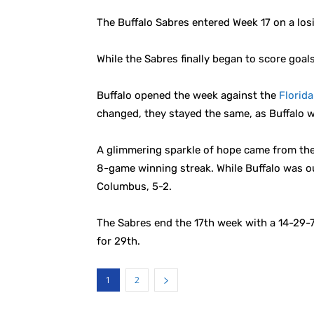
The Buffalo Sabres entered Week 17 on a los
While the Sabres finally began to score goal
Buffalo opened the week against the
Florid
changed, they stayed the same, as Buffalo w
A glimmering sparkle of hope came from the
8-game winning streak. While Buffalo was o
Columbus, 5-2.
The Sabres end the 17th week with a 14-29-7 
for 29th.
1
2