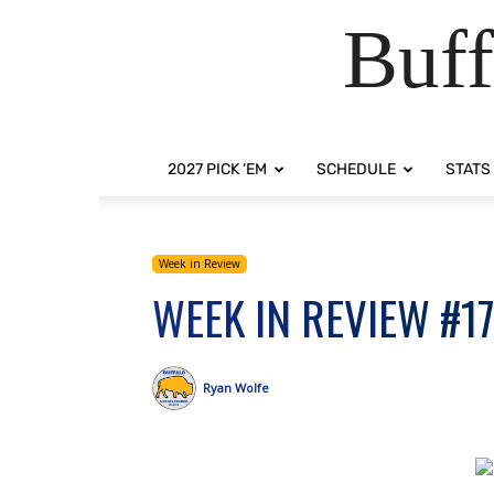
Buff
2027 PICK ‘EM
SCHEDULE
STATS
Week in Review
WEEK IN REVIEW #1
Ryan Wolfe