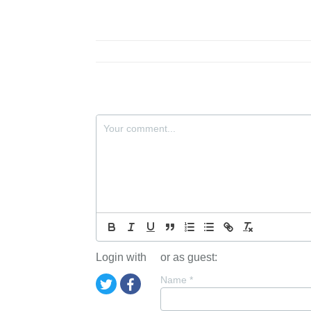
Login with
or as guest:
Name
*