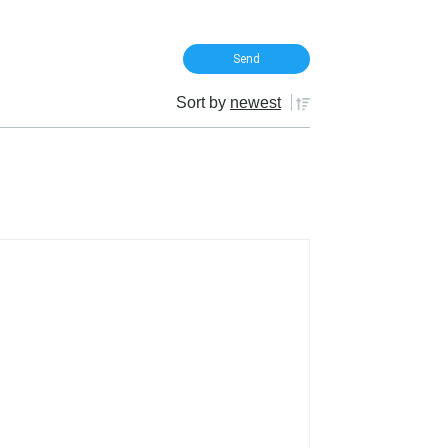
Sort by
newest