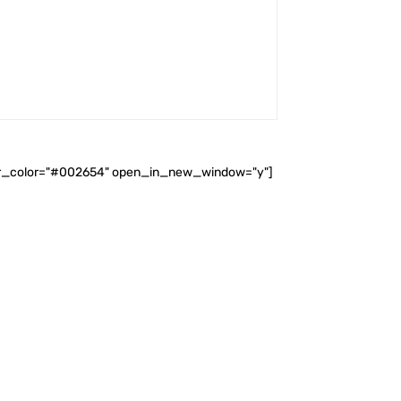
ader_color="#002654" open_in_new_window="y"]