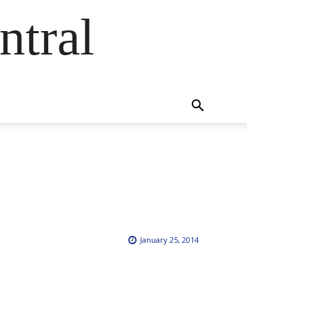
ntral
January 25, 2014