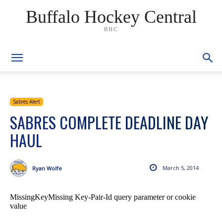
Buffalo Hockey Central
BHC
Sabres Alert
SABRES COMPLETE DEADLINE DAY
HAUL
March 5, 2014
Ryan Wolfe