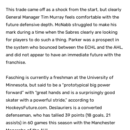
This trade came off as a shock from the start, but clearly
General Manager Tim Murray feels comfortable with the
future defensive depth. McNabb struggled to make his
mark during a time when the Sabres clearly are looking
for players to do such a thing. Parker was a prospect in
the system who bounced between the ECHL and the AHL,
and did not appear to have an immediate future with the
franchise.
Fasching is currently a freshman at the University of
Minnesota, but said to be a “prototypical big power
forward” with “great hands and is a surprisingly good
skater with a powerful stride,” according to
HockeysFuture.com. Deslauriers is a converted
defenseman, who has tallied 39 points (18 goals, 21
assists) in 60 games this season with the Manchester