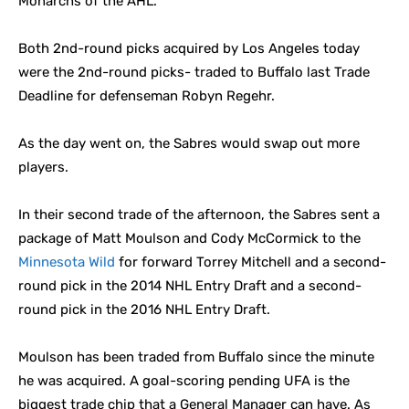
Monarchs of the AHL.
Both 2nd-round picks acquired by Los Angeles today
were the 2nd-round picks- traded to Buffalo last Trade
Deadline for defenseman Robyn Regehr.
As the day went on, the Sabres would swap out more
players.
In their second trade of the afternoon, the Sabres sent a
package of Matt Moulson and Cody McCormick to the
Minnesota Wild
for forward Torrey Mitchell and a second-
round pick in the 2014 NHL Entry Draft and a second-
round pick in the 2016 NHL Entry Draft.
Moulson has been traded from Buffalo since the minute
he was acquired. A goal-scoring pending UFA is the
biggest trade chip that a General Manager can have. As