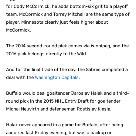
for Cody McCormick, he adds bottom-six grit to a playoff
team. McCormick and Torrey Mitchell are the same type of
player, Minnesota clearly just feels higher about
McCormick.
The 2014 second-round pick comes via Winnipeg, and the
2016 pick belongs directly to the Wild.
And for the final trade of the day, the Sabres completed a
deal with the
Washington Capitals
.
Buffalo would deal goaltender Jaroslav Halak and a third-
round pick in the 2015 NHL Entry Draft for goaltender
Michal Neuvirth and defenseman Rostislav Klesla.
Halak never appeared in a game for Buffalo, after being
acquired last Friday evening, but was a backup on