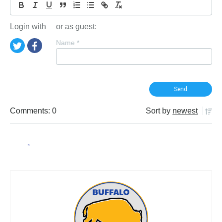
Login with
or as guest:
Name
*
Comments: 0
Sort by
newest