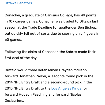
Ottawa Senators
.
Conacher, a graduate of Canisius College, has 49 points
in 107 career games. Conacher was traded to Ottawa last
season at the Trade Deadline for goaltender Ben Bishop,
but quickly fell out of sorts due to scoring only 4 goals in
60 games.
Following the claim of Conacher, the Sabres made their
first deal of the day.
Buffalo would trade defenseman Brayden McNabb,
forward Jonathan Parker, a second-round pick in the
2014 NHL Entry Draft and a second-round pick in the
2015 NHL Entry Draft to the
Los Angeles Kings
for
forward Hudson Fasching and forward Nicolas
Deslauriers.