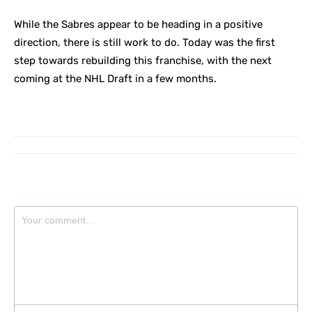
While the Sabres appear to be heading in a positive
direction, there is still work to do. Today was the first
step towards rebuilding this franchise, with the next
coming at the NHL Draft in a few months.