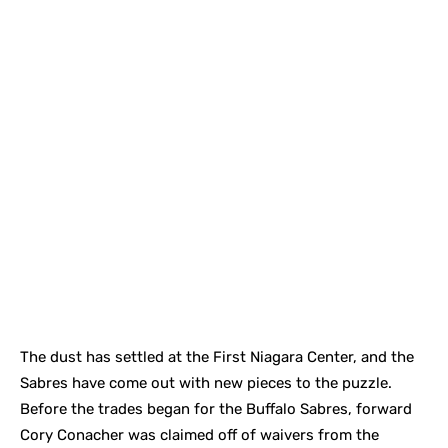
The dust has settled at the First Niagara Center, and the
Sabres have come out with new pieces to the puzzle.
Before the trades began for the Buffalo Sabres, forward
Cory Conacher was claimed off of waivers from the