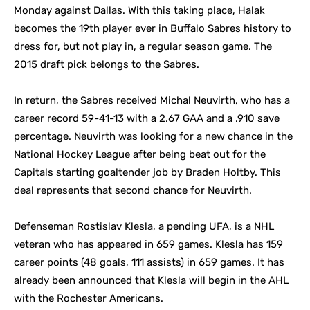
Monday against Dallas. With this taking place, Halak
becomes the 19th player ever in Buffalo Sabres history to
dress for, but not play in, a regular season game. The
2015 draft pick belongs to the Sabres.
In return, the Sabres received Michal Neuvirth, who has a
career record 59-41-13 with a 2.67 GAA and a .910 save
percentage. Neuvirth was looking for a new chance in the
National Hockey League after being beat out for the
Capitals starting goaltender job by Braden Holtby. This
deal represents that second chance for Neuvirth.
Defenseman Rostislav Klesla, a pending UFA, is a NHL
veteran who has appeared in 659 games. Klesla has 159
career points (48 goals, 111 assists) in 659 games. It has
already been announced that Klesla will begin in the AHL
with the Rochester Americans.