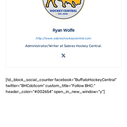
Ryan Wolfe
http://www.sabreshockeycentral.com
Administrator/Writer at Sabres Hockey Central.
[td_block_social_counter facebook="BuffaloHockeyCentral"
twitter="BHCdotcom" custom_title="Follow BHC:"
header_color="#002654" open_in_new_window="y"]