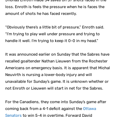
Jhonas Enroth made 34 saves on 37 shots faced in the
loss. Enroth is feels the pressure when he is faces the
amount of shots he has faced recently.
“Obviously there’s a little bit of pressure,” Enroth said.
“I’m trying to play well under pressure and trying to
handle it well. I’m trying to keep it 0-0 in my head.”
It was announced earlier on Sunday that the Sabres have
recalled goaltender Nathan Lieuwen from the Rochester
Americans on emergency basis. It is apparent that Michal
Neuvirth is nursing a lower-body injury and will
unavailable for Sunday’s game. It is unknown whether or
not Enroth or Lieuwen will start in net for the Sabres.
For the Canadiens, they come into Sunday’s game after
coming back from a 4-1 deficit against the
Ottawa
Senators
to win 5-4 in overtime. Forward David