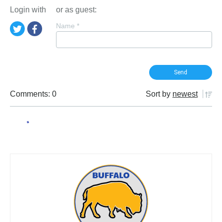
Login with
or as guest:
Name
*
Comments: 0
Sort by
newest