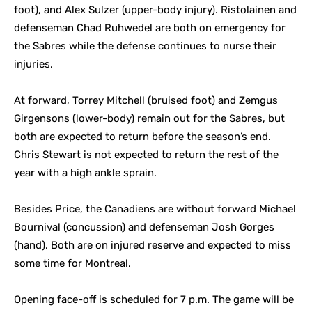
foot), and Alex Sulzer (upper-body injury). Ristolainen and
defenseman Chad Ruhwedel are both on emergency for
the Sabres while the defense continues to nurse their
injuries.
At forward, Torrey Mitchell (bruised foot) and Zemgus
Girgensons (lower-body) remain out for the Sabres, but
both are expected to return before the season’s end.
Chris Stewart is not expected to return the rest of the
year with a high ankle sprain.
Besides Price, the Canadiens are without forward Michael
Bournival (concussion) and defenseman Josh Gorges
(hand). Both are on injured reserve and expected to miss
some time for Montreal.
Opening face-off is scheduled for 7 p.m. The game will be