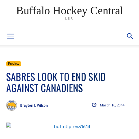
Buffalo Hockey Central
BHC
Preview
SABRES LOOK TO END SKID
AGAINST CANADIENS
March 16, 2014
Brayton J. Wilson