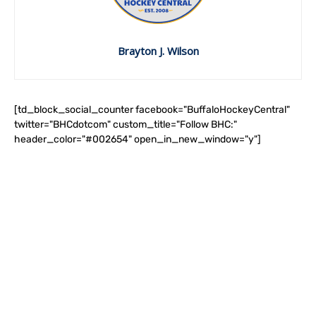
Brayton J. Wilson
[td_block_social_counter facebook="BuffaloHockeyCentral"
twitter="BHCdotcom" custom_title="Follow BHC:"
header_color="#002654" open_in_new_window="y"]