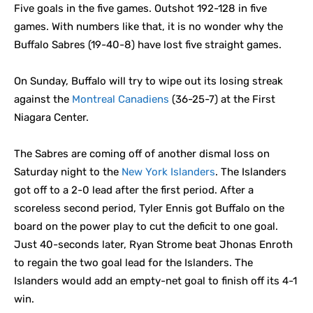
Five goals in the five games. Outshot 192-128 in five
games. With numbers like that, it is no wonder why the
Buffalo Sabres (19-40-8) have lost five straight games.
On Sunday, Buffalo will try to wipe out its losing streak
against the
Montreal Canadiens
(36-25-7) at the First
Niagara Center.
The Sabres are coming off of another dismal loss on
Saturday night to the
New York Islanders
. The Islanders
got off to a 2-0 lead after the first period. After a
scoreless second period, Tyler Ennis got Buffalo on the
board on the power play to cut the deficit to one goal.
Just 40-seconds later, Ryan Strome beat Jhonas Enroth
to regain the two goal lead for the Islanders. The
Islanders would add an empty-net goal to finish off its 4-1
win.