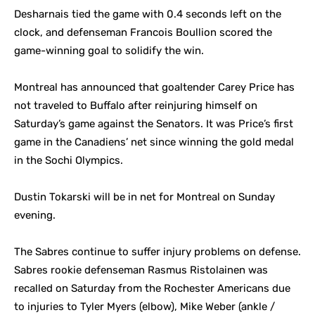
Desharnais tied the game with 0.4 seconds left on the
clock, and defenseman Francois Boullion scored the
game-winning goal to solidify the win.
Montreal has announced that goaltender Carey Price has
not traveled to Buffalo after reinjuring himself on
Saturday’s game against the Senators. It was Price’s first
game in the Canadiens’ net since winning the gold medal
in the Sochi Olympics.
Dustin Tokarski will be in net for Montreal on Sunday
evening.
The Sabres continue to suffer injury problems on defense.
Sabres rookie defenseman Rasmus Ristolainen was
recalled on Saturday from the Rochester Americans due
to injuries to Tyler Myers (elbow), Mike Weber (ankle /