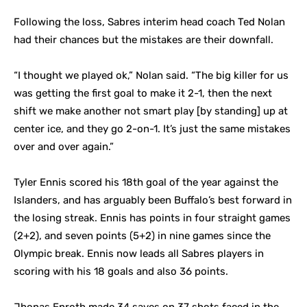
Following the loss, Sabres interim head coach Ted Nolan
had their chances but the mistakes are their downfall.
“I thought we played ok,” Nolan said. “The big killer for us
was getting the first goal to make it 2-1, then the next
shift we make another not smart play [by standing] up at
center ice, and they go 2-on-1. It’s just the same mistakes
over and over again.”
Tyler Ennis scored his 18th goal of the year against the
Islanders, and has arguably been Buffalo’s best forward in
the losing streak. Ennis has points in four straight games
(2+2), and seven points (5+2) in nine games since the
Olympic break. Ennis now leads all Sabres players in
scoring with his 18 goals and also 36 points.