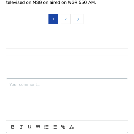
televised on MSG on aired on WGR 550 AM.
1
2