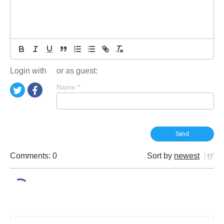
Login with
or as guest:
Name
*
Comments: 0
Sort by
newest