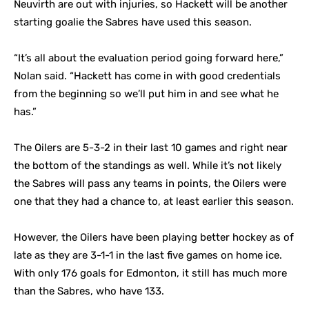
Neuvirth are out with injuries, so Hackett will be another
starting goalie the Sabres have used this season.
“It’s all about the evaluation period going forward here,”
Nolan said. “Hackett has come in with good credentials
from the beginning so we’ll put him in and see what he
has.”
The Oilers are 5-3-2 in their last 10 games and right near
the bottom of the standings as well. While it’s not likely
the Sabres will pass any teams in points, the Oilers were
one that they had a chance to, at least earlier this season.
However, the Oilers have been playing better hockey as of
late as they are 3-1-1 in the last five games on home ice.
With only 176 goals for Edmonton, it still has much more
than the Sabres, who have 133.