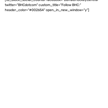
twitter="BHCdotcom" custom_title="Follow BHC:"
header_color="#002654" open_in_new_window="y"]