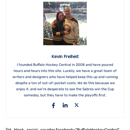
Kevin Freiheit
I founded Buffalo Hockey Central in 2008 and have poured
hours and hours into this site. Luckily, we have a great team of
writers and designers who have helped keep this up and running
despite a ton of out-of-pocket costs. We do this because we
enjoy it, and we're desperate to see the Sabres win the Cup
someday, but they have to make the playoffs first.
[td_block_social_counter facebook="BuffaloHockeyCentral"