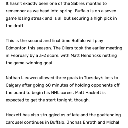
It hasn’t exactly been one of the Sabres months to
remember as we head into spring. Buffalo is on a seven
game losing streak and is all but securing a high pick in
the draft.
This is the second and final time Buffalo will play
Edmonton this season. The Oilers took the earlier meeting
in February by a 3-2 score, with Matt Hendricks netting
the game-winning goal.
Nathan Lieuwen allowed three goals in Tuesday’s loss to
Calgary after going 60 minutes of holding opponents off
the board to begin his NHL career. Matt Hackett is
expected to get the start tonight, though.
Hackett has also struggled as of late and the goaltending
carousel continues in Buffalo. Jhonas Enroth and Michal