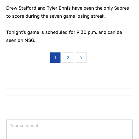
Drew Stafford and Tyler Ennis have been the only Sabres
to score during the seven game losing streak.
Tonight’s game is scheduled for 9:30 p.m. and can be
seen on MSG.
1
2