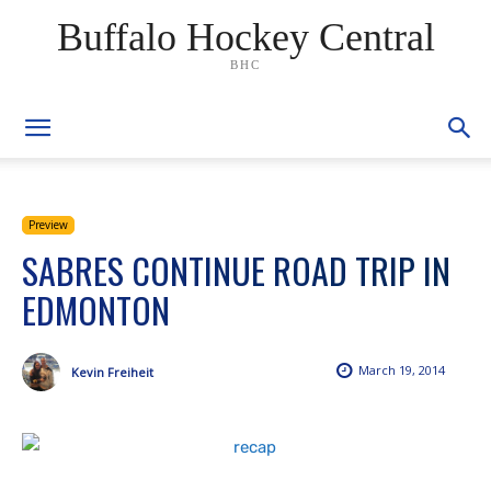
Buffalo Hockey Central
BHC
Preview
SABRES CONTINUE ROAD TRIP IN
EDMONTON
March 19, 2014
Kevin Freiheit