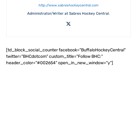
http://www.sabreshockeycentral.com
Administrator/Writer at Sabres Hockey Central.
[td_block_social_counter facebook="BuffaloHockeyCentral"
twitter="BHCdotcom" custom_title="Follow BHC:"
header_color="#002654" open_in_new_window="y"]