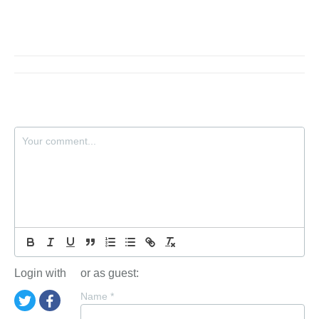
Login with
or as guest:
Name
*