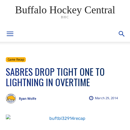
Buffalo Hockey Central
BHC
Game Recap
SABRES DROP TIGHT ONE TO
LIGHTNING IN OVERTIME
March 29, 2014
Ryan Wolfe