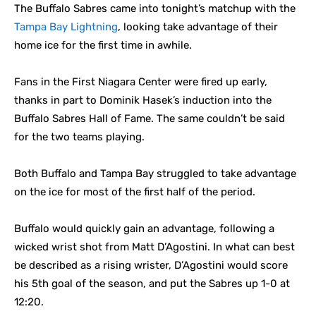
The Buffalo Sabres came into tonight’s matchup with the
Tampa Bay Lightning
, looking take advantage of their
home ice for the first time in awhile.
Fans in the First Niagara Center were fired up early,
thanks in part to Dominik Hasek’s induction into the
Buffalo Sabres Hall of Fame. The same couldn’t be said
for the two teams playing.
Both Buffalo and Tampa Bay struggled to take advantage
on the ice for most of the first half of the period.
Buffalo would quickly gain an advantage, following a
wicked wrist shot from Matt D’Agostini. In what can best
be described as a rising wrister, D’Agostini would score
his 5th goal of the season, and put the Sabres up 1-0 at
12:20.