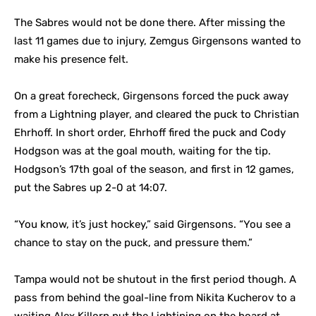
The Sabres would not be done there. After missing the
last 11 games due to injury, Zemgus Girgensons wanted to
make his presence felt.
On a great forecheck, Girgensons forced the puck away
from a Lightning player, and cleared the puck to Christian
Ehrhoff. In short order, Ehrhoff fired the puck and Cody
Hodgson was at the goal mouth, waiting for the tip.
Hodgson’s 17th goal of the season, and first in 12 games,
put the Sabres up 2-0 at 14:07.
“You know, it’s just hockey,” said Girgensons. “You see a
chance to stay on the puck, and pressure them.”
Tampa would not be shutout in the first period though. A
pass from behind the goal-line from Nikita Kucherov to a