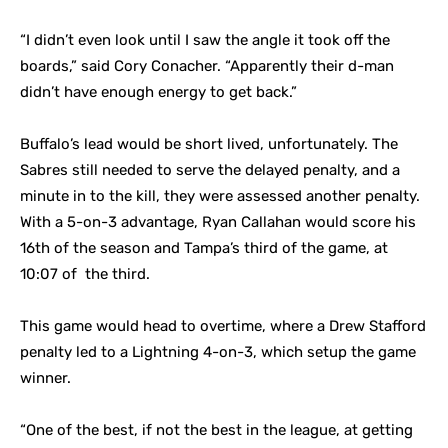
“I didn’t even look until I saw the angle it took off the
boards,” said Cory Conacher. “Apparently their d-man
didn’t have enough energy to get back.”
Buffalo’s lead would be short lived, unfortunately. The
Sabres still needed to serve the delayed penalty, and a
minute in to the kill, they were assessed another penalty.
With a 5-on-3 advantage, Ryan Callahan would score his
16th of the season and Tampa’s third of the game, at
10:07 of the third.
This game would head to overtime, where a Drew Stafford
penalty led to a Lightning 4-on-3, which setup the game
winner.
“One of the best, if not the best in the league, at getting