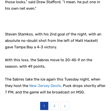
those looks,” said Drew Stafford. “I mean, he put one in
his own net even.”
Steven Stamkos, with his 2nd goal of the night, with an
absolute no-doubt shot from the left of Matt Hackett
gave Tampa Bay a 4-3 victory.
With this loss, the Sabres move to 20-45-9 on the
season, with 49 points.
The Sabres take the ice again this Tuesday night, when
they host the
New Jersey Devils
. Puck drops shortly after
7 PM, and the game will be broadcast on MSG.
1
2