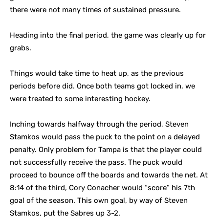
there were not many times of sustained pressure.
Heading into the final period, the game was clearly up for
grabs.
Things would take time to heat up, as the previous
periods before did. Once both teams got locked in, we
were treated to some interesting hockey.
Inching towards halfway through the period, Steven
Stamkos would pass the puck to the point on a delayed
penalty. Only problem for Tampa is that the player could
not successfully receive the pass. The puck would
proceed to bounce off the boards and towards the net. At
8:14 of the third, Cory Conacher would “score” his 7th
goal of the season. This own goal, by way of Steven
Stamkos, put the Sabres up 3-2.