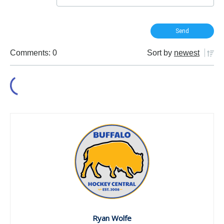
Comments: 0
Sort by
newest
Ryan Wolfe