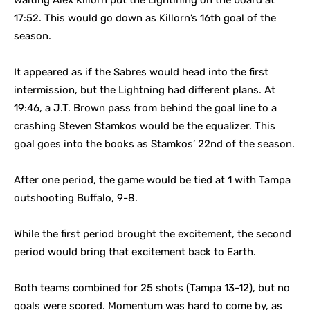
waiting Alex Killorn put the Lightining on the board at
17:52. This would go down as Killorn’s 16th goal of the
season.
It appeared as if the Sabres would head into the first
intermission, but the Lightning had different plans. At
19:46, a J.T. Brown pass from behind the goal line to a
crashing Steven Stamkos would be the equalizer. This
goal goes into the books as Stamkos’ 22nd of the season.
After one period, the game would be tied at 1 with Tampa
outshooting Buffalo, 9-8.
While the first period brought the excitement, the second
period would bring that excitement back to Earth.
Both teams combined for 25 shots (Tampa 13-12), but no
goals were scored. Momentum was hard to come by, as