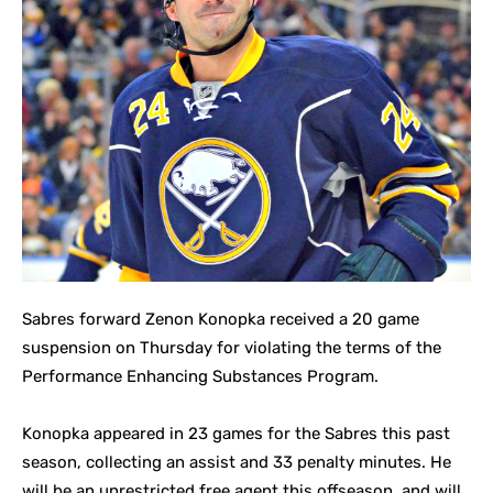
Sabres forward Zenon Konopka received a 20 game
suspension on Thursday for violating the terms of the
Performance Enhancing Substances Program.
Konopka appeared in 23 games for the Sabres this past
season, collecting an assist and 33 penalty minutes. He
will be an unrestricted free agent this offseason, and will