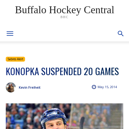
Buffalo Hockey Central
BHC
Sabres Alert
KONOPKA SUSPENDED 20 GAMES
May 15, 2014
Kevin Freiheit