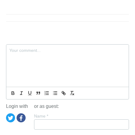
Login with
or as guest:
Name
*