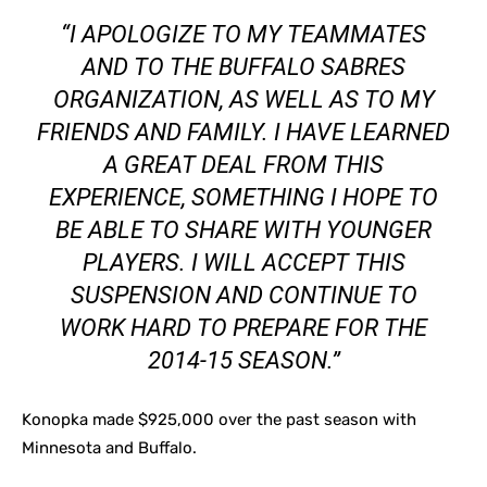
“I APOLOGIZE TO MY TEAMMATES
AND TO THE BUFFALO SABRES
ORGANIZATION, AS WELL AS TO MY
FRIENDS AND FAMILY. I HAVE LEARNED
A GREAT DEAL FROM THIS
EXPERIENCE, SOMETHING I HOPE TO
BE ABLE TO SHARE WITH YOUNGER
PLAYERS. I WILL ACCEPT THIS
SUSPENSION AND CONTINUE TO
WORK HARD TO PREPARE FOR THE
2014-15 SEASON.”
Konopka made $925,000 over the past season with
Minnesota and Buffalo.