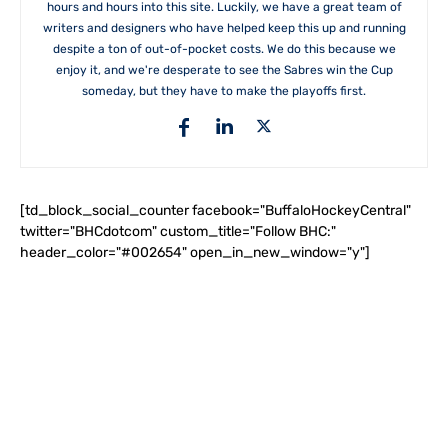
hours and hours into this site. Luckily, we have a great team of
writers and designers who have helped keep this up and running
despite a ton of out-of-pocket costs. We do this because we
enjoy it, and we're desperate to see the Sabres win the Cup
someday, but they have to make the playoffs first.
[td_block_social_counter facebook="BuffaloHockeyCentral"
twitter="BHCdotcom" custom_title="Follow BHC:"
header_color="#002654" open_in_new_window="y"]