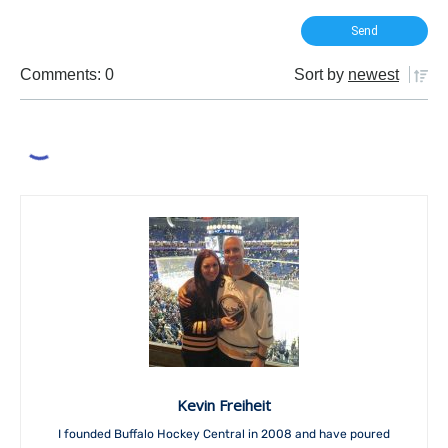
Comments: 0
Sort by
newest
Kevin Freiheit
I founded Buffalo Hockey Central in 2008 and have poured