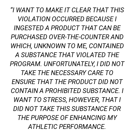
“I WANT TO MAKE IT CLEAR THAT THIS
VIOLATION OCCURRED BECAUSE I
INGESTED A PRODUCT THAT CAN BE
PURCHASED OVER-THE-COUNTER AND
WHICH, UNKNOWN TO ME, CONTAINED
A SUBSTANCE THAT VIOLATED THE
PROGRAM. UNFORTUNATELY, I DID NOT
TAKE THE NECESSARY CARE TO
ENSURE THAT THE PRODUCT DID NOT
CONTAIN A PROHIBITED SUBSTANCE. I
WANT TO STRESS, HOWEVER, THAT I
DID NOT TAKE THIS SUBSTANCE FOR
THE PURPOSE OF ENHANCING MY
ATHLETIC PERFORMANCE.