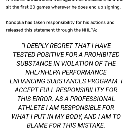
sit the first 20 games wherever he does end up signing.
Konopka has taken responsibility for his actions and
released this statement through the NHLPA:
“I DEEPLY REGRET THAT I HAVE
TESTED POSITIVE FOR A PROHIBITED
SUBSTANCE IN VIOLATION OF THE
NHL/NHLPA PERFORMANCE
ENHANCING SUBSTANCES PROGRAM. I
ACCEPT FULL RESPONSIBILITY FOR
THIS ERROR. AS A PROFESSIONAL
ATHLETE I AM RESPONSIBLE FOR
WHAT I PUT IN MY BODY, AND I AM TO
BLAME FOR THIS MISTAKE.