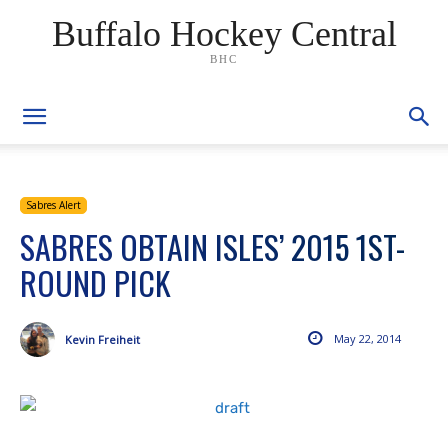
Buffalo Hockey Central
BHC
Sabres Alert
SABRES OBTAIN ISLES’ 2015 1ST-
ROUND PICK
May 22, 2014
Kevin Freiheit