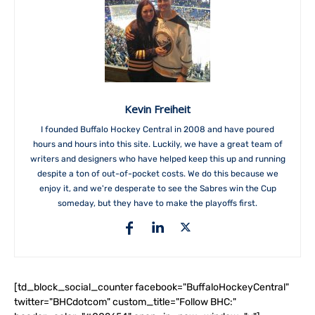
Kevin Freiheit
I founded Buffalo Hockey Central in 2008 and have poured
hours and hours into this site. Luckily, we have a great team of
writers and designers who have helped keep this up and running
despite a ton of out-of-pocket costs. We do this because we
enjoy it, and we're desperate to see the Sabres win the Cup
someday, but they have to make the playoffs first.
[td_block_social_counter facebook="BuffaloHockeyCentral"
twitter="BHCdotcom" custom_title="Follow BHC:"