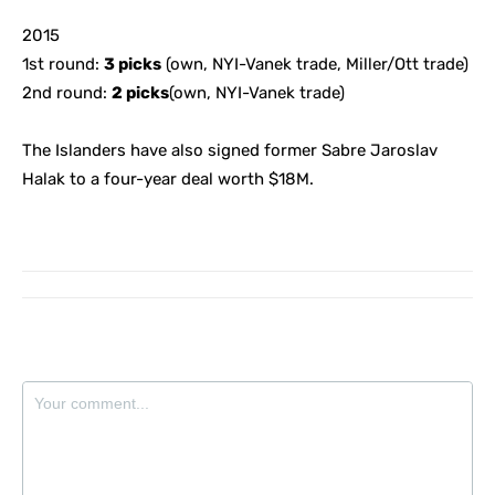
2015
1st round:
3 picks
(own, NYI-Vanek trade, Miller/Ott trade)
2nd round:
2 picks
(own, NYI-Vanek trade)
The Islanders have also signed former Sabre Jaroslav
Halak to a four-year deal worth $18M.