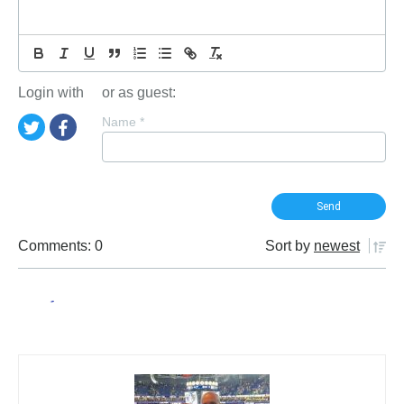
Login with
or as guest:
Name
*
Comments: 0
Sort by
newest