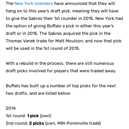
The
New York Islanders
have announced that they will
hang on to this year’s draft pick, meaning they will have
to give the Sabres their 1st rounder in 2015. New York had
the option of giving Buffalo a pick in either this year’s
draft or in 2015. The Sabres acquired the pick in the
Thomas Vanek trade for Matt Moulson, and now that pick
will be used in the 1st round of 2015.
With a rebuild in the process, there are still numerous
draft picks involved for players that were traded away.
Buffalo has built up a number of top picks for the next
two drafts, and are listed below:
2014
1st round:
1 pick
(own)
2nd round:
2 picks
(own, MIN-Pominville trade)