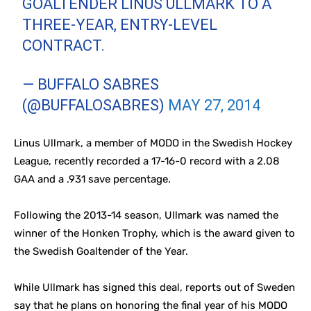
GOALTENDER LINUS ULLMARK TO A
THREE-YEAR, ENTRY-LEVEL
CONTRACT.
— BUFFALO SABRES
(@BUFFALOSABRES)
MAY 27, 2014
Linus Ullmark, a member of MODO in the Swedish Hockey
League, recently recorded a 17-16-0 record with a 2.08
GAA and a .931 save percentage.
Following the 2013-14 season, Ullmark was named the
winner of the Honken Trophy, which is the award given to
the Swedish Goaltender of the Year.
While Ullmark has signed this deal, reports out of Sweden
say that he plans on honoring the final year of his MODO