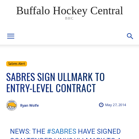
Buffalo Hockey Central
BHC
Sabres Alert
SABRES SIGN ULLMARK TO
ENTRY-LEVEL CONTRACT
May 27, 2014
Ryan Wolfe
NEWS: THE
#SABRES
HAVE SIGNED