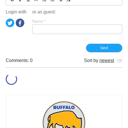
Login with
or as guest:
Name
*
Comments: 0
Sort by
newest