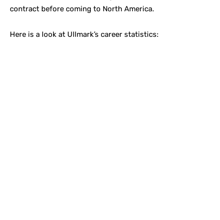
contract before coming to North America.
Here is a look at Ullmark’s career statistics: