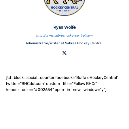
Ryan Wolfe
http://www.sabreshockeycentral.com
Administrator/Writer at Sabres Hockey Central.
[td_block_social_counter facebook="BuffaloHockeyCentral"
twitter="BHCdotcom" custom_title="Follow BHC:"
header_color="#002654" open_in_new_window="y"]