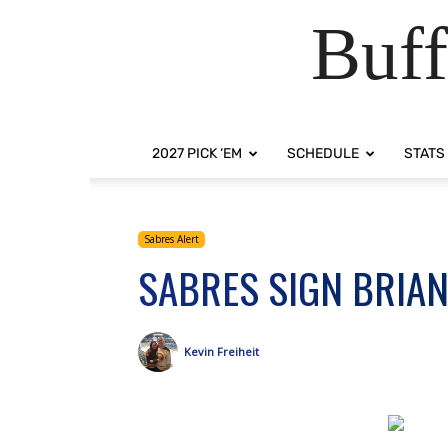
Buff
2027 PICK ‘EM
SCHEDULE
STATS
Sabres Alert
SABRES SIGN BRIAN
Kevin Freiheit