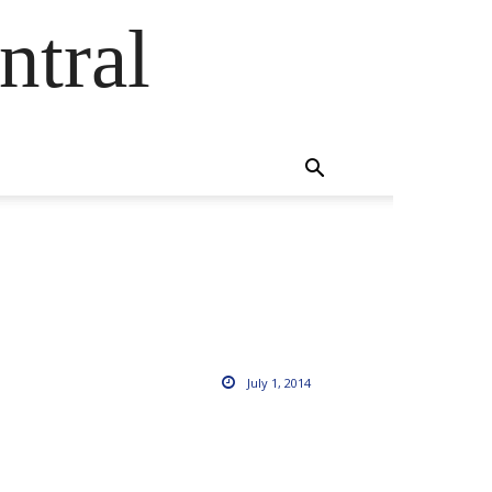
ntral
July 1, 2014