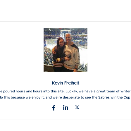
Kevin Freiheit
e poured hours and hours into this site. Luckily, we have a great team of write
do this because we enjoy it, and we're desperate to see the Sabres win the Cup 