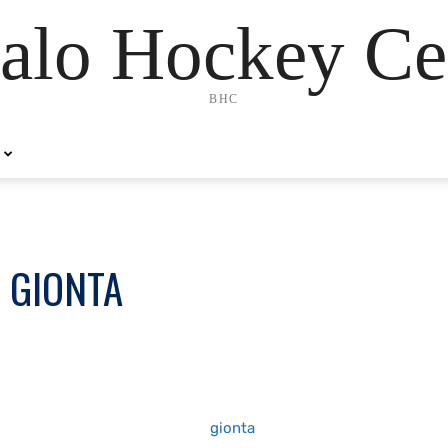
alo Hockey Ce
BHC
 GIONTA