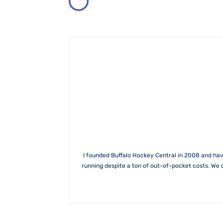
I founded Buffalo Hockey Central in 2008 and hav
running despite a ton of out-of-pocket costs. We 