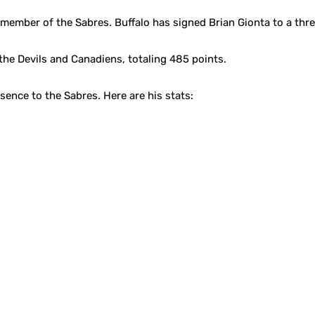
ember of the Sabres. Buffalo has signed Brian Gionta to a three
the Devils and Canadiens, totaling 485 points.
sence to the Sabres. Here are his stats: