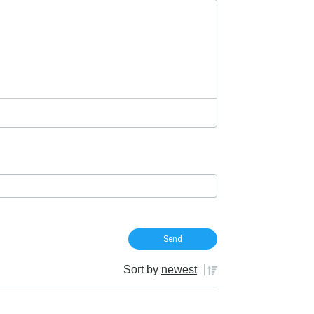
Sort by
newest