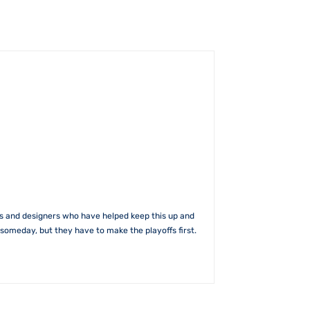
rs and designers who have helped keep this up and
someday, but they have to make the playoffs first.