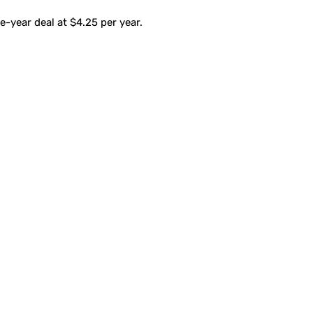
-year deal at $4.25 per year.