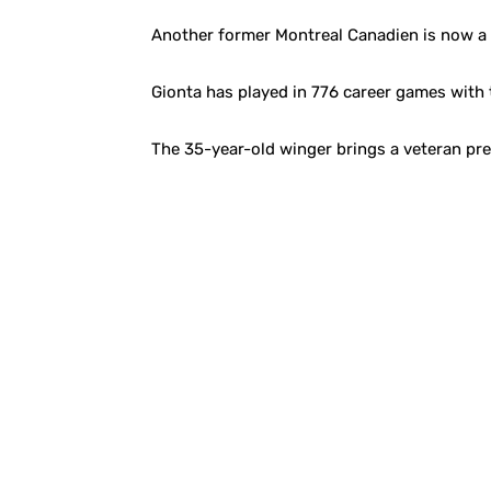
Another former Montreal Canadien is now a m
Gionta has played in 776 career games with 
The 35-year-old winger brings a veteran pre