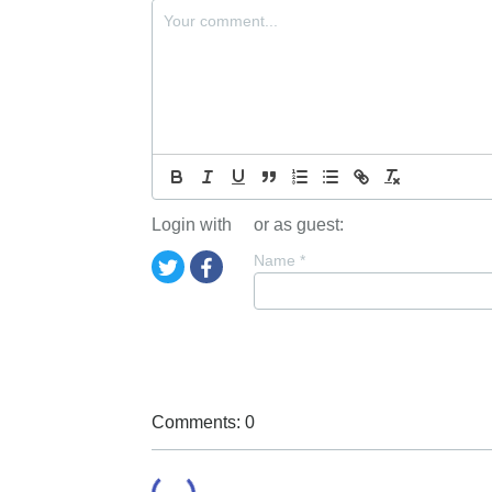
Login with
or as guest:
Name
*
Comments: 0