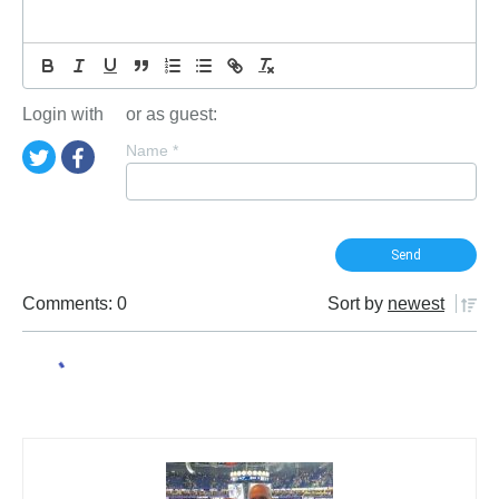
Login with
or as guest:
Name
*
Comments: 0
Sort by
newest