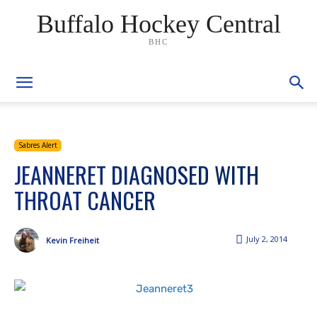
Buffalo Hockey Central
BHC
Sabres Alert
JEANNERET DIAGNOSED WITH
THROAT CANCER
July 2, 2014
Kevin Freiheit