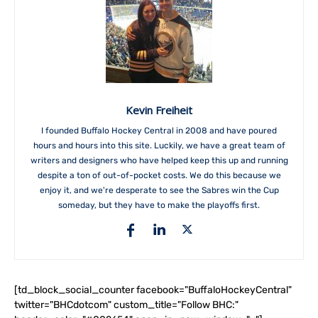
Kevin Freiheit
I founded Buffalo Hockey Central in 2008 and have poured
hours and hours into this site. Luckily, we have a great team of
writers and designers who have helped keep this up and running
despite a ton of out-of-pocket costs. We do this because we
enjoy it, and we're desperate to see the Sabres win the Cup
someday, but they have to make the playoffs first.
[td_block_social_counter facebook="BuffaloHockeyCentral"
twitter="BHCdotcom" custom_title="Follow BHC:"