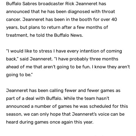
Buffalo Sabres broadcaster Rick Jeanneret has
announced that he has been diagnosed with throat
cancer. Jeanneret has been in the booth for over 40
years, but plans to return after a few months of
treatment, he told the Buffalo News.
“I would like to stress I have every intention of coming
back,” said Jeanneret. “I have probably three months
ahead of me that aren’t going to be fun. I know they aren’t
going to be.”
Jeanneret has been calling fewer and fewer games as
part of a deal with Buffalo. While the team hasn’t
announced a number of games he was scheduled for this
season, we can only hope that Jeanneret’s voice can be
heard during games once again this year.