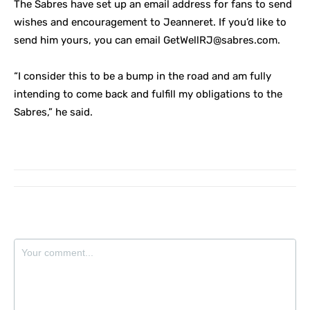
The Sabres have set up an email address for fans to send
wishes and encouragement to Jeanneret. If you’d like to
send him yours, you can email
GetWellRJ@sabres.com
.
“I consider this to be a bump in the road and am fully
intending to come back and fulfill my obligations to the
Sabres,” he said.