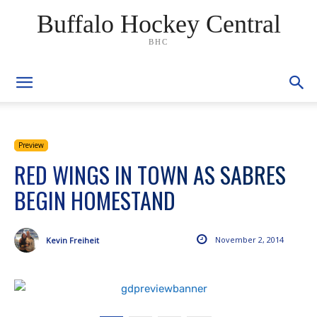
Buffalo Hockey Central
BHC
Preview
RED WINGS IN TOWN AS SABRES
BEGIN HOMESTAND
November 2, 2014
Kevin Freiheit