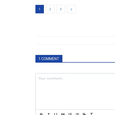
1
2
3
1 COMMENT