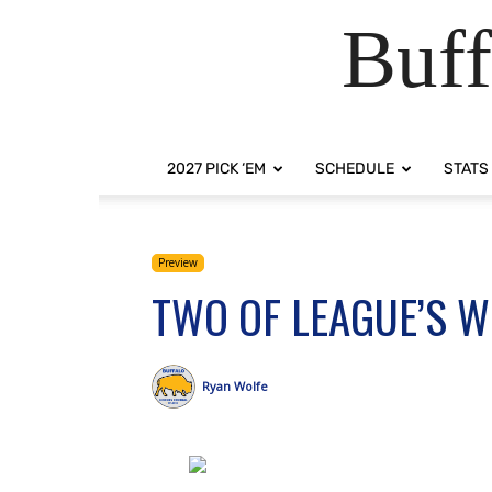
Buff
2027 PICK ‘EM
SCHEDULE
STATS
Preview
TWO OF LEAGUE’S 
Ryan Wolfe