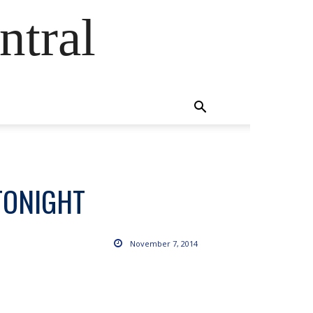
ntral
TONIGHT
November 7, 2014