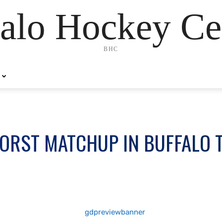
alo Hockey Ce
BHC
WORST MATCHUP IN BUFFALO 