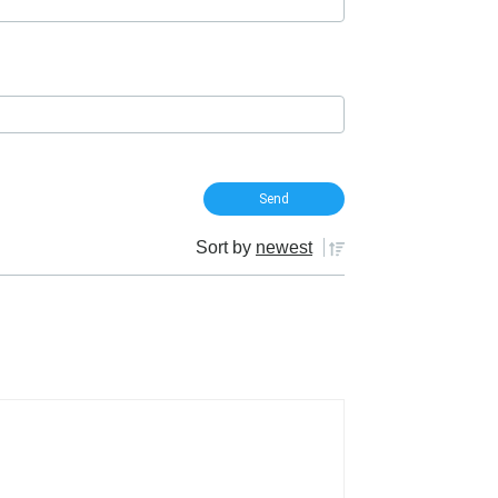
Sort by
newest