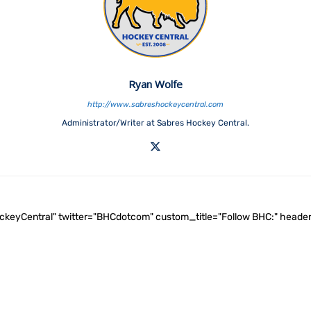
Ryan Wolfe
http://www.sabreshockeycentral.com
Administrator/Writer at Sabres Hockey Central.
ockeyCentral" twitter="BHCdotcom" custom_title="Follow BHC:" he