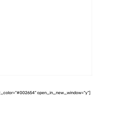
ader_color="#002654" open_in_new_window="y"]