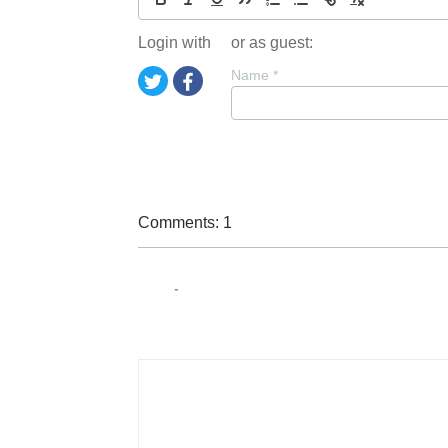
Login with
or as guest:
Name
*
Comments: 1