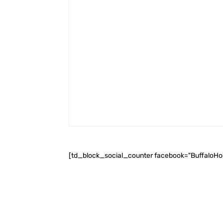
[td_block_social_counter facebook="BuffaloH