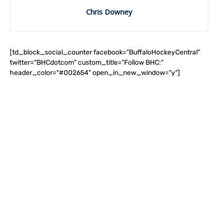
Chris Downey
[td_block_social_counter facebook="BuffaloHockeyCentral"
twitter="BHCdotcom" custom_title="Follow BHC:"
header_color="#002654" open_in_new_window="y"]