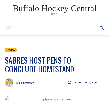
Buffalo Hockey Central
BHC
Preview
SABRES HOST PENS TO
CONCLUDE HOMESTAND
November 8, 2014
Chris Downey