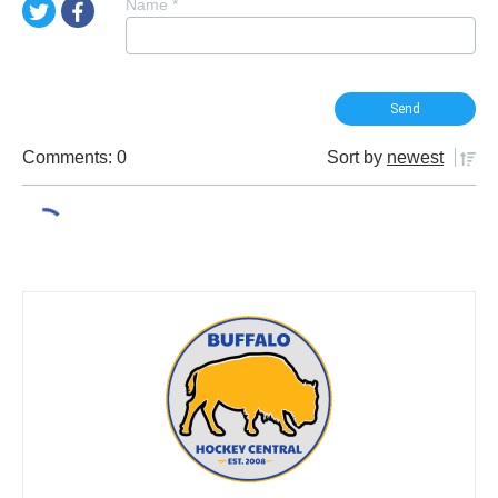
Name
*
Comments: 0
Sort by
newest