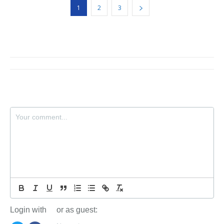
1
2
3
Login with
or as guest: