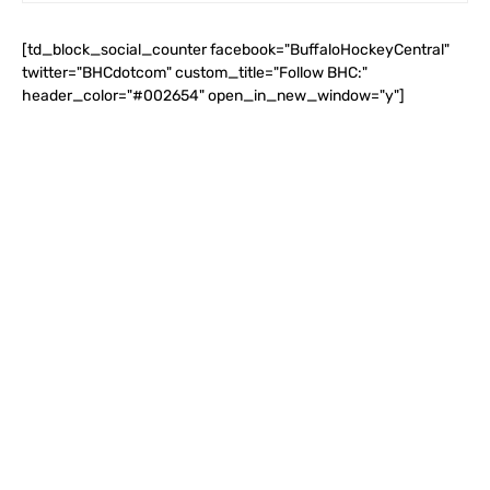
[td_block_social_counter facebook="BuffaloHockeyCentral"
twitter="BHCdotcom" custom_title="Follow BHC:"
header_color="#002654" open_in_new_window="y"]