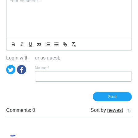
Login with
or as guest:
Name
*
Comments: 0
Sort by
newest