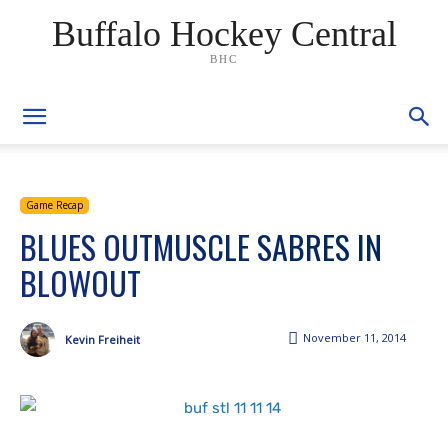
Buffalo Hockey Central
BHC
Game Recap
BLUES OUTMUSCLE SABRES IN
BLOWOUT
November 11, 2014
Kevin Freiheit