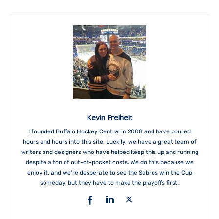
Kevin Freiheit
I founded Buffalo Hockey Central in 2008 and have poured
hours and hours into this site. Luckily, we have a great team of
writers and designers who have helped keep this up and running
despite a ton of out-of-pocket costs. We do this because we
enjoy it, and we're desperate to see the Sabres win the Cup
someday, but they have to make the playoffs first.