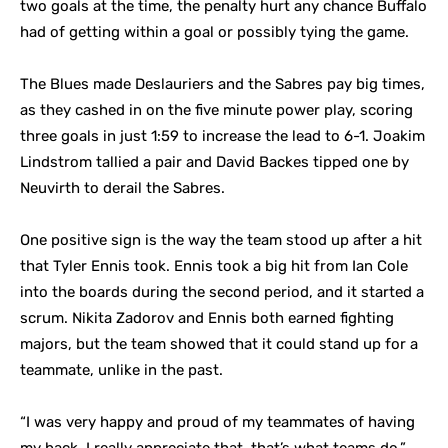
two goals at the time, the penalty hurt any chance Buffalo
had of getting within a goal or possibly tying the game.
The Blues made Deslauriers and the Sabres pay big times,
as they cashed in on the five minute power play, scoring
three goals in just 1:59 to increase the lead to 6-1. Joakim
Lindstrom tallied a pair and David Backes tipped one by
Neuvirth to derail the Sabres.
One positive sign is the way the team stood up after a hit
that Tyler Ennis took. Ennis took a big hit from Ian Cole
into the boards during the second period, and it started a
scrum. Nikita Zadorov and Ennis both earned fighting
majors, but the team showed that it could stand up for a
teammate, unlike in the past.
“I was very happy and proud of my teammates of having