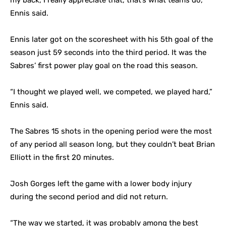
my back, I really appreciate that, that’s what teams do,”
Ennis said.
Ennis later got on the scoresheet with his 5th goal of the
season just 59 seconds into the third period. It was the
Sabres’ first power play goal on the road this season.
“I thought we played well, we competed, we played hard,”
Ennis said.
The Sabres 15 shots in the opening period were the most
of any period all season long, but they couldn’t beat Brian
Elliott in the first 20 minutes.
Josh Gorges left the game with a lower body injury
during the second period and did not return.
“The way we started, it was probably among the best