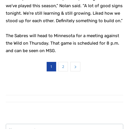
we’ve played this season,” Nolan said. “A lot of good signs
tonight. We’re still learning & still growing. Liked how we
stood up for each other. Definitely something to build on.”
The Sabres will head to Minnesota for a meeting against
the Wild on Thursday. That game is scheduled for 8 p.m.
and can be seen on MSG.
1
2