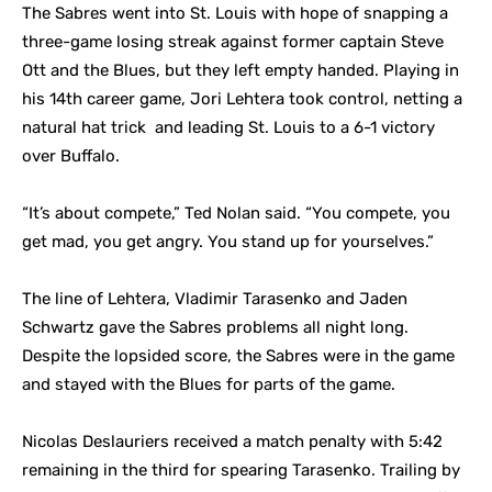
The Sabres went into St. Louis with hope of snapping a
three-game losing streak against former captain Steve
Ott and the Blues, but they left empty handed. Playing in
his 14th career game, Jori Lehtera took control, netting a
natural hat trick and leading St. Louis to a 6-1 victory
over Buffalo.
“It’s about compete,” Ted Nolan said. “You compete, you
get mad, you get angry. You stand up for yourselves.”
The line of Lehtera, Vladimir Tarasenko and Jaden
Schwartz gave the Sabres problems all night long.
Despite the lopsided score, the Sabres were in the game
and stayed with the Blues for parts of the game.
Nicolas Deslauriers received a match penalty with 5:42
remaining in the third for spearing Tarasenko. Trailing by