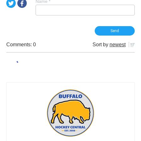
Name
*
Comments: 0
Sort by
newest