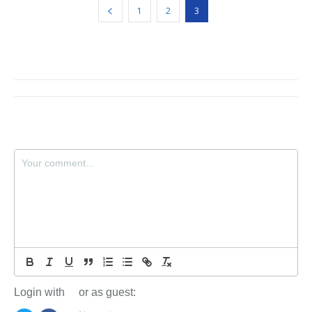
1
2
3
Login with
or as guest: