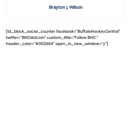
Brayton J. Wilson
[td_block_social_counter facebook="BuffaloHockeyCentral"
twitter="BHCdotcom" custom_title="Follow BHC:"
header_color="#002654" open_in_new_window="y"]