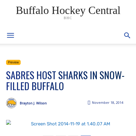
Buffalo Hockey Central
BHC
Preview
SABRES HOST SHARKS IN SNOW-
FILLED BUFFALO
November 18, 2014
Brayton J. Wilson