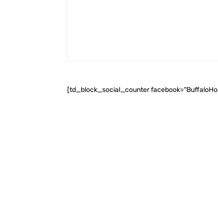
[td_block_social_counter facebook="BuffaloH