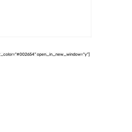
ader_color="#002654" open_in_new_window="y"]