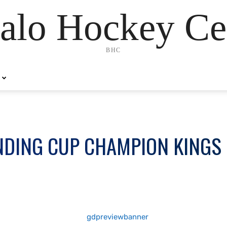
alo Hockey Ce
BHC
NDING CUP CHAMPION KINGS