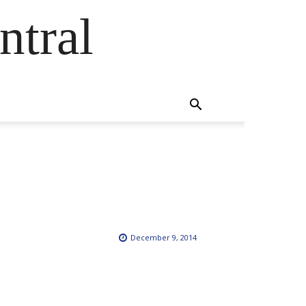
ntral
December 9, 2014