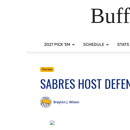
Buff
2027 PICK ‘EM
SCHEDULE
STATS
Preview
SABRES HOST DEFE
Brayton J. Wilson