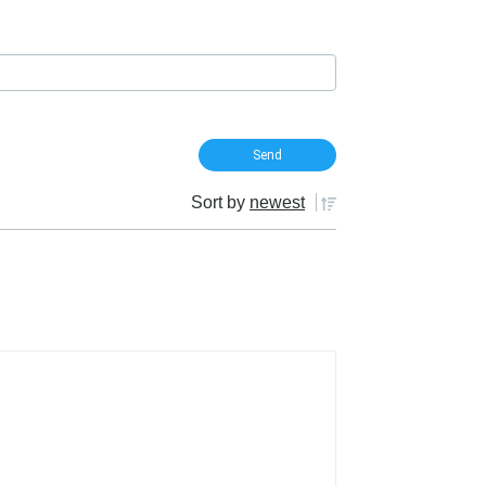
Sort by
newest