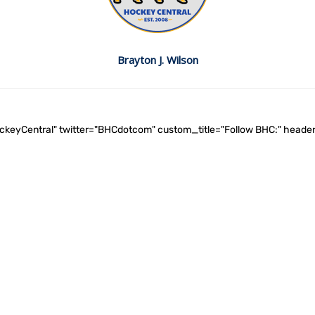
Brayton J. Wilson
ockeyCentral" twitter="BHCdotcom" custom_title="Follow BHC:" he