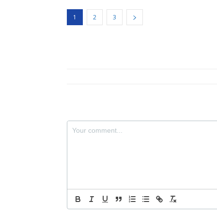
1
2
3