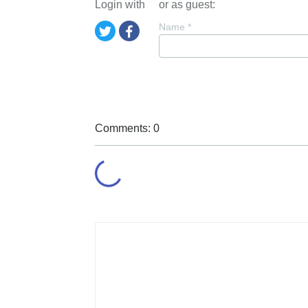
Login with
or as guest:
Name
*
Comments: 0