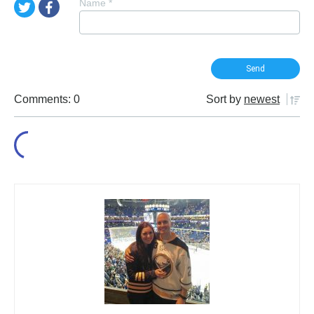
Name
*
Comments: 0
Sort by
newest