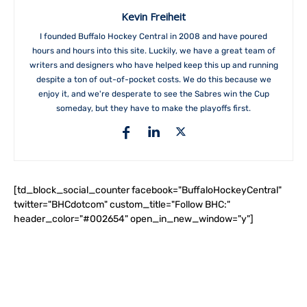
Kevin Freiheit
I founded Buffalo Hockey Central in 2008 and have poured
hours and hours into this site. Luckily, we have a great team of
writers and designers who have helped keep this up and running
despite a ton of out-of-pocket costs. We do this because we
enjoy it, and we're desperate to see the Sabres win the Cup
someday, but they have to make the playoffs first.
[td_block_social_counter facebook="BuffaloHockeyCentral"
twitter="BHCdotcom" custom_title="Follow BHC:"
header_color="#002654" open_in_new_window="y"]