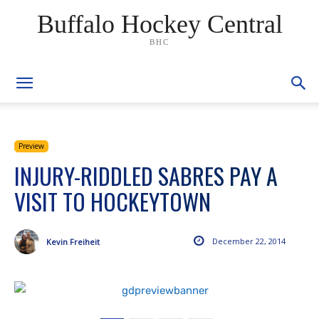
Buffalo Hockey Central
BHC
Preview
INJURY-RIDDLED SABRES PAY A
VISIT TO HOCKEYTOWN
December 22, 2014
Kevin Freiheit