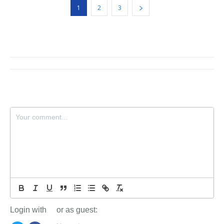
1
2
3
Login with
or as guest: