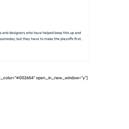
rs and designers who have helped keep this up and
someday, but they have to make the playoffs first.
ader_color="#002654" open_in_new_window="y"]