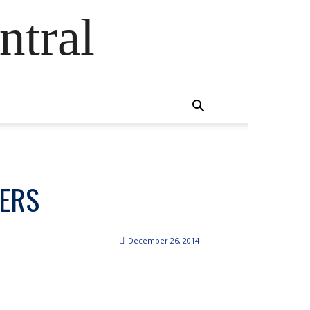
ntral
DERS
December 26, 2014