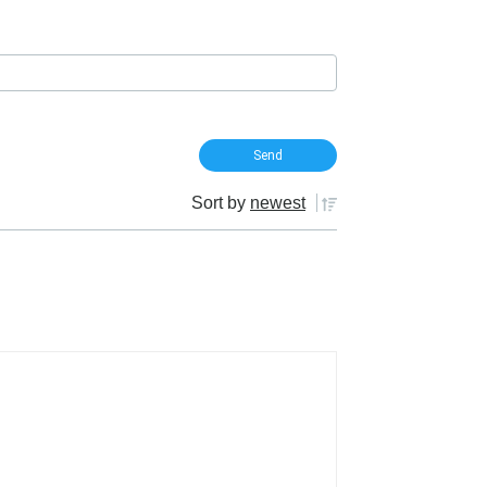
Sort by
newest