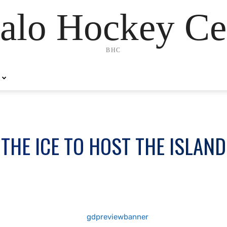
alo Hockey Ce
BHC
THE ICE TO HOST THE ISLAN