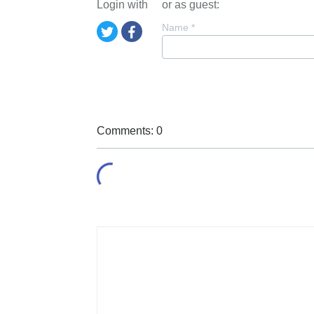
Login with
or as guest:
Name
*
Comments: 0