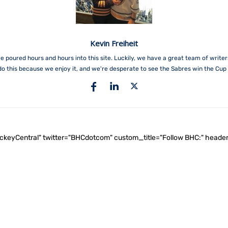
Kevin Freiheit
e poured hours and hours into this site. Luckily, we have a great team of write
do this because we enjoy it, and we're desperate to see the Sabres win the Cup 
ockeyCentral" twitter="BHCdotcom" custom_title="Follow BHC:" he