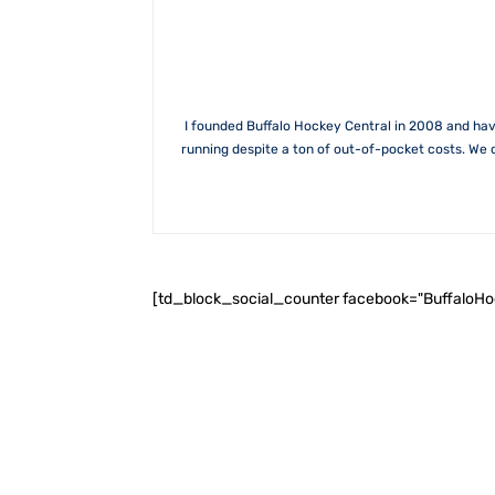
I founded Buffalo Hockey Central in 2008 and hav
running despite a ton of out-of-pocket costs. We 
[td_block_social_counter facebook="BuffaloH