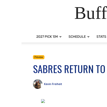
Buff
2027 PICK ‘EM
SCHEDULE
STATS
Preview
SABRES RETURN TO 
Kevin Freiheit