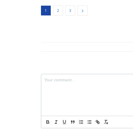
1
2
3