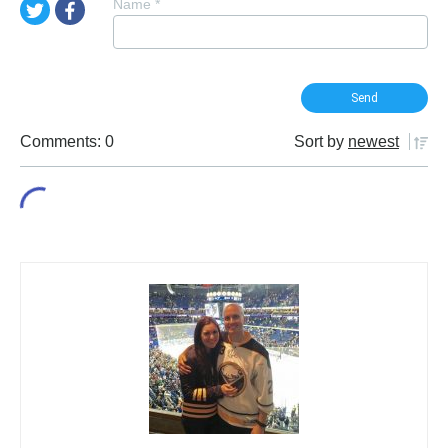
Name
*
Comments: 0
Sort by
newest