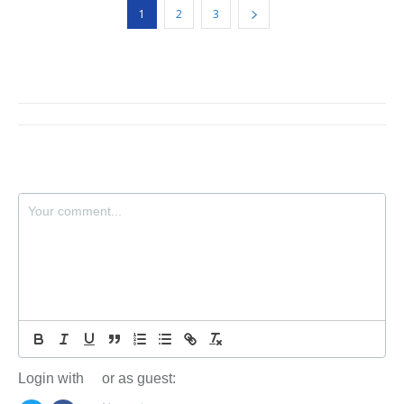
1
2
3
Login with
or as guest: