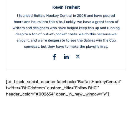
Kevin Freiheit
I founded Buffalo Hockey Central in 2008 and have poured
hours and hours into this site. Luckily, we have a great team of
writers and designers who have helped keep this up and running
despite a ton of out-of-pocket costs. We do this because we
enjoy it, and we're desperate to see the Sabres win the Cup
someday, but they have to make the playoffs first.
[td_block_social_counter facebook="BuffaloHockeyCentral"
twitter="BHCdotcom" custom_title="Follow BHC:"
header_color="#002654" open_in_new_window="y"]