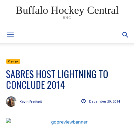
Buffalo Hockey Central
BHC
Preview
SABRES HOST LIGHTNING TO
CONCLUDE 2014
December 30, 2014
Kevin Freiheit