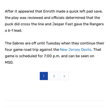
After it appeared that Enroth made a quick left pad save,
the play was reviewed and officials determined that the
puck did cross the line and Jesper Fast gave the Rangers
a 6-1 lead.
The Sabres are off until Tuesday when they continue their
four game road trip against the
New Jersey Devils
. That
game is scheduled for 7:00 p.m. and can be seen on
MSG.
1
2