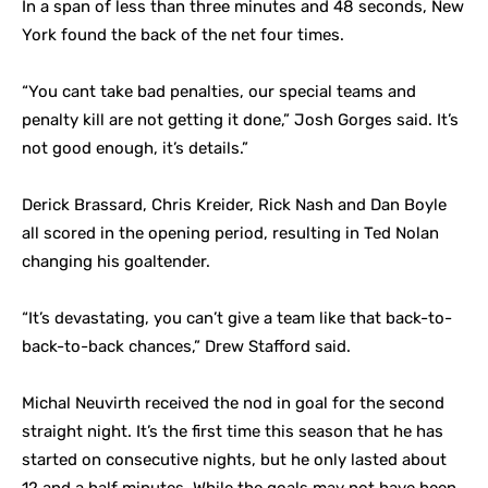
In a span of less than three minutes and 48 seconds, New
York found the back of the net four times.
“You cant take bad penalties, our special teams and
penalty kill are not getting it done,” Josh Gorges said. It’s
not good enough, it’s details.”
Derick Brassard, Chris Kreider, Rick Nash and Dan Boyle
all scored in the opening period, resulting in Ted Nolan
changing his goaltender.
“It’s devastating, you can’t give a team like that back-to-
back-to-back chances,” Drew Stafford said.
Michal Neuvirth received the nod in goal for the second
straight night. It’s the first time this season that he has
started on consecutive nights, but he only lasted about