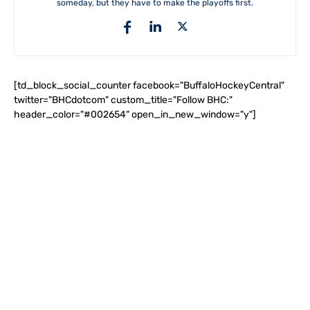
someday, but they have to make the playoffs first.
[td_block_social_counter facebook="BuffaloHockeyCentral"
twitter="BHCdotcom" custom_title="Follow BHC:"
header_color="#002654" open_in_new_window="y"]