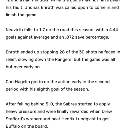
12 and a half minutes. While the goals may not have been
his fault, Jhonas Enroth was called upon to come in and
finish the game.
Neuvirth falls to 1-7 on the road this season, with a 4.44
goals against average and an .872 save percentage.
Enroth ended up stopping 28 of the 30 shots he faced in
relief, slowing down the Rangers, but the game was all
but over early on.
Carl Hagelin got in on the action early in the second
period with his eighth goal of the season.
After falling behind 5-0, the Sabres started to apply
heavy pressure and were finally rewarded when Drew
Stafford’s wraparound beat Henrik Lundqvist to get
Buffalo on the board.