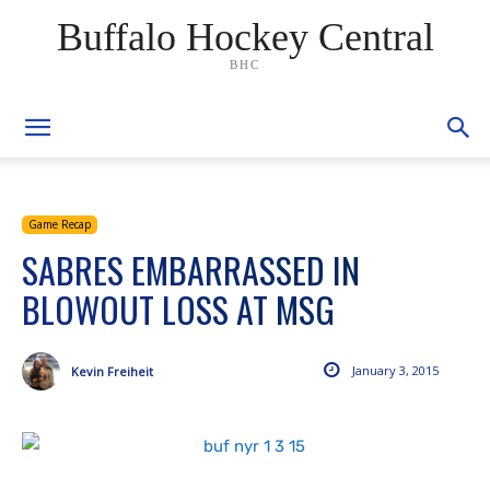
Buffalo Hockey Central
BHC
Game Recap
SABRES EMBARRASSED IN
BLOWOUT LOSS AT MSG
January 3, 2015
Kevin Freiheit