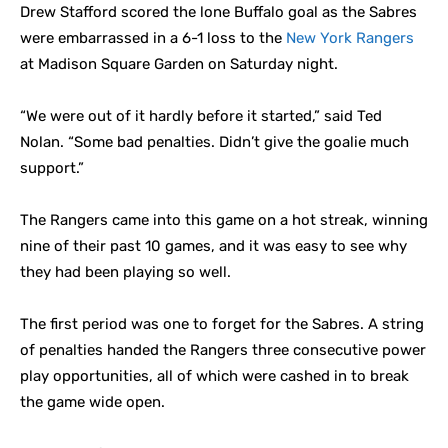
Drew Stafford scored the lone Buffalo goal as the Sabres
were embarrassed in a 6-1 loss to the
New York Rangers
at Madison Square Garden on Saturday night.
“We were out of it hardly before it started,” said Ted
Nolan. “Some bad penalties. Didn’t give the goalie much
support.”
The Rangers came into this game on a hot streak, winning
nine of their past 10 games, and it was easy to see why
they had been playing so well.
The first period was one to forget for the Sabres. A string
of penalties handed the Rangers three consecutive power
play opportunities, all of which were cashed in to break
the game wide open.