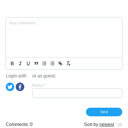
Login with
or as guest:
Name
*
Comments: 0
Sort by
newest