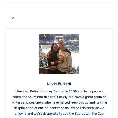
Kevin Freiheit
I founded Buffalo Hockey Central in 2008 and have poured
hours and hours into this site. Luckily, we have a great team of
writers and designers who have helped keep this up and running
despite a ton of out-of-pocket costs. We do this because we
enjoy it, and we're desperate to see the Sabres win the Cup