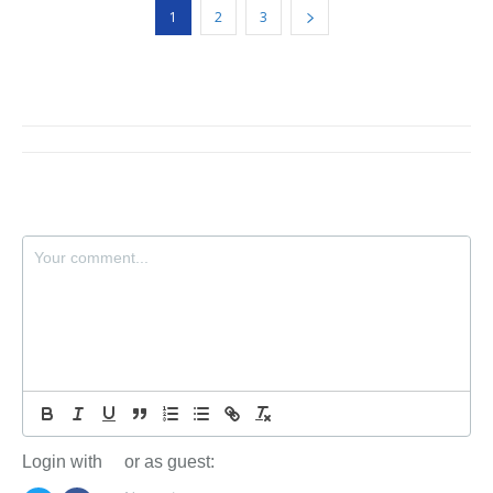
1
2
3
Login with
or as guest: