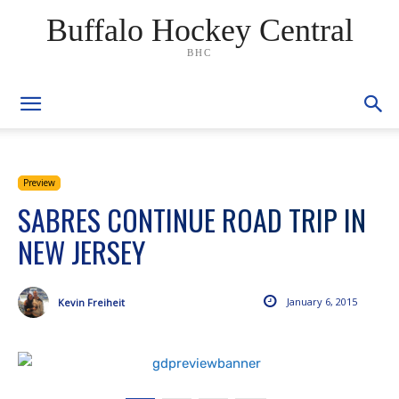
Buffalo Hockey Central
BHC
Preview
SABRES CONTINUE ROAD TRIP IN
NEW JERSEY
January 6, 2015
Kevin Freiheit