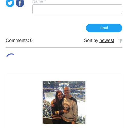
Name
*
Comments: 0
Sort by
newest