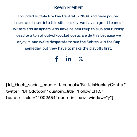
Kevin Freiheit
I founded Buffalo Hockey Central in 2008 and have poured
hours and hours into this site. Luckily, we have a great team of
writers and designers who have helped keep this up and running
despite a ton of out-of-pocket costs. We do this because we
enjoy it, and we're desperate to see the Sabres win the Cup
someday, but they have to make the playoffs first.
[td_block_social_counter facebook="BuffaloHockeyCentral"
twitter="BHCdotcom" custom_title="Follow BHC:"
header_color="#002654" open_in_new_window="y"]