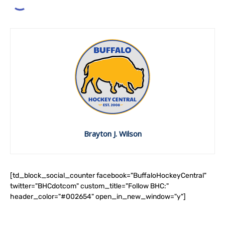
Brayton J. Wilson
[td_block_social_counter facebook="BuffaloHockeyCentral"
twitter="BHCdotcom" custom_title="Follow BHC:"
header_color="#002654" open_in_new_window="y"]