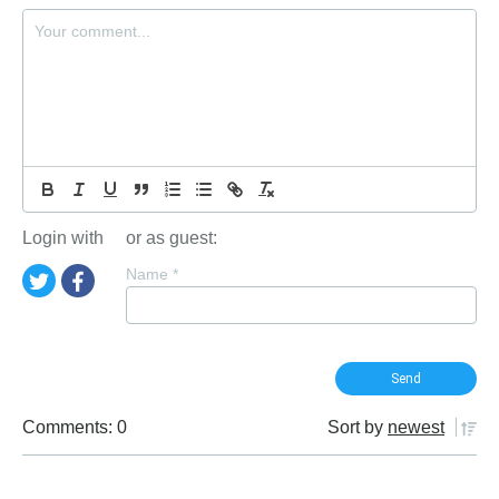
Login with
or as guest:
Name
*
Comments: 0
Sort by
newest