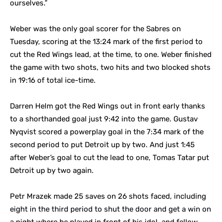
ourselves.”
Weber was the only goal scorer for the Sabres on
Tuesday, scoring at the 13:24 mark of the first period to
cut the Red Wings lead, at the time, to one. Weber finished
the game with two shots, two hits and two blocked shots
in 19:16 of total ice-time.
Darren Helm got the Red Wings out in front early thanks
to a shorthanded goal just 9:42 into the game. Gustav
Nyqvist scored a powerplay goal in the 7:34 mark of the
second period to put Detroit up by two. And just 1:45
after Weber’s goal to cut the lead to one, Tomas Tatar put
Detroit up by two again.
Petr Mrazek made 25 saves on 26 shots faced, including
eight in the third period to shut the door and get a win on