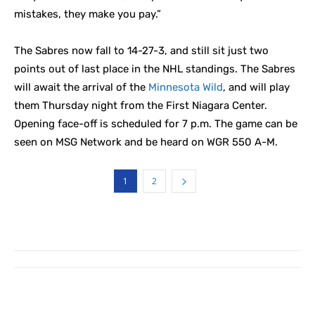
mistakes, they make you pay.”
The Sabres now fall to 14-27-3, and still sit just two
points out of last place in the NHL standings. The Sabres
will await the arrival of the
Minnesota Wild
, and will play
them Thursday night from the First Niagara Center.
Opening face-off is scheduled for 7 p.m. The game can be
seen on MSG Network and be heard on WGR 550 A-M.
1
2