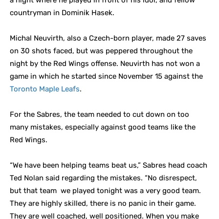
a night where he played in front of his idol, and fellow
countryman in Dominik Hasek.
Michal Neuvirth, also a Czech-born player, made 27 saves
on 30 shots faced, but was peppered throughout the
night by the Red Wings offense. Neuvirth has not won a
game in which he started since November 15 against the
Toronto Maple Leafs
.
For the Sabres, the team needed to cut down on too
many mistakes, especially against good teams like the
Red Wings.
“We have been helping teams beat us,” Sabres head coach
Ted Nolan said regarding the mistakes. “No disrespect,
but that team we played tonight was a very good team.
They are highly skilled, there is no panic in their game.
They are well coached, well positioned. When you make