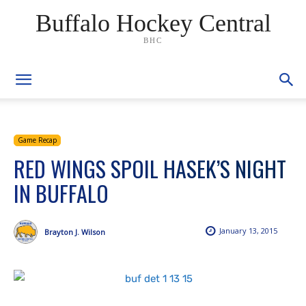
Buffalo Hockey Central
BHC
Game Recap
RED WINGS SPOIL HASEK’S NIGHT
IN BUFFALO
January 13, 2015
Brayton J. Wilson