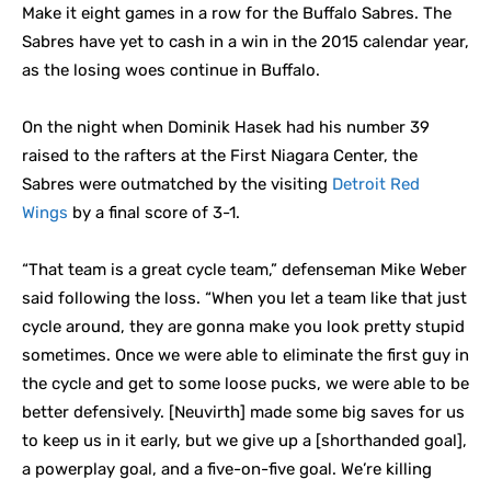
Make it eight games in a row for the Buffalo Sabres. The
Sabres have yet to cash in a win in the 2015 calendar year,
as the losing woes continue in Buffalo.
On the night when Dominik Hasek had his number 39
raised to the rafters at the First Niagara Center, the
Sabres were outmatched by the visiting
Detroit Red
Wings
by a final score of 3-1.
“That team is a great cycle team,” defenseman Mike Weber
said following the loss. “When you let a team like that just
cycle around, they are gonna make you look pretty stupid
sometimes. Once we were able to eliminate the first guy in
the cycle and get to some loose pucks, we were able to be
better defensively. [Neuvirth] made some big saves for us
to keep us in it early, but we give up a [shorthanded goal],
a powerplay goal, and a five-on-five goal. We’re killing