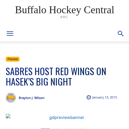
Buffalo Hockey Central
BHC
Preview
SABRES HOST RED WINGS ON
HASEK’S BIG NIGHT
January 13, 2015
Brayton J. Wilson