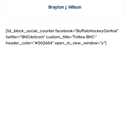
Brayton J. Wilson
[td_block_social_counter facebook="BuffaloHockeyCentral"
twitter="BHCdotcom" custom_title="Follow BHC:"
header_color="#002654" open_in_new_window="y"]