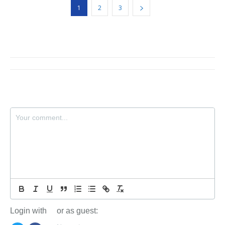
1
2
3
Login with
or as guest: