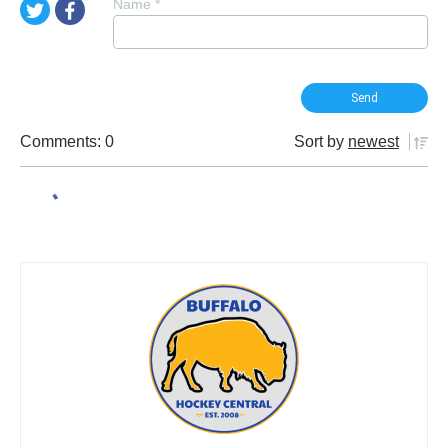
Name
*
Comments: 0
Sort by
newest