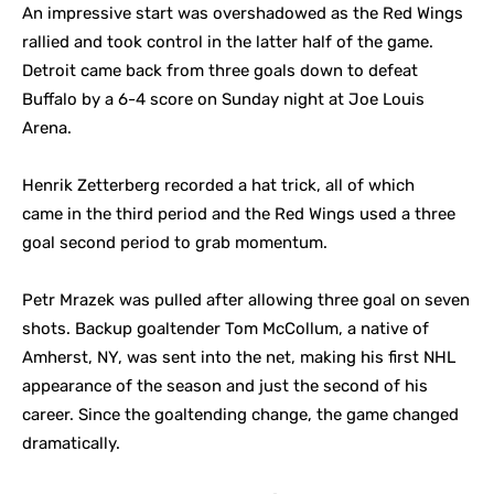
An impressive start was overshadowed as the Red Wings
rallied and took control in the latter half of the game.
Detroit came back from three goals down to defeat
Buffalo by a 6-4 score on Sunday night at Joe Louis
Arena.
Henrik Zetterberg recorded a hat trick, all of which
came in the third period and the Red Wings used a three
goal second period to grab momentum.
Petr Mrazek was pulled after allowing three goal on seven
shots. Backup goaltender Tom McCollum, a native of
Amherst, NY, was sent into the net, making his first NHL
appearance of the season and just the second of his
career. Since the goaltending change, the game changed
dramatically.