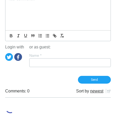
Login with
or as guest:
Name
*
Comments: 0
Sort by
newest