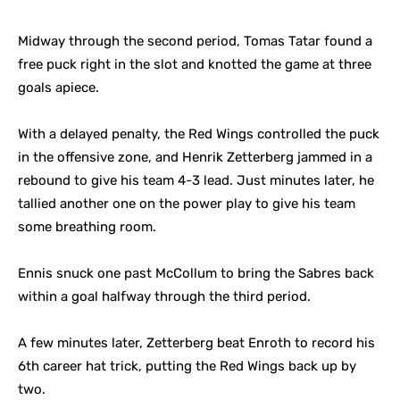
Midway through the second period, Tomas Tatar found a
free puck right in the slot and knotted the game at three
goals apiece.
With a delayed penalty, the Red Wings controlled the puck
in the offensive zone, and Henrik Zetterberg jammed in a
rebound to give his team 4-3 lead. Just minutes later, he
tallied another one on the power play to give his team
some breathing room.
Ennis snuck one past McCollum to bring the Sabres back
within a goal halfway through the third period.
A few minutes later, Zetterberg beat Enroth to record his
6th career hat trick, putting the Red Wings back up by
two.