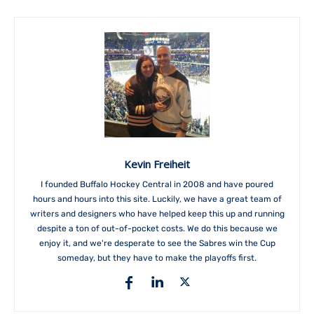
Kevin Freiheit
I founded Buffalo Hockey Central in 2008 and have poured
hours and hours into this site. Luckily, we have a great team of
writers and designers who have helped keep this up and running
despite a ton of out-of-pocket costs. We do this because we
enjoy it, and we're desperate to see the Sabres win the Cup
someday, but they have to make the playoffs first.