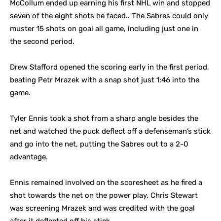
McCollum ended up earning his first NHL win and stopped
seven of the eight shots he faced.. The Sabres could only
muster 15 shots on goal all game, including just one in
the second period.
Drew Stafford opened the scoring early in the first period,
beating Petr Mrazek with a snap shot just 1:46 into the
game.
Tyler Ennis took a shot from a sharp angle besides the
net and watched the puck deflect off a defenseman’s stick
and go into the net, putting the Sabres out to a 2-0
advantage.
Ennis remained involved on the scoresheet as he fired a
shot towards the net on the power play. Chris Stewart
was screening Mrazek and was credited with the goal