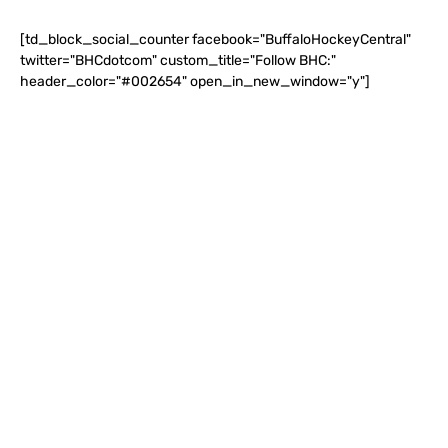
[td_block_social_counter facebook="BuffaloHockeyCentral"
twitter="BHCdotcom" custom_title="Follow BHC:"
header_color="#002654" open_in_new_window="y"]