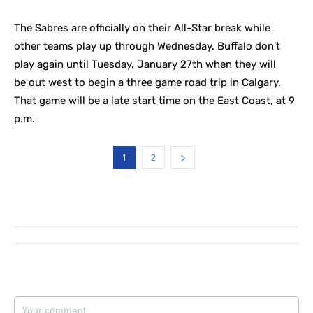
The Sabres are officially on their All-Star break while
other teams play up through Wednesday. Buffalo don’t
play again until Tuesday, January 27th when they will
be out west to begin a three game road trip in Calgary.
That game will be a late start time on the East Coast, at 9
p.m.
1
2