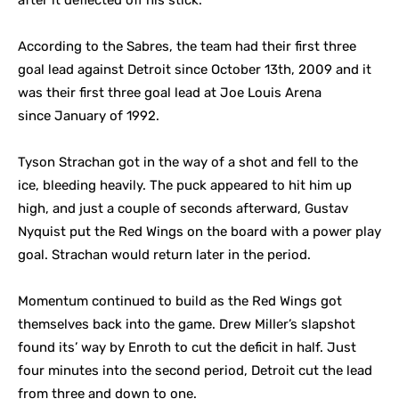
after it deflected off his stick.
According to the Sabres, the team had their first three
goal lead against Detroit since October 13th, 2009 and it
was their first three goal lead at Joe Louis Arena
since January of 1992.
Tyson Strachan got in the way of a shot and fell to the
ice, bleeding heavily. The puck appeared to hit him up
high, and just a couple of seconds afterward, Gustav
Nyquist put the Red Wings on the board with a power play
goal. Strachan would return later in the period.
Momentum continued to build as the Red Wings got
themselves back into the game. Drew Miller’s slapshot
found its’ way by Enroth to cut the deficit in half. Just
four minutes into the second period, Detroit cut the lead
from three and down to one.