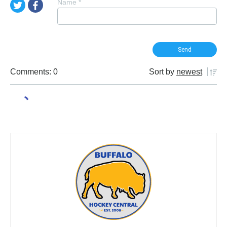
Name
*
Comments: 0
Sort by
newest