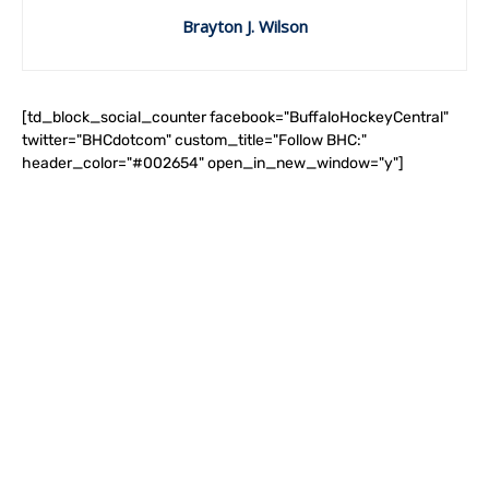
Brayton J. Wilson
[td_block_social_counter facebook="BuffaloHockeyCentral"
twitter="BHCdotcom" custom_title="Follow BHC:"
header_color="#002654" open_in_new_window="y"]