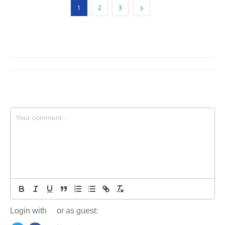
1
2
3
Login with
or as guest: