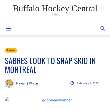
Buffalo Hockey Central
BHC
Preview
SABRES LOOK TO SNAP SKID IN
MONTREAL
February 3, 2015
Brayton J. Wilson