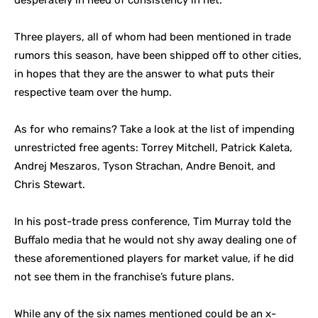
desperately in need of consistency in net.
Three players, all of whom had been mentioned in trade
rumors this season, have been shipped off to other cities,
in hopes that they are the answer to what puts their
respective team over the hump.
As for who remains? Take a look at the list of impending
unrestricted free agents: Torrey Mitchell, Patrick Kaleta,
Andrej Meszaros, Tyson Strachan, Andre Benoit, and
Chris Stewart.
In his post-trade press conference, Tim Murray told the
Buffalo media that he would not shy away dealing one of
these aforementioned players for market value, if he did
not see them in the franchise’s future plans.
While any of the six names mentioned could be an x-