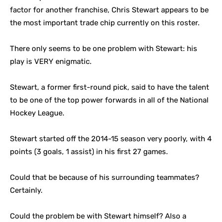
factor for another franchise, Chris Stewart appears to be
the most important trade chip currently on this roster.
There only seems to be one problem with Stewart: his
play is VERY enigmatic.
Stewart, a former first-round pick, said to have the talent
to be one of the top power forwards in all of the National
Hockey League.
Stewart started off the 2014-15 season very poorly, with 4
points (3 goals, 1 assist) in his first 27 games.
Could that be because of his surrounding teammates?
Certainly.
Could the problem be with Stewart himself? Also a