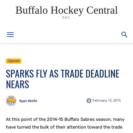
Buffalo Hockey Central
BHC
Opinion
SPARKS FLY AS TRADE DEADLINE
NEARS
February 13, 2015
Ryan Wolfe
At this point of the 2014-15 Buffalo Sabres season, many
have turned the bulk of their attention toward the trade