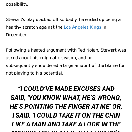
possiblilty.
Stewart’s play slacked off so badly, he ended up being a
healthy scratch against the
Los Angeles Kings
in
December.
Following a heated argument with Ted Nolan, Stewart was
asked about his enigmatic season, and he
subsequently shouldered a large amount of the blame for
not playing to his potential.
“I COULD’VE MADE EXCUSES AND
SAID, ‘YOU KNOW WHAT, HE’S WRONG,
HE’S POINTING THE FINGER AT ME’ OR,
I SAID, ‘I COULD TAKE IT ON THE CHIN
LIKE A MAN AND TAKE A LOOK IN THE