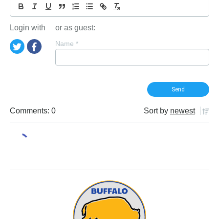
Login with
or as guest:
Name
*
Comments: 0
Sort by
newest