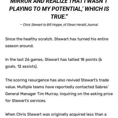
MIRROR AND REALIZE THAT I WASN’T
PLAYING TO MY POTENTIAL,’ WHICH IS
TRUE.”
– Chris Stewart to Bill Hoppe, of Olean Herald Journal
Since the healthy scratch, Stewart has turned his entire
season around.
In the last 26 games, Stewart has tallied 18 points (6
goals, 12 assists).
The scoring resurgence has also revived Stewart’s trade
value. Multiple teams have reportedly contacted Sabres’
General Manager Tim Murray, inquiring on the asking price
for Stewart’s services.
When Chris Stewart was originally acquired less than a