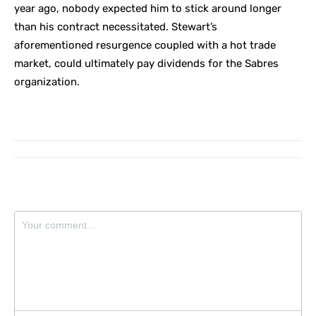
year ago, nobody expected him to stick around longer
than his contract necessitated. Stewart’s
aforementioned resurgence coupled with a hot trade
market, could ultimately pay dividends for the Sabres
organization.