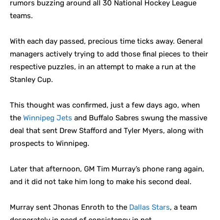
rumors buzzing around all 30 National Hockey League
teams.
With each day passed, precious time ticks away. General
managers actively trying to add those final pieces to their
respective puzzles, in an attempt to make a run at the
Stanley Cup.
This thought was confirmed, just a few days ago, when
the
Winnipeg Jets
and Buffalo Sabres swung the massive
deal that sent Drew Stafford and Tyler Myers, along with
prospects to Winnipeg.
Later that afternoon, GM Tim Murray’s phone rang again,
and it did not take him long to make his second deal.
Murray sent Jhonas Enroth to the
Dallas Stars
, a team