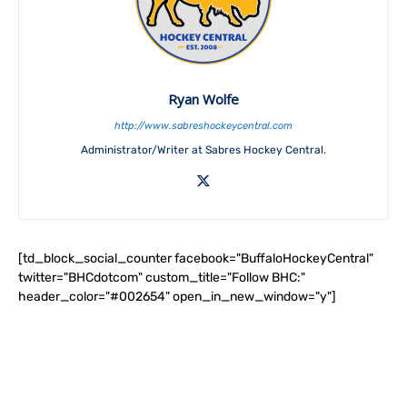
Ryan Wolfe
http://www.sabreshockeycentral.com
Administrator/Writer at Sabres Hockey Central.
[td_block_social_counter facebook="BuffaloHockeyCentral"
twitter="BHCdotcom" custom_title="Follow BHC:"
header_color="#002654" open_in_new_window="y"]