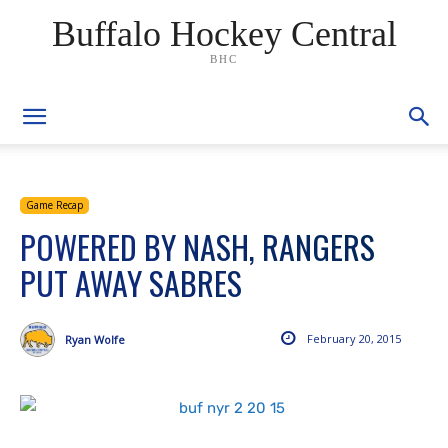
Buffalo Hockey Central
BHC
Game Recap
POWERED BY NASH, RANGERS
PUT AWAY SABRES
February 20, 2015
Ryan Wolfe