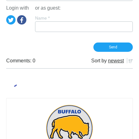
Login with
or as guest:
Name
*
Comments: 0
Sort by
newest