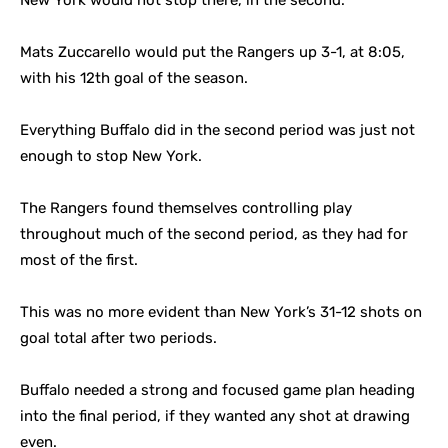
New York would not stop there, in the second.
Mats Zuccarello would put the Rangers up 3-1, at 8:05,
with his 12th goal of the season.
Everything Buffalo did in the second period was just not
enough to stop New York.
The Rangers found themselves controlling play
throughout much of the second period, as they had for
most of the first.
This was no more evident than New York’s 31-12 shots on
goal total after two periods.
Buffalo needed a strong and focused game plan heading
into the final period, if they wanted any shot at drawing
even.