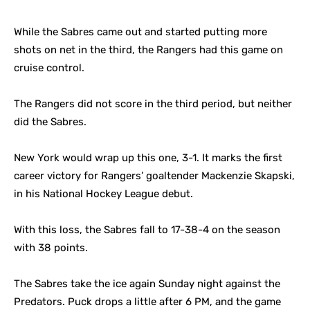
While the Sabres came out and started putting more
shots on net in the third, the Rangers had this game on
cruise control.
The Rangers did not score in the third period, but neither
did the Sabres.
New York would wrap up this one, 3-1. It marks the first
career victory for Rangers’ goaltender Mackenzie Skapski,
in his National Hockey League debut.
With this loss, the Sabres fall to 17-38-4 on the season
with 38 points.
The Sabres take the ice again Sunday night against the
Predators. Puck drops a little after 6 PM, and the game