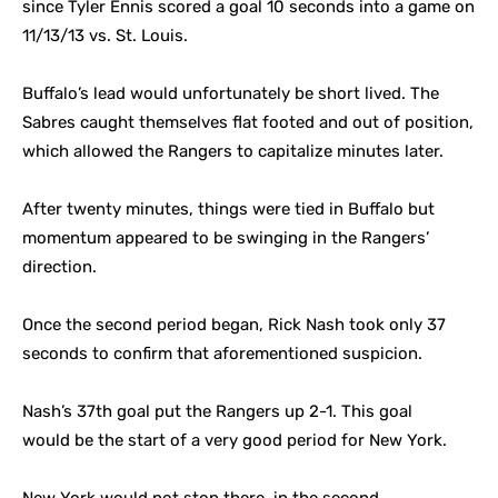
since Tyler Ennis scored a goal 10 seconds into a game on
11/13/13 vs. St. Louis.
Buffalo’s lead would unfortunately be short lived. The
Sabres caught themselves flat footed and out of position,
which allowed the Rangers to capitalize minutes later.
After twenty minutes, things were tied in Buffalo but
momentum appeared to be swinging in the Rangers’
direction.
Once the second period began, Rick Nash took only 37
seconds to confirm that aforementioned suspicion.
Nash’s 37th goal put the Rangers up 2-1. This goal
would be the start of a very good period for New York.