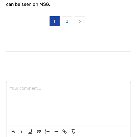
can be seen on MSG.
1
2