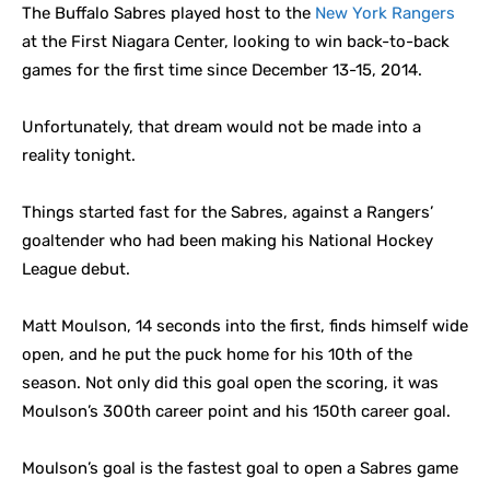
The Buffalo Sabres played host to the
New York Rangers
at the First Niagara Center, looking to win back-to-back
games for the first time since December 13-15, 2014.
Unfortunately, that dream would not be made into a
reality tonight.
Things started fast for the Sabres, against a Rangers’
goaltender who had been making his National Hockey
League debut.
Matt Moulson, 14 seconds into the first, finds himself wide
open, and he put the puck home for his 10th of the
season. Not only did this goal open the scoring, it was
Moulson’s 300th career point and his 150th career goal.
Moulson’s goal is the fastest goal to open a Sabres game