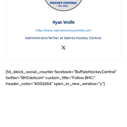
Ryan Wolfe
http://www.sabreshockeycentral.com
Administrator/Writer at Sabres Hockey Central.
[td_block_social_counter facebook="BuffaloHockeyCentral"
twitter="BHCdotcom" custom_title="Follow BHC:"
header_color="#002654" open_in_new_window="y"]