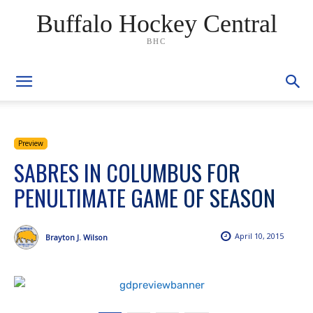
Buffalo Hockey Central
BHC
Preview
SABRES IN COLUMBUS FOR
PENULTIMATE GAME OF SEASON
April 10, 2015
Brayton J. Wilson