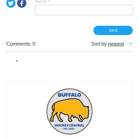
Name
*
Comments: 0
Sort by
newest