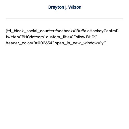
Brayton J. Wilson
[td_block_social_counter facebook="BuffaloHockeyCentral"
twitter="BHCdotcom" custom_title="Follow BHC:"
header_color="#002654" open_in_new_window="y"]