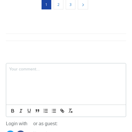
1
2
3
Login with
or as guest: