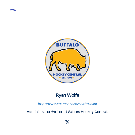
Ryan Wolfe
http://www.sabreshockeycentral.com
Administrator/Writer at Sabres Hockey Central.