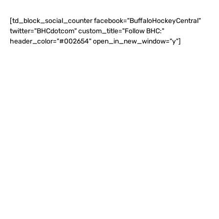
[td_block_social_counter facebook="BuffaloHockeyCentral"
twitter="BHCdotcom" custom_title="Follow BHC:"
header_color="#002654" open_in_new_window="y"]