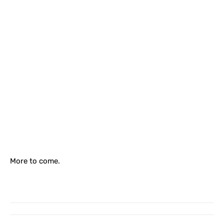
More to come.