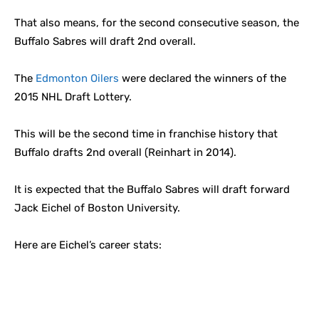
That also means, for the second consecutive season, the
Buffalo Sabres will draft 2nd overall.
The
Edmonton Oilers
were declared the winners of the
2015 NHL Draft Lottery.
This will be the second time in franchise history that
Buffalo drafts 2nd overall (Reinhart in 2014).
It is expected that the Buffalo Sabres will draft forward
Jack Eichel of Boston University.
Here are Eichel’s career stats: