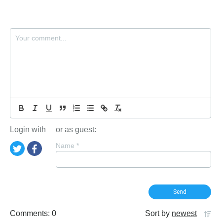
Login with
or as guest:
Name
*
Comments: 0
Sort by
newest