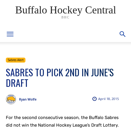
Buffalo Hockey Central
BHC
Sabres Alert
SABRES TO PICK 2ND IN JUNE’S
DRAFT
April 18, 2015
Ryan Wolfe
For the second consecutive season, the Buffalo Sabres
did not win the National Hockey League’s Draft Lottery.