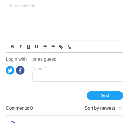
Login with
or as guest:
Name
*
Comments: 0
Sort by
newest