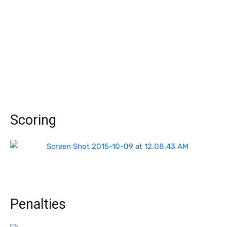
Scoring
Penalties