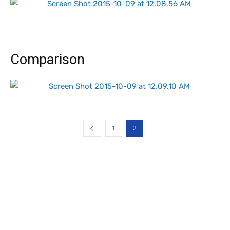
Comparison
1
2