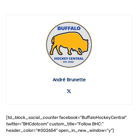
André Brunette
[td_block_social_counter facebook="BuffaloHockeyCentral"
twitter="BHCdotcom" custom_title="Follow BHC:"
header_color="#002654" open_in_new_window="y"]