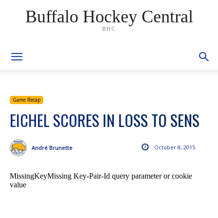
Buffalo Hockey Central
BHC
Game Recap
EICHEL SCORES IN LOSS TO SENS
October 8, 2015
André Brunette