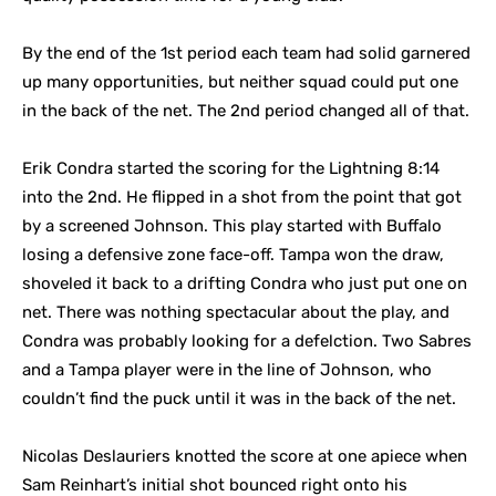
By the end of the 1st period each team had solid garnered
up many opportunities, but neither squad could put one
in the back of the net. The 2nd period changed all of that.
Erik Condra started the scoring for the Lightning 8:14
into the 2nd. He flipped in a shot from the point that got
by a screened Johnson. This play started with Buffalo
losing a defensive zone face-off. Tampa won the draw,
shoveled it back to a drifting Condra who just put one on
net. There was nothing spectacular about the play, and
Condra was probably looking for a defelction. Two Sabres
and a Tampa player were in the line of Johnson, who
couldn’t find the puck until it was in the back of the net.
Nicolas Deslauriers knotted the score at one apiece when
Sam Reinhart’s initial shot bounced right onto his