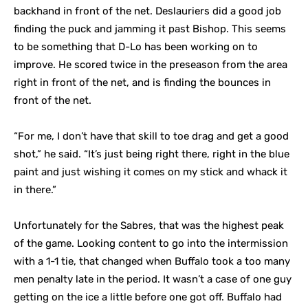
backhand in front of the net. Deslauriers did a good job
finding the puck and jamming it past Bishop. This seems
to be something that D-Lo has been working on to
improve. He scored twice in the preseason from the area
right in front of the net, and is finding the bounces in
front of the net.
“For me, I don’t have that skill to toe drag and get a good
shot,” he said. “It’s just being right there, right in the blue
paint and just wishing it comes on my stick and whack it
in there.”
Unfortunately for the Sabres, that was the highest peak
of the game. Looking content to go into the intermission
with a 1-1 tie, that changed when Buffalo took a too many
men penalty late in the period. It wasn’t a case of one guy
getting on the ice a little before one got off. Buffalo had