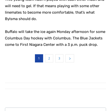
will need to gel. If that means playing with some other
linemates to become more comfortable, that’s what
Bylsma should do.
Buffalo will take the ice again Monday afternoon for some
Columbus Day hockey with Columbus. The Blue Jackets
come to First Niagara Center with a 3 p.m. puck drop.
1
2
3