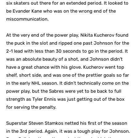
six skaters out there for an extended period. It looked to
be Evander Kane who was on the wrong end of the
miscommunication.
At the very end of the power play, Nikita Kucherov found
the puck in the slot and ripped one past Johnson for the
2-1 lead with less than 30 seconds to go in the period. It
was an absolute beauty of a shot, and Johnson didn’t
have a great chance with his glove. Kucherov went top
shelf, short side, and was one of the prettier goals so far
in the early NHL season. It didn’t technically come on the
power play, but the Sabres were yet to be back to full
strength as Tyler Ennis was just getting out of the box
for serving the penalty.
Superstar Steven Stamkos netted his first of the season
in the 3rd period. Again, it was a tough play for Johnson.