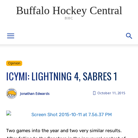
Buffalo Hockey Central
BHC
Opinion
ICYMI: LIGHTNING 4, SABRES 1
October 11, 2015
Jonathan Edwards
Two games into the year and two very similar results.