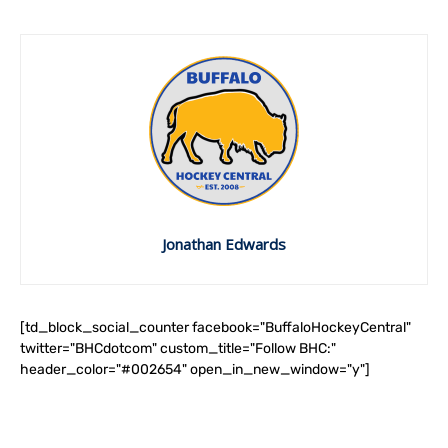
Jonathan Edwards
[td_block_social_counter facebook="BuffaloHockeyCentral"
twitter="BHCdotcom" custom_title="Follow BHC:"
header_color="#002654" open_in_new_window="y"]