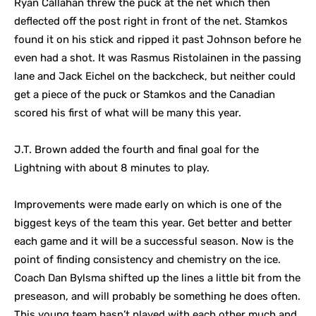
Ryan Callahan threw the puck at the net which then
deflected off the post right in front of the net. Stamkos
found it on his stick and ripped it past Johnson before he
even had a shot. It was Rasmus Ristolainen in the passing
lane and Jack Eichel on the backcheck, but neither could
get a piece of the puck or Stamkos and the Canadian
scored his first of what will be many this year.
J.T. Brown added the fourth and final goal for the
Lightning with about 8 minutes to play.
Improvements were made early on which is one of the
biggest keys of the team this year. Get better and better
each game and it will be a successful season. Now is the
point of finding consistency and chemistry on the ice.
Coach Dan Bylsma shifted up the lines a little bit from the
preseason, and will probably be something he does often.
This young team hasn’t played with each other much and