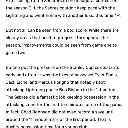
After falling to the Senators in the inaugural contest of
the season 3-1, the Sabres couldn’t keep pace with the
Lightning and went home with another loss, this time 4-1.
But not all can be seen from a box score. While there are
clearly areas that need to progress throughout the
season, improvements could be seen from game one to
game two.
Buffalo put the pressure on the Stanley Cup contestants
early and often. It was the likes of savvy vet Tyler Ennis,
Jack Eichel and Marcus Foligno that notably kept
attacking Lightning goalie Ben Bishop in the 1st period.
The Sabres did a fantastic job keeping possession in the
attacking zone for the first ten minutes or so of the game.
In fact, Chad Johnson did not even record a save until
around the 11 minute mark of the first period. That is
quality possession time for a young club.