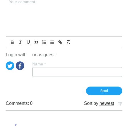
Login with
or as guest:
Name
*
Comments: 0
Sort by
newest