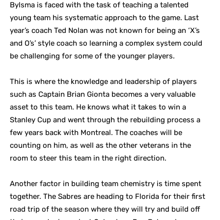
Bylsma is faced with the task of teaching a talented
young team his systematic approach to the game. Last
year’s coach Ted Nolan was not known for being an ‘X’s
and O’s’ style coach so learning a complex system could
be challenging for some of the younger players.
This is where the knowledge and leadership of players
such as Captain Brian Gionta becomes a very valuable
asset to this team. He knows what it takes to win a
Stanley Cup and went through the rebuilding process a
few years back with Montreal. The coaches will be
counting on him, as well as the other veterans in the
room to steer this team in the right direction.
Another factor in building team chemistry is time spent
together. The Sabres are heading to Florida for their first
road trip of the season where they will try and build off