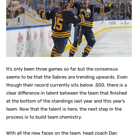
It’s only been three games so far but the consensus
seems to be that the Sabres are trending upwards. Even
though their record currently sits below .500, there is a
clear difference in talent between the team that finished
at the bottom of the standings last year and this year’s
team. Now that the talent is here, the next step in the
process is to build team chemistry.
With all the new faces on the team, head coach Dan