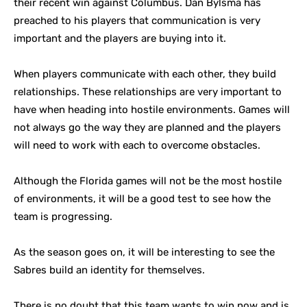
their recent win against Columbus. Dan Bylsma has
preached to his players that communication is very
important and the players are buying into it.
When players communicate with each other, they build
relationships. These relationships are very important to
have when heading into hostile environments. Games will
not always go the way they are planned and the players
will need to work with each to overcome obstacles.
Although the Florida games will not be the most hostile
of environments, it will be a good test to see how the
team is progressing.
As the season goes on, it will be interesting to see the
Sabres build an identity for themselves.
There is no doubt that this team wants to win now and is