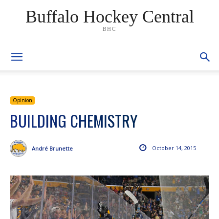
Buffalo Hockey Central
BHC
Opinion
BUILDING CHEMISTRY
October 14, 2015
André Brunette