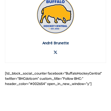
André Brunette
[td_block_social_counter facebook="BuffaloHockeyCentral"
twitter="BHCdotcom" custom_title="Follow BHC:"
header_color="#002654" open_in_new_window="y"]