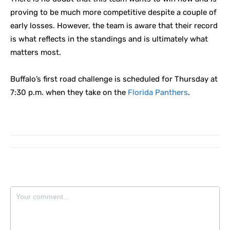
proving to be much more competitive despite a couple of
early losses. However, the team is aware that their record
is what reflects in the standings and is ultimately what
matters most.
Buffalo’s first road challenge is scheduled for Thursday at
7:30 p.m. when they take on the
Florida Panthers
.