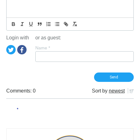
Login with
or as guest:
Name
*
Comments: 0
Sort by
newest