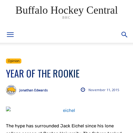
Buffalo Hockey Central
BHC
Opinion
YEAR OF THE ROOKIE
November 11, 2015
Jonathan Edwards
The hype has surrounded Jack Eichel since his lone