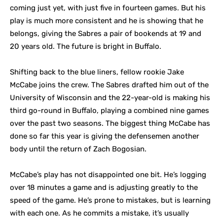
coming just yet, with just five in fourteen games. But his
play is much more consistent and he is showing that he
belongs, giving the Sabres a pair of bookends at 19 and
20 years old. The future is bright in Buffalo.
Shifting back to the blue liners, fellow rookie Jake
McCabe joins the crew. The Sabres drafted him out of the
University of Wisconsin and the 22-year-old is making his
third go-round in Buffalo, playing a combined nine games
over the past two seasons. The biggest thing McCabe has
done so far this year is giving the defensemen another
body until the return of Zach Bogosian.
McCabe’s play has not disappointed one bit. He’s logging
over 18 minutes a game and is adjusting greatly to the
speed of the game. He’s prone to mistakes, but is learning
with each one. As he commits a mistake, it’s usually