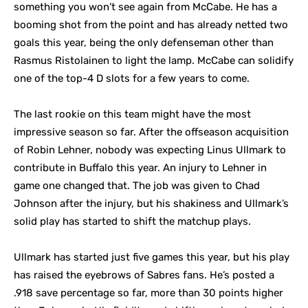
something you won’t see again from McCabe. He has a
booming shot from the point and has already netted two
goals this year, being the only defenseman other than
Rasmus Ristolainen to light the lamp. McCabe can solidify
one of the top-4 D slots for a few years to come.
The last rookie on this team might have the most
impressive season so far. After the offseason acquisition
of Robin Lehner, nobody was expecting Linus Ullmark to
contribute in Buffalo this year. An injury to Lehner in
game one changed that. The job was given to Chad
Johnson after the injury, but his shakiness and Ullmark’s
solid play has started to shift the matchup plays.
Ullmark has started just five games this year, but his play
has raised the eyebrows of Sabres fans. He’s posted a
.918 save percentage so far, more than 30 points higher