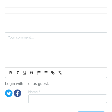
Login with
or as guest:
Name
*