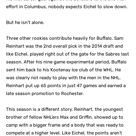
effort in Columbus, nobody expects Eichel to slow down.
But he isn’t alone.
Three other rookies contribute heavily for Buffalo. Sam
Reinhart was the 2nd overall pick in the 2014 draft and
like Eichel, played right out of the gate for the Sabres last
season. After his nine game experimental period, Buffalo
sent him back to his Kootenay Ice club of the WHL. He
was clearly not ready to play with the men in the NHL.
Reinhart put up 65 points in just 47 games and earned a
late season promotion to Rochester.
This season is a different story. Reinhart, the youngest
brother of fellow NHL’ers Max and Griffin, showed up to
camp with a bigger frame and a body that was ready to
compete at a higher level. Like Eichel, the points aren’t