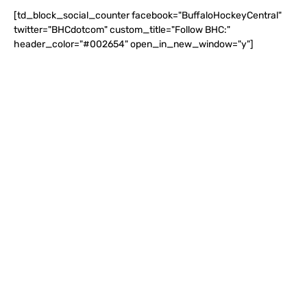
[td_block_social_counter facebook="BuffaloHockeyCentral"
twitter="BHCdotcom" custom_title="Follow BHC:"
header_color="#002654" open_in_new_window="y"]