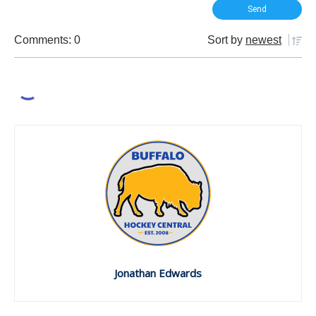
Comments: 0
Sort by
newest
Jonathan Edwards