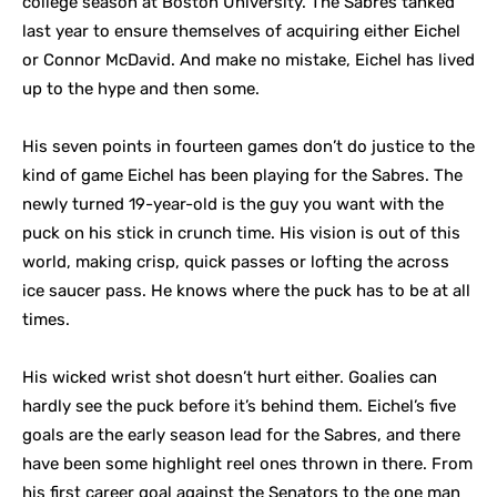
college season at Boston University. The Sabres tanked
last year to ensure themselves of acquiring either Eichel
or Connor McDavid. And make no mistake, Eichel has lived
up to the hype and then some.
His seven points in fourteen games don’t do justice to the
kind of game Eichel has been playing for the Sabres. The
newly turned 19-year-old is the guy you want with the
puck on his stick in crunch time. His vision is out of this
world, making crisp, quick passes or lofting the across
ice saucer pass. He knows where the puck has to be at all
times.
His wicked wrist shot doesn’t hurt either. Goalies can
hardly see the puck before it’s behind them. Eichel’s five
goals are the early season lead for the Sabres, and there
have been some highlight reel ones thrown in there. From
his first career goal against the Senators to the one man