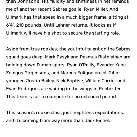
than Johnson’s. His fluidity and shiftiness in net reminds
me of another recent Sabres goalie: Ryan Miller. And
Ullmark has that speed in a much bigger frame, sitting at
6’4”, 210 pounds. Until Lehner returns, it looks as if
Ullmark will have his shot to secure the starting role.
Aside from true rookies, the youthful talent on the Sabres
squad goes deep. Mark Pysyk and Rasmus Ristolainen are
holding down D-man spots. Ryan O’Reilly, Evander Kane,
Zemgus Girgensons, and Marcus Foligno are all 24 or
younger. Justin Bailey, Nick Baptise, William Carrier and
Evan Rodrigues are waiting in the wings in Rochester.
This team is set to compete for an extended period.
This season’s rookie class just heightens expectations,
and it’s coming from way more than Jack Eichel.