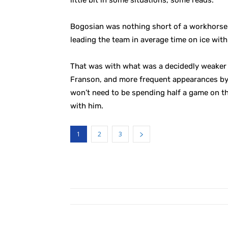
little bit in some situations, some reads.”
Bogosian was nothing short of a workhorse wh
leading the team in average time on ice wit
That was with what was a decidedly weaker d
Franson, and more frequent appearances by
won’t need to be spending half a game on the
with him.
1
2
3