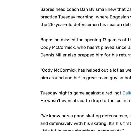
Sabres head coach Dan Bylsma knew that Zac
practice Tuesday morning, where Bogosian w
the 25-year-old defensemen his season debu
Bogosian missed the opening 17 games of the
Cody McCormick, who hasn’t played since Ja
Dennis Miller also prepped him for his retur
“Cody McCormick has helped out a lot as well
him around and he’s a great team guy so both
Tuesday night’s game against a red-hot
Dall
He wasn’t even afraid to drop to the ice in a
“We know he’s a good skating defensemen, and
and defensively with his skating. It’s his fir