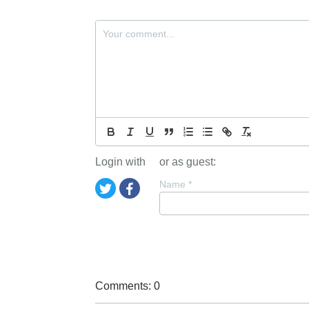
Login with
or as guest:
Name
*
Comments: 0