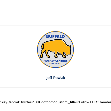
Jeff Pawlak
ockeyCentral" twitter="BHCdotcom" custom_title="Follow BHC:" he