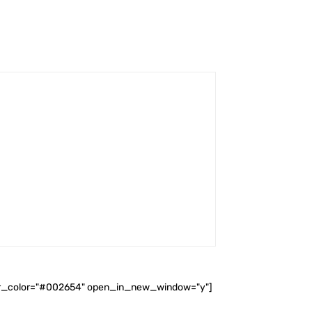
ader_color="#002654" open_in_new_window="y"]