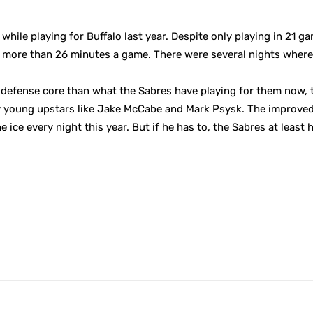
ile playing for Buffalo last year. Despite only playing in 21 ga
h more than 26 minutes a game. There were several nights where
efense core than what the Sabres have playing for them now, th
 young upstars like Jake McCabe and Mark Psysk. The improved
 ice every night this year. But if he has to, the Sabres at least