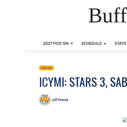
Buff
2027 PICK ‘EM
SCHEDULE
STATS
Opinion
ICYMI: STARS 3, SA
Jeff Pawlak