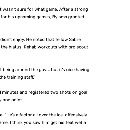
 wasn’t sure for what game. After a strong
m for his upcoming games, Bylsma granted
didn’t enjoy. He noted that fellow Sabre
 the hiatus. Rehab workouts with pro scout
t being around the guys, but it’s nice having
e training staff.”
1 minutes and registered two shots on goal.
y one point.
He’s a factor all over the ice, offensively
 game. I think you saw him get his feet wet a