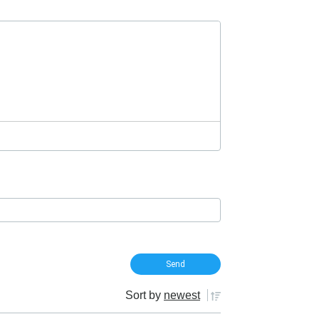
Sort by
newest