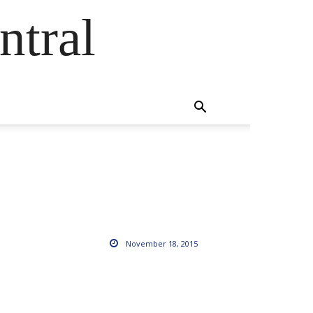
ntral
November 18, 2015