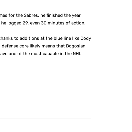
mes for the Sabres, he finished the year
 he logged 29, even 30 minutes of action.
anks to additions at the blue line like Cody
 defense core likely means that Bogosian
 have one of the most capable in the NHL