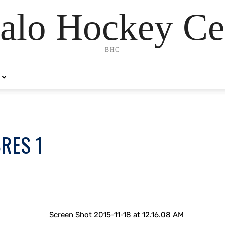
alo Hockey Ce
BHC
BRES 1