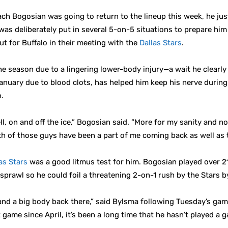
h Bogosian was going to return to the lineup this week, he just
as deliberately put in several 5-on-5 situations to prepare hi
t for Buffalo in their meeting with the
Dallas Stars
.
 season due to a lingering lower-body injury—a wait he clearly 
nuary due to blood clots, has helped him keep his nerve during
n.
, on and off the ice,” Bogosian said. “More for my sanity and no
 of those guys have been a part of me coming back as well as th
as Stars
was a good litmus test for him. Bogosian played over 2
 sprawl so he could foil a threatening 2-on-1 rush by the Stars b
 a big body back there,” said Bylsma following Tuesday’s game. “
st game since April, it’s been a long time that he hasn’t played a