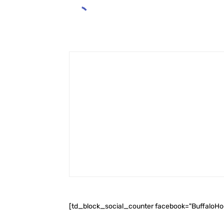
[td_block_social_counter facebook="BuffaloH