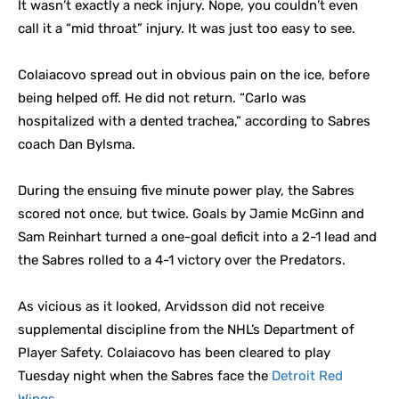
It wasn’t exactly a neck injury. Nope, you couldn’t even
call it a “mid throat” injury. It was just too easy to see.
Colaiacovo spread out in obvious pain on the ice, before
being helped off. He did not return. “Carlo was
hospitalized with a dented trachea,” according to Sabres
coach Dan Bylsma.
During the ensuing five minute power play, the Sabres
scored not once, but twice. Goals by Jamie McGinn and
Sam Reinhart turned a one-goal deficit into a 2-1 lead and
the Sabres rolled to a 4-1 victory over the Predators.
As vicious as it looked, Arvidsson did not receive
supplemental discipline from the NHL’s Department of
Player Safety. Colaiacovo has been cleared to play
Tuesday night when the Sabres face the
Detroit Red