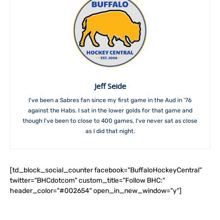
Jeff Seide
I've been a Sabres fan since my first game in the Aud in '76
against the Habs. I sat in the lower golds for that game and
though I've been to close to 400 games, I've never sat as close
as I did that night.
[td_block_social_counter facebook="BuffaloHockeyCentral"
twitter="BHCdotcom" custom_title="Follow BHC:"
header_color="#002654" open_in_new_window="y"]