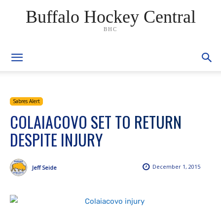
Buffalo Hockey Central
BHC
Sabres Alert
COLAIACOVO SET TO RETURN
DESPITE INJURY
December 1, 2015
Jeff Seide