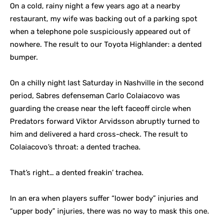
On a cold, rainy night a few years ago at a nearby
restaurant, my wife was backing out of a parking spot
when a telephone pole suspiciously appeared out of
nowhere. The result to our Toyota Highlander: a dented
bumper.
On a chilly night last Saturday in Nashville in the second
period, Sabres defenseman Carlo Colaiacovo was
guarding the crease near the left faceoff circle when
Predators forward Viktor Arvidsson abruptly turned to
him and delivered a hard cross-check. The result to
Colaiacovo’s throat: a dented trachea.
That’s right… a dented freakin’ trachea.
In an era when players suffer “lower body” injuries and
“upper body” injuries, there was no way to mask this one.