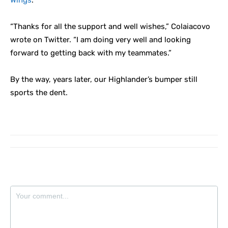
Wings
.
“Thanks for all the support and well wishes,” Colaiacovo
wrote on Twitter. “I am doing very well and looking
forward to getting back with my teammates.”
By the way, years later, our Highlander’s bumper still
sports the dent.