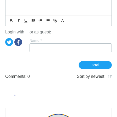
Login with
or as guest:
Name
*
Comments: 0
Sort by
newest