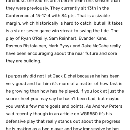
foremost, the Sabres are a better team this season than
they were previously. They currently sit 13th in the
Conference at 15-17-4 with 34 pts. That is a sizable
margin, which historically is hard to catch, but all it takes
is a six or seven game win streak to swing the tide. The
play of Ryan O’Reilly, Sam Reinhart, Evander Kane,
Rasmus Ristolainen, Mark Pysyk and Jake McCabe really
have been encouraging about the near future and core
they are building.
I purposely did not list Jack Eichel because he has been
very good and for him it’s more of a matter of how fast is
he growing than how has he played. If you look at just the
score sheet you may say he hasn’t been bad, but maybe
you want a few more goals and points. As Andrew Peters
said recently though in an article on WGR550 it’s his
defensive play that really stands out about the progress
he is making as a two player and how impressive he has