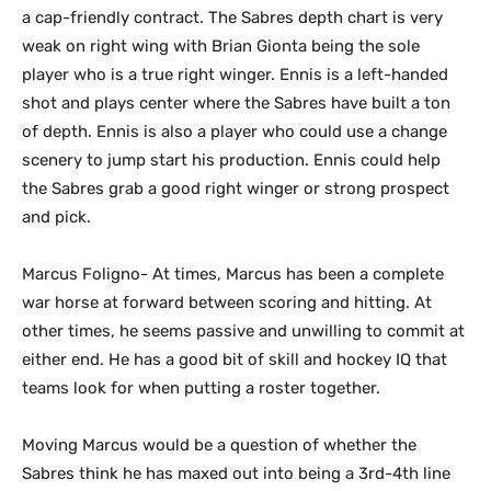
a cap-friendly contract. The Sabres depth chart is very
weak on right wing with Brian Gionta being the sole
player who is a true right winger. Ennis is a left-handed
shot and plays center where the Sabres have built a ton
of depth. Ennis is also a player who could use a change
scenery to jump start his production. Ennis could help
the Sabres grab a good right winger or strong prospect
and pick.
Marcus Foligno- At times, Marcus has been a complete
war horse at forward between scoring and hitting. At
other times, he seems passive and unwilling to commit at
either end. He has a good bit of skill and hockey IQ that
teams look for when putting a roster together.
Moving Marcus would be a question of whether the
Sabres think he has maxed out into being a 3rd-4th line