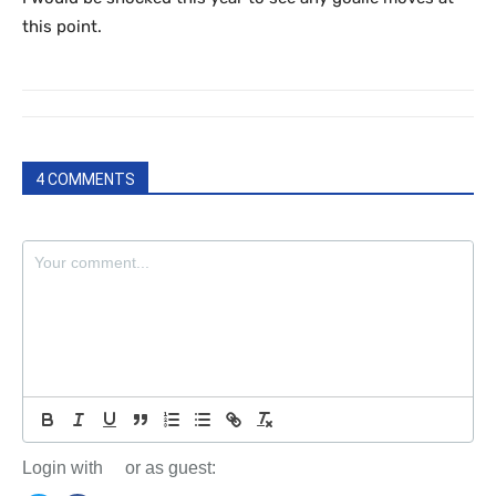
this point.
4 COMMENTS
Login with
or as guest: