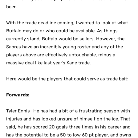
been.
With the trade deadline coming, I wanted to look at what
Buffalo may do or who could be available. As things
currently stand, Buffalo would be sellers. However, the
Sabres have an incredibly young roster and any of the
players above are effectively untouchable, minus a
massive deal like last year’s Kane trade.
Here would be the players that could serve as trade bait:
Forwards:
Tyler Ennis- He has had a bit of a frustrating season with
injuries and has looked unsure of himself on the ice. That
said, he has scored 20 goals three times in his career and
has the potential to be a 50 to low 60 pt player, and owns