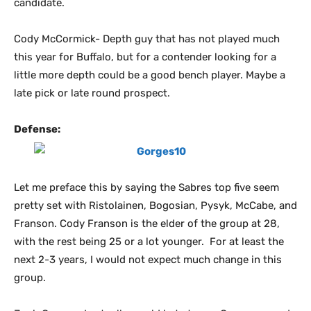
candidate.
Cody McCormick- Depth guy that has not played much
this year for Buffalo, but for a contender looking for a
little more depth could be a good bench player. Maybe a
late pick or late round prospect.
Defense:
Let me preface this by saying the Sabres top five seem
pretty set with Ristolainen, Bogosian, Pysyk, McCabe, and
Franson. Cody Franson is the elder of the group at 28,
with the rest being 25 or a lot younger. For at least the
next 2-3 years, I would not expect much change in this
group.