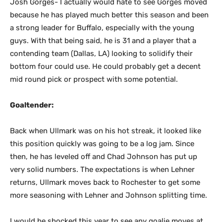
Josh Gorges- I actually would hate to see Gorges moved
because he has played much better this season and been
a strong leader for Buffalo, especially with the young
guys. With that being said, he is 31 and a player that a
contending team (Dallas, LA) looking to solidify their
bottom four could use. He could probably get a decent
mid round pick or prospect with some potential.
Goaltender:
Back when Ullmark was on his hot streak, it looked like
this position quickly was going to be a log jam. Since
then, he has leveled off and Chad Johnson has put up
very solid numbers. The expectations is when Lehner
returns, Ullmark moves back to Rochester to get some
more seasoning with Lehner and Johnson splitting time.
I would be shocked this year to see any goalie moves at