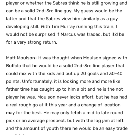
player or whether the Sabres think he is still growing and
can be a solid 2nd-3rd line guy. My guess would be the
latter and that the Sabres view him similarly as a guy
developing still. With Tim Murray running this train, I
would not be surprised if Marcus was traded, but it’d be
for a very strong return.
Matt Moulson- It was thought when Moulson signed with
Buffalo that he would be a solid 2nd-3rd line player that
could mix with the kids and put up 20 goals and 30-40
points. Unfortunately, it is looking more and more like
father time has caught up to him a bit and he is the not
player he was. Moulson never lacks effort, but he has had
a real rough go at it this year and a change of location
may for the best. He may only fetch a mid to late round
pick or an average prospect, but with the log jam at left
and the amount of youth there he would be an easy trade