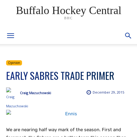
Buffalo Hockey Central
BHC
Opinion
EARLY SABRES TRADE PRIMER
December 29, 2015
Craig Mazuchowski
We are nearing half way mark of the season. First and