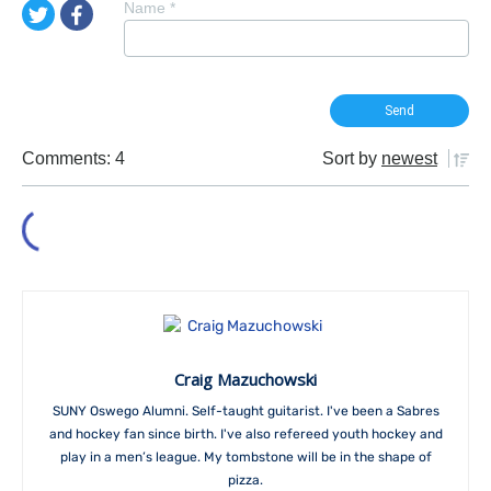
Name
*
Comments: 4
Sort by
newest
Craig Mazuchowski
SUNY Oswego Alumni. Self-taught guitarist. I've been a Sabres
and hockey fan since birth. I've also refereed youth hockey and
play in a men’s league. My tombstone will be in the shape of
pizza.