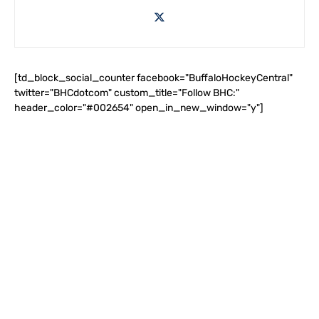
[td_block_social_counter facebook="BuffaloHockeyCentral"
twitter="BHCdotcom" custom_title="Follow BHC:"
header_color="#002654" open_in_new_window="y"]