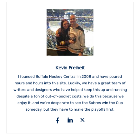
Kevin Freiheit
I founded Buffalo Hockey Central in 2008 and have poured
hours and hours into this site. Luckily, we have a great team of
writers and designers who have helped keep this up and running
despite a ton of out-of-pocket costs. We do this because we
enjoy it, and we're desperate to see the Sabres win the Cup
someday, but they have to make the playoffs first.