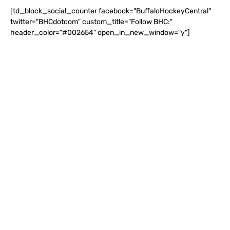
[td_block_social_counter facebook="BuffaloHockeyCentral"
twitter="BHCdotcom" custom_title="Follow BHC:"
header_color="#002654" open_in_new_window="y"]