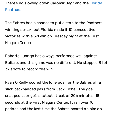
There’s no slowing down Jaromir Jagr and the
Florida
Panthers
.
The Sabres had a chance to put a stop to the Panthers’
winning streak, but Florida made it 10 consecutive
victories with a 5-1 win on Tuesday night at the First
Niagara Center.
Roberto Luongo has always performed well against
Buffalo, and this game was no different. He stopped 31 of
32 shots to record the win.
Ryan O’Reilly scored the lone goal for the Sabres off a
slick backhanded pass from Jack Eichel. The goal
snapped Luongo’s shutout streak of 206 minutes, 18
seconds at the First Niagara Center. It ran over 10
periods and the last time the Sabres scored on him on