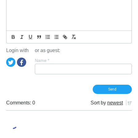
Login with
or as guest:
Name
*
Comments: 0
Sort by
newest