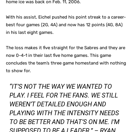
home ice was back on Feb. 11, 2006.
With his assist, Eichel pushed his point streak to a career-
best four games (2G, 4A) and now has 12 points (4G, 8A)
in his last eight games.
The loss makes it five straight for the Sabres and they are
now 0-4-1 in their last five home games. This game
concludes the team’s three game homestand with nothing
to show for.
“IT’S NOT THE WAY WE WANTED TO
PLAY. I FEEL FOR THE FANS. WE STILL
WEREN’T DETAILED ENOUGH AND
PLAYING WITH THE INTENSITY NEEDS
TO BE BETTER AND THAT’S ON ME. I’M
SUPPOSED TO BE A LEADER.” – RYAN