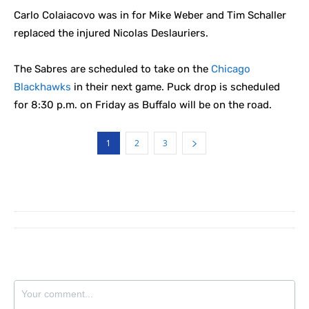
Carlo Colaiacovo was in for Mike Weber and Tim Schaller
replaced the injured Nicolas Deslauriers.
The Sabres are scheduled to take on the
Chicago
Blackhawks
in their next game. Puck drop is scheduled
for 8:30 p.m. on Friday as Buffalo will be on the road.
1
2
3