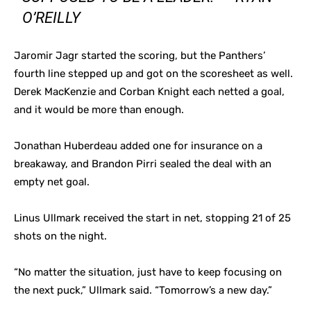
O’REILLY
Jaromir Jagr started the scoring, but the Panthers’
fourth line stepped up and got on the scoresheet as well.
Derek MacKenzie and Corban Knight each netted a goal,
and it would be more than enough.
Jonathan Huberdeau added one for insurance on a
breakaway, and Brandon Pirri sealed the deal with an
empty net goal.
Linus Ullmark received the start in net, stopping 21 of 25
shots on the night.
“No matter the situation, just have to keep focusing on
the next puck,” Ullmark said. “Tomorrow’s a new day.”