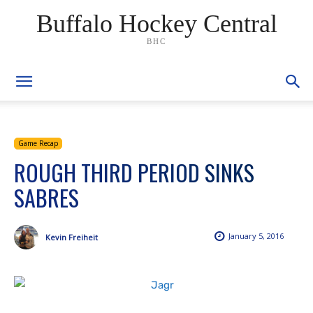
Buffalo Hockey Central
BHC
Game Recap
ROUGH THIRD PERIOD SINKS
SABRES
January 5, 2016
Kevin Freiheit