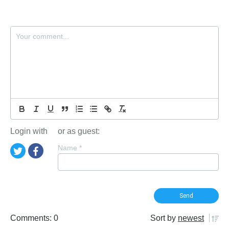
Login with
or as guest:
Name
*
Comments: 0
Sort by
newest