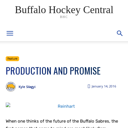
Buffalo Hockey Central
BHC
Feature
PRODUCTION AND PROMISE
January 14, 2016
Kyle Silagyi
When one thinks of the future of the Buffalo Sabres, the