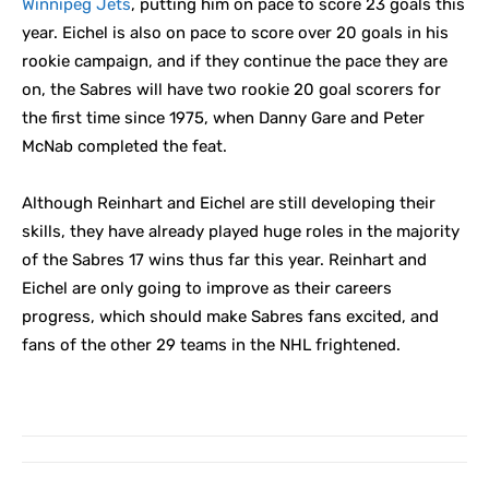
Winnipeg Jets
, putting him on pace to score 23 goals this
year. Eichel is also on pace to score over 20 goals in his
rookie campaign, and if they continue the pace they are
on, the Sabres will have two rookie 20 goal scorers for
the first time since 1975, when Danny Gare and Peter
McNab completed the feat.
Although Reinhart and Eichel are still developing their
skills, they have already played huge roles in the majority
of the Sabres 17 wins thus far this year. Reinhart and
Eichel are only going to improve as their careers
progress, which should make Sabres fans excited, and
fans of the other 29 teams in the NHL frightened.