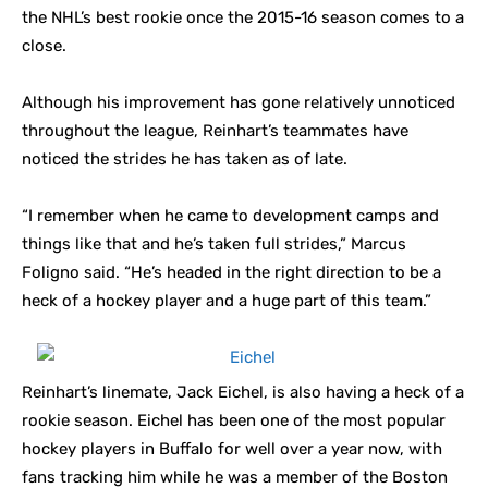
the NHL’s best rookie once the 2015-16 season comes to a
close.
Although his improvement has gone relatively unnoticed
throughout the league, Reinhart’s teammates have
noticed the strides he has taken as of late.
“I remember when he came to development camps and
things like that and he’s taken full strides,” Marcus
Foligno said. “He’s headed in the right direction to be a
heck of a hockey player and a huge part of this team.”
Reinhart’s linemate, Jack Eichel, is also having a heck of a
rookie season. Eichel has been one of the most popular
hockey players in Buffalo for well over a year now, with
fans tracking him while he was a member of the Boston