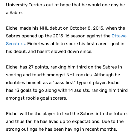
University Terriers out of hope that he would one day be
a Sabre.
Eichel made his NHL debut on October 8, 2015, when the
Sabres opened up the 2015-16 season against the
Ottawa
Senators
. Eichel was able to score his first career goal in
his debut, and hasn’t slowed down since.
Eichel has 27 points, ranking him third on the Sabres in
scoring and fourth amongst NHL rookies. Although he
identifies himself as a “pass first” type of player, Eichel
has 13 goals to go along with 14 assists, ranking him third
amongst rookie goal scorers.
Eichel will be the player to lead the Sabres into the future,
and thus far, he has lived up to expectations. Due to the
strong outings he has been having in recent months,