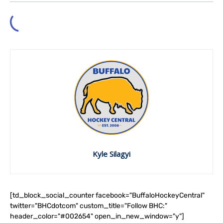
Kyle Silagyi
[td_block_social_counter facebook="BuffaloHockeyCentral"
twitter="BHCdotcom" custom_title="Follow BHC:"
header_color="#002654" open_in_new_window="y"]