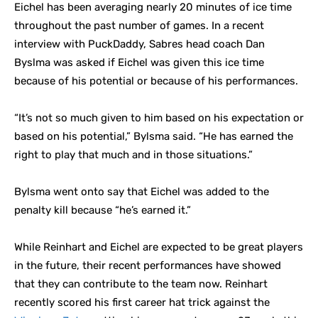
Eichel has been averaging nearly 20 minutes of ice time
throughout the past number of games. In a recent
interview with PuckDaddy, Sabres head coach Dan
Byslma was asked if Eichel was given this ice time
because of his potential or because of his performances.
“It’s not so much given to him based on his expectation or
based on his potential,” Bylsma said. “He has earned the
right to play that much and in those situations.”
Bylsma went onto say that Eichel was added to the
penalty kill because “he’s earned it.”
While Reinhart and Eichel are expected to be great players
in the future, their recent performances have showed
that they can contribute to the team now. Reinhart
recently scored his first career hat trick against the