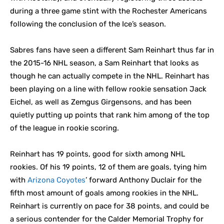
during a three game stint with the Rochester Americans
following the conclusion of the Ice’s season.
Sabres fans have seen a different Sam Reinhart thus far in
the 2015-16 NHL season, a Sam Reinhart that looks as
though he can actually compete in the NHL. Reinhart has
been playing on a line with fellow rookie sensation Jack
Eichel, as well as Zemgus Girgensons, and has been
quietly putting up points that rank him among of the top
of the league in rookie scoring.
Reinhart has 19 points, good for sixth among NHL
rookies. Of his 19 points, 12 of them are goals, tying him
with
Arizona Coyotes
’ forward Anthony Duclair for the
fifth most amount of goals among rookies in the NHL.
Reinhart is currently on pace for 38 points, and could be
a serious contender for the Calder Memorial Trophy for