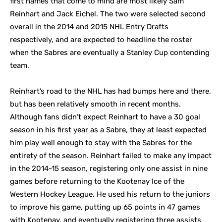
first names that come to mind are most likely Sam
Reinhart and Jack Eichel. The two were selected second
overall in the 2014 and 2015 NHL Entry Drafts
respectively, and are expected to headline the roster
when the Sabres are eventually a Stanley Cup contending
team.
Reinhart’s road to the NHL has had bumps here and there,
but has been relatively smooth in recent months.
Although fans didn’t expect Reinhart to have a 30 goal
season in his first year as a Sabre, they at least expected
him play well enough to stay with the Sabres for the
entirety of the season. Reinhart failed to make any impact
in the 2014-15 season, registering only one assist in nine
games before returning to the Kootenay Ice of the
Western Hockey League. He used his return to the juniors
to improve his game, putting up 65 points in 47 games
with Kootenay, and eventually registering three assists